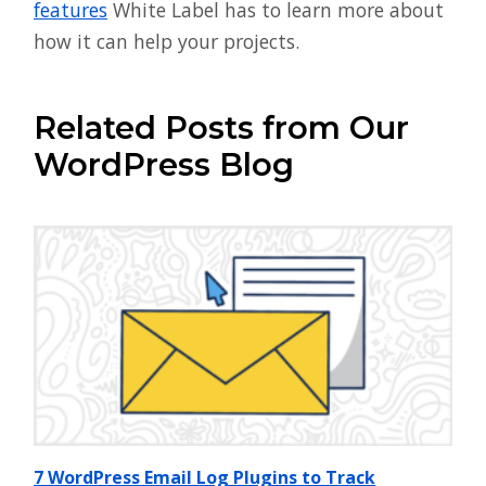
features
White Label has to learn more about
how it can help your projects.
Related Posts from Our
WordPress Blog
7 WordPress Email Log Plugins to Track