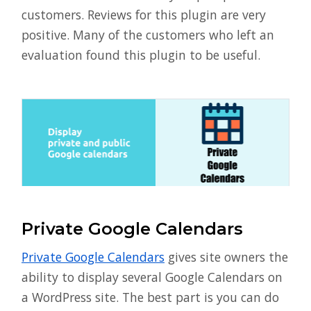
customers. Reviews for this plugin are very
positive. Many of the customers who left an
evaluation found this plugin to be useful.
Private Google Calendars
Private Google Calendars
gives site owners the
ability to display several Google Calendars on
a WordPress site. The best part is you can do