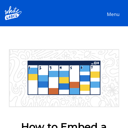
Menu
How to Embed a