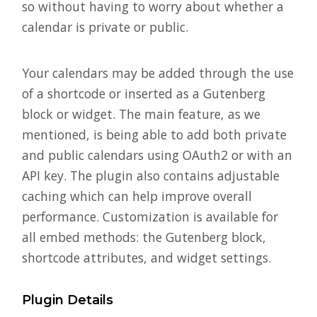
so without having to worry about whether a
calendar is private or public.
Your calendars may be added through the use
of a shortcode or inserted as a Gutenberg
block or widget. The main feature, as we
mentioned, is being able to add both private
and public calendars using OAuth2 or with an
API key. The plugin also contains adjustable
caching which can help improve overall
performance. Customization is available for
all embed methods: the Gutenberg block,
shortcode attributes, and widget settings.
Plugin Details