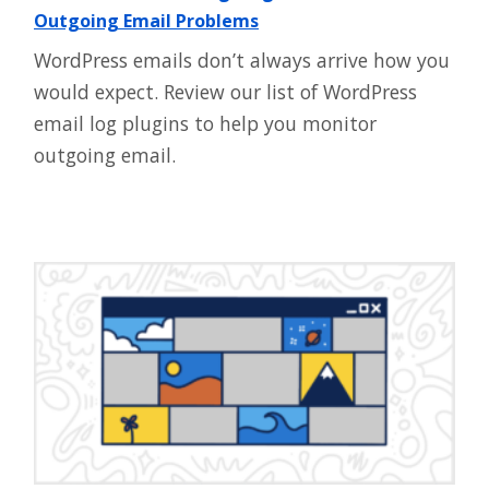
Outgoing Email Problems
WordPress emails don’t always arrive how you
would expect. Review our list of WordPress
email log plugins to help you monitor
outgoing email.