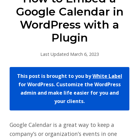
Google Calendar in
WordPress with a
Plugin
Last Updated March 6, 2023
This post is brought to you by
White Label
for WordPress. Customize the WordPress
admin and make life easier for you and
your clients.
Google Calendar is a great way to keep a
company’s or organization’s events in one