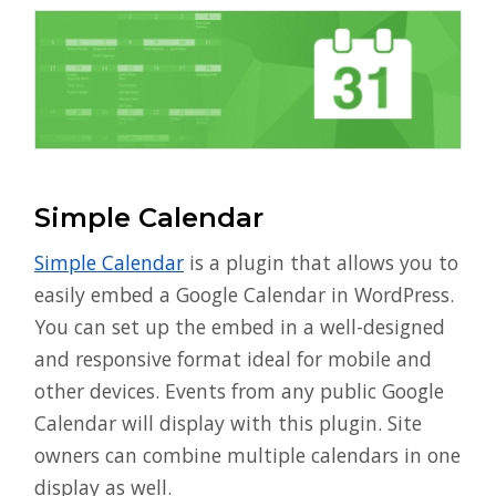
Simple Calendar
Simple Calendar
is a plugin that allows you to
easily embed a Google Calendar in WordPress.
You can set up the embed in a well-designed
and responsive format ideal for mobile and
other devices. Events from any public Google
Calendar will display with this plugin. Site
owners can combine multiple calendars in one
display as well.