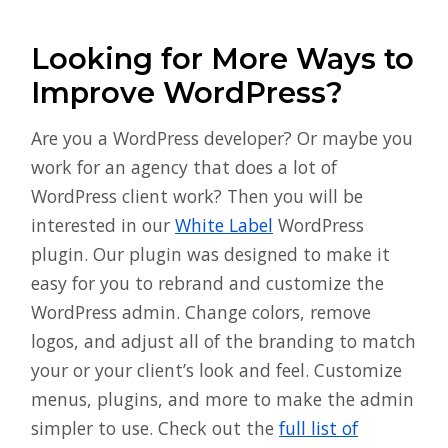
Looking for More Ways to
Improve WordPress?
Are you a WordPress developer? Or maybe you
work for an agency that does a lot of
WordPress client work? Then you will be
interested in our
White Label
WordPress
plugin. Our plugin was designed to make it
easy for you to rebrand and customize the
WordPress admin. Change colors, remove
logos, and adjust all of the branding to match
your or your client’s look and feel. Customize
menus, plugins, and more to make the admin
simpler to use. Check out the
full list of