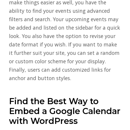
make things easier as well, you have the
ability to find your events using advanced
filters and search. Your upcoming events may
be added and listed on the sidebar for a quick
look. You also have the option to revise your
date format if you wish. If you want to make
it further suit your site, you can set a random
or custom color scheme for your display.
Finally, users can add customized links for
anchor and button styles.
Find the Best Way to
Embed a Google Calendar
with WordPress