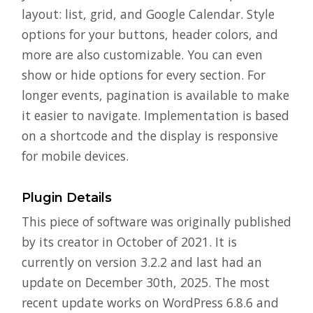
layout: list, grid, and Google Calendar. Style
options for your buttons, header colors, and
more are also customizable. You can even
show or hide options for every section. For
longer events, pagination is available to make
it easier to navigate. Implementation is based
on a shortcode and the display is responsive
for mobile devices.
Plugin Details
This piece of software was originally published
by its creator in October of 2021. It is
currently on version 3.2.2 and last had an
update on December 30th, 2025. The most
recent update works on WordPress 6.8.6 and