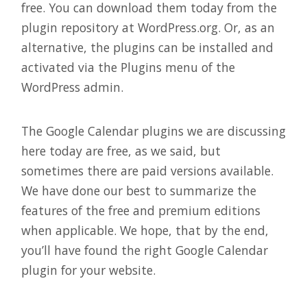
free. You can download them today from the
plugin repository at WordPress.org. Or, as an
alternative, the plugins can be installed and
activated via the Plugins menu of the
WordPress admin.
The Google Calendar plugins we are discussing
here today are free, as we said, but
sometimes there are paid versions available.
We have done our best to summarize the
features of the free and premium editions
when applicable. We hope, that by the end,
you’ll have found the right Google Calendar
plugin for your website.