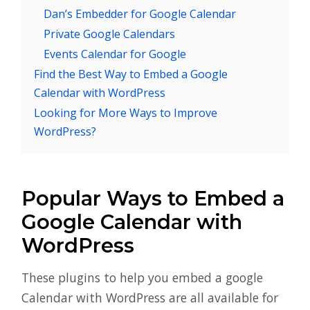
Dan’s Embedder for Google Calendar
Private Google Calendars
Events Calendar for Google
Find the Best Way to Embed a Google
Calendar with WordPress
Looking for More Ways to Improve
WordPress?
Popular Ways to Embed a
Google Calendar with
WordPress
These plugins to help you embed a google
Calendar with WordPress are all available for