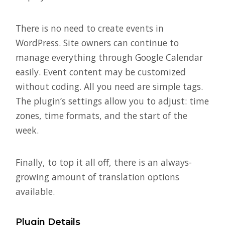
There is no need to create events in
WordPress. Site owners can continue to
manage everything through Google Calendar
easily. Event content may be customized
without coding. All you need are simple tags.
The plugin’s settings allow you to adjust: time
zones, time formats, and the start of the
week.
Finally, to top it all off, there is an always-
growing amount of translation options
available.
Plugin Details