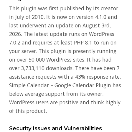
This plugin was first published by its creator
in July of 2010. It is now on version 4.1.0 and
last underwent an update on August 3rd,
2026. The latest update runs on WordPress
7.0.2 and requires at least PHP 8.1 to run on
your server. This plugin is presently running
on over 50,000 WordPress sites. It has had
over 3,733,110 downloads. There have been 7
assistance requests with a 43% response rate.
Simple Calendar – Google Calendar Plugin has
below average support from its owner.
WordPress users are positive and think highly
of this product.
Security Issues and Vulnerabilities