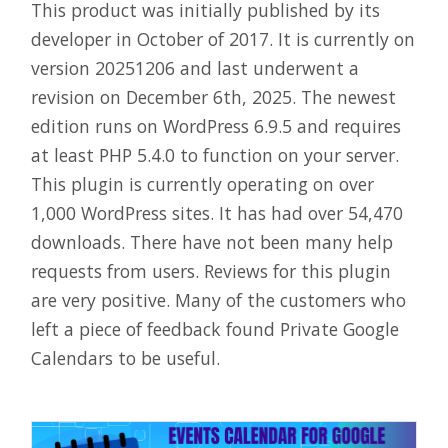
This product was initially published by its
developer in October of 2017. It is currently on
version 20251206 and last underwent a
revision on December 6th, 2025. The newest
edition runs on WordPress 6.9.5 and requires
at least PHP 5.4.0 to function on your server.
This plugin is currently operating on over
1,000 WordPress sites. It has had over 54,470
downloads. There have not been many help
requests from users. Reviews for this plugin
are very positive. Many of the customers who
left a piece of feedback found Private Google
Calendars to be useful.