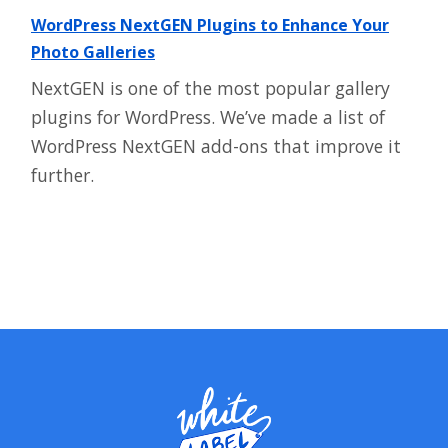
WordPress NextGEN Plugins to Enhance Your
Photo Galleries
NextGEN is one of the most popular gallery
plugins for WordPress. We’ve made a list of
WordPress NextGEN add-ons that improve it
further.