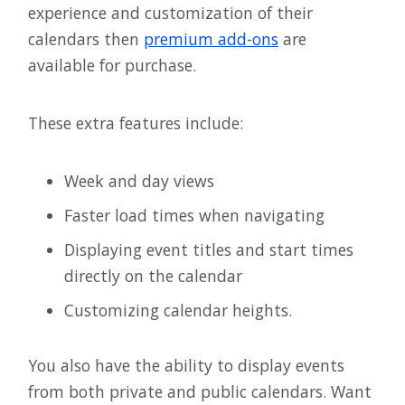
experience and customization of their
calendars then
premium add-ons
are
available for purchase.
These extra features include:
Week and day views
Faster load times when navigating
Displaying event titles and start times
directly on the calendar
Customizing calendar heights.
You also have the ability to display events
from both private and public calendars. Want