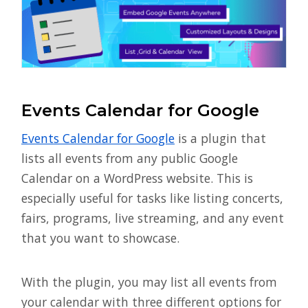
Events Calendar for Google
Events Calendar for Google
is a plugin that
lists all events from any public Google
Calendar on a WordPress website. This is
especially useful for tasks like listing concerts,
fairs, programs, live streaming, and any event
that you want to showcase.
With the plugin, you may list all events from
your calendar with three different options for