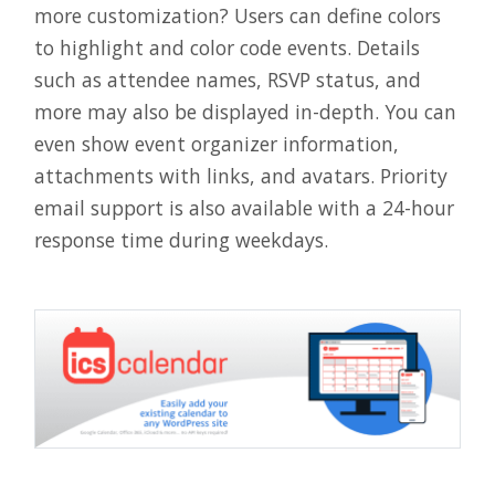
more customization? Users can define colors
to highlight and color code events. Details
such as attendee names, RSVP status, and
more may also be displayed in-depth. You can
even show event organizer information,
attachments with links, and avatars. Priority
email support is also available with a 24-hour
response time during weekdays.