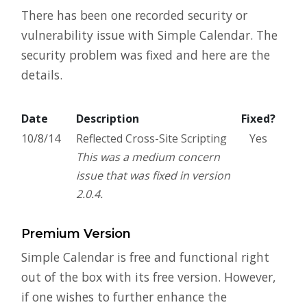
There has been one recorded security or
vulnerability issue with Simple Calendar. The
security problem was fixed and here are the
details.
Date
Description
Fixed?
10/8/14
Reflected Cross-Site Scripting
Yes
This was a medium concern
issue that was fixed in version
2.0.4.
Premium Version
Simple Calendar is free and functional right
out of the box with its free version. However,
if one wishes to further enhance the