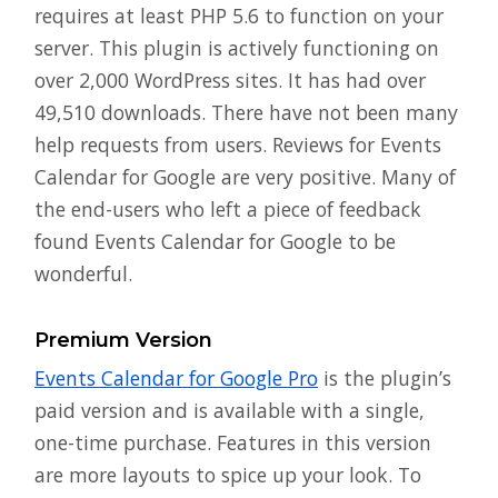
requires at least PHP 5.6 to function on your
server. This plugin is actively functioning on
over 2,000 WordPress sites. It has had over
49,510 downloads. There have not been many
help requests from users. Reviews for Events
Calendar for Google are very positive. Many of
the end-users who left a piece of feedback
found Events Calendar for Google to be
wonderful.
Premium Version
Events Calendar for Google Pro
is the plugin’s
paid version and is available with a single,
one-time purchase. Features in this version
are more layouts to spice up your look. To