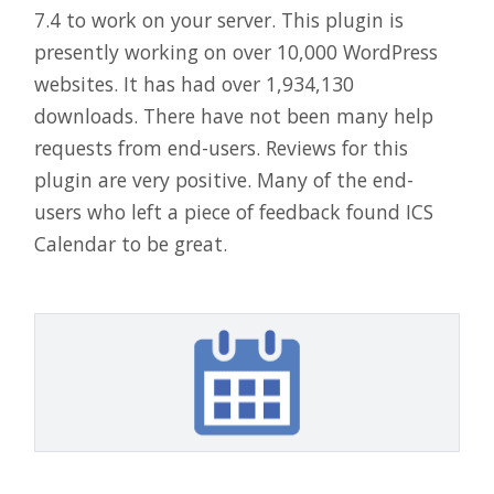
7.4 to work on your server. This plugin is
presently working on over 10,000 WordPress
websites. It has had over 1,934,130
downloads. There have not been many help
requests from end-users. Reviews for this
plugin are very positive. Many of the end-
users who left a piece of feedback found ICS
Calendar to be great.