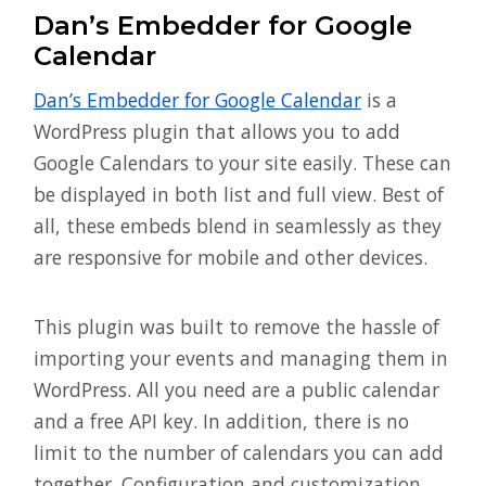
Dan’s Embedder for Google
Calendar
Dan’s Embedder for Google Calendar
is a
WordPress plugin that allows you to add
Google Calendars to your site easily. These can
be displayed in both list and full view. Best of
all, these embeds blend in seamlessly as they
are responsive for mobile and other devices.
This plugin was built to remove the hassle of
importing your events and managing them in
WordPress. All you need are a public calendar
and a free API key. In addition, there is no
limit to the number of calendars you can add
together. Configuration and customization