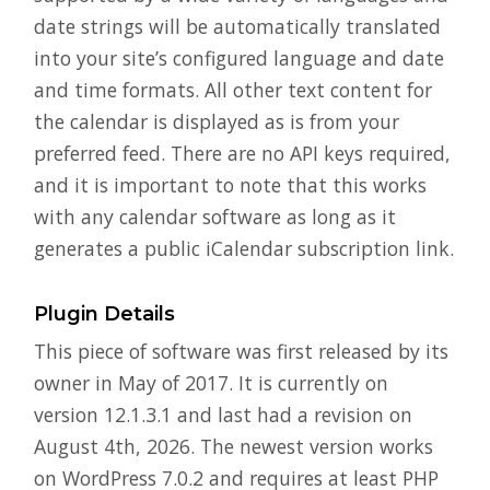
date strings will be automatically translated
into your site’s configured language and date
and time formats. All other text content for
the calendar is displayed as is from your
preferred feed. There are no API keys required,
and it is important to note that this works
with any calendar software as long as it
generates a public iCalendar subscription link.
Plugin Details
This piece of software was first released by its
owner in May of 2017. It is currently on
version 12.1.3.1 and last had a revision on
August 4th, 2026. The newest version works
on WordPress 7.0.2 and requires at least PHP