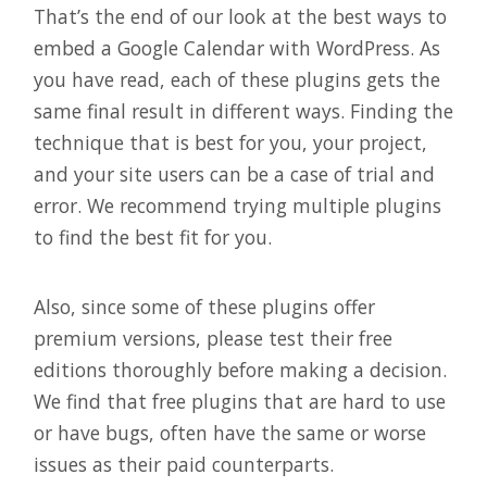
That’s the end of our look at the best ways to
embed a Google Calendar with WordPress. As
you have read, each of these plugins gets the
same final result in different ways. Finding the
technique that is best for you, your project,
and your site users can be a case of trial and
error. We recommend trying multiple plugins
to find the best fit for you.
Also, since some of these plugins offer
premium versions, please test their free
editions thoroughly before making a decision.
We find that free plugins that are hard to use
or have bugs, often have the same or worse
issues as their paid counterparts.