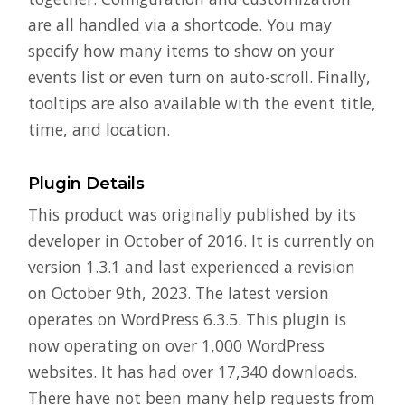
are all handled via a shortcode. You may
specify how many items to show on your
events list or even turn on auto-scroll. Finally,
tooltips are also available with the event title,
time, and location.
Plugin Details
This product was originally published by its
developer in October of 2016. It is currently on
version 1.3.1 and last experienced a revision
on October 9th, 2023. The latest version
operates on WordPress 6.3.5. This plugin is
now operating on over 1,000 WordPress
websites. It has had over 17,340 downloads.
There have not been many help requests from