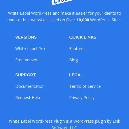
White Label WordPress and make it easier for your clients to
update their websites. Used on Over
10,000
WordPress Sites!
VERSIONS
QUICK LINKS
White Label Pro
Features
Free Version
Blog
SUPPORT
LEGAL
Documentation
Terms of Service
Request Help
Privacy Policy
White Label WordPress Plugin is a WordPress plugin by
Link
Software LLC
.