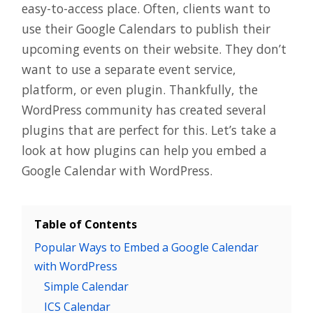
easy-to-access place. Often, clients want to
use their Google Calendars to publish their
upcoming events on their website. They don’t
want to use a separate event service,
platform, or even plugin. Thankfully, the
WordPress community has created several
plugins that are perfect for this. Let’s take a
look at how plugins can help you embed a
Google Calendar with WordPress.
Table of Contents
Popular Ways to Embed a Google Calendar
with WordPress
Simple Calendar
ICS Calendar