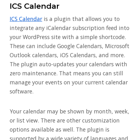
ICS Calendar
ICS Calendar
is a plugin that allows you to
integrate any iCalendar subscription feed into
your WordPress site with a simple shortcode.
These can include Google Calendars, Microsoft
Outlook calendars, iOS Calendars, and more.
The plugin auto-updates your calendars with
zero maintenance. That means you can still
manage your events on your current calendar
software.
Your calendar may be shown by month, week,
or list view. There are other customization
options available as well. The plugin is
supported by a wide variety of languages and