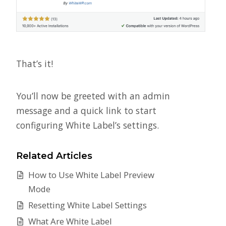
That’s it!
You’ll now be greeted with an admin
message and a quick link to start
configuring White Label’s settings.
Related Articles
How to Use White Label Preview
Mode
Resetting White Label Settings
What Are White Label