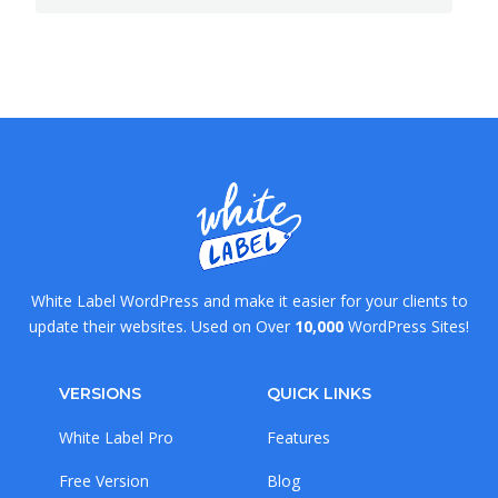
White Label WordPress and make it easier for your clients to
update their websites. Used on Over
10,000
WordPress Sites!
VERSIONS
QUICK LINKS
White Label Pro
Features
Free Version
Blog