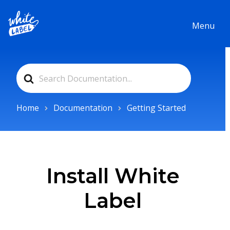
Menu
Search
For
Home
Documentation
Getting Started
Install White
Label