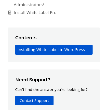
Administrators?
Install White Label Pro
Contents
Installing White Label in WordPress
Need Support?
Can't find the answer you're looking for?
Contact Support