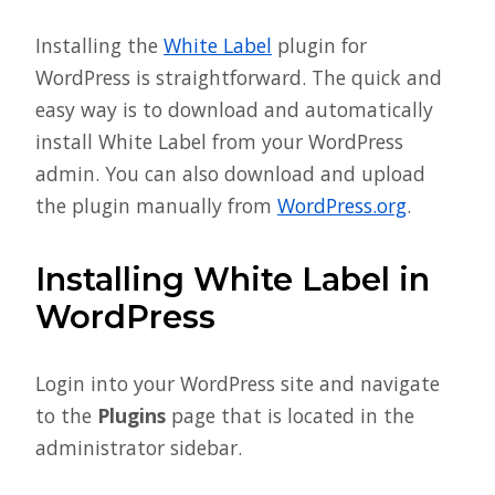
Installing the
White Label
plugin for
WordPress is straightforward. The quick and
easy way is to download and automatically
install White Label from your WordPress
admin. You can also download and upload
the plugin manually from
WordPress.org
.
Installing White Label in
WordPress
Login into your WordPress site and navigate
to the
Plugins
page that is located in the
administrator sidebar.