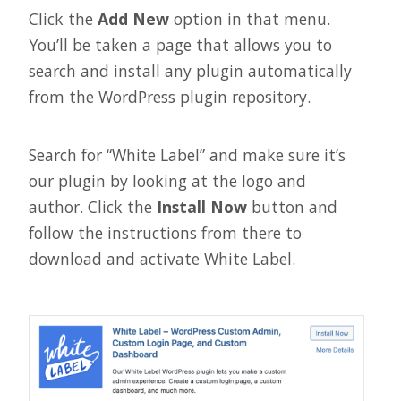
Click the
Add New
option in that menu.
You’ll be taken a page that allows you to
search and install any plugin automatically
from the WordPress plugin repository.
Search for “White Label” and make sure it’s
our plugin by looking at the logo and
author. Click the
Install Now
button and
follow the instructions from there to
download and activate White Label.