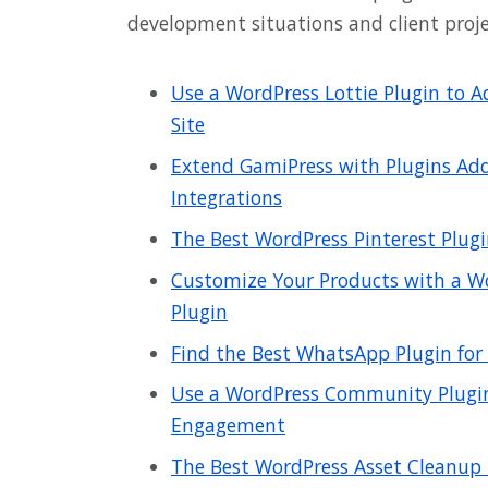
development situations and client proje
Use a WordPress Lottie Plugin to 
Site
Extend GamiPress with Plugins Add
Integrations
The Best WordPress Pinterest Plugi
Customize Your Products with a
Plugin
Find the Best WhatsApp Plugin for
Use a WordPress Community Plugin
Engagement
The Best WordPress Asset Cleanup P