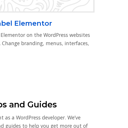
abel Elementor
l Elementor on the WordPress websites
s. Change branding, menus, interfaces,
ps and Guides
nt as a WordPress developer. We’ve
and guides to help you get more out of