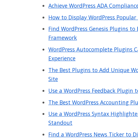
Achieve WordPress ADA Compliance 
How to Display WordPress Popular 
Find WordPress Genesis Plugins to
Framework
WordPress Autocomplete Plugins C
Experience
The Best Plugins to Add Unique Wo
Site
Use a WordPress Feedback Plugin t
The Best WordPress Accounting Plu
Use a WordPress Syntax Highlight
Standout
Find a WordPress News Ticker to Di