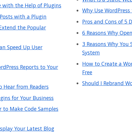
with the Help of Plugins
Why Use WordPress t
Posts with a Plugin
Pros and Cons of 5
 Extend the Popular
6 Reasons Why Open 
3 Reasons Why You 
an Speed Up User
System
How to Create a Wor
rdPress Reports to Your
Free
Should I Rebrand Wo
o Hear from Readers
gins for Your Business
er to Make Code Samples
splay Your Latest Blog