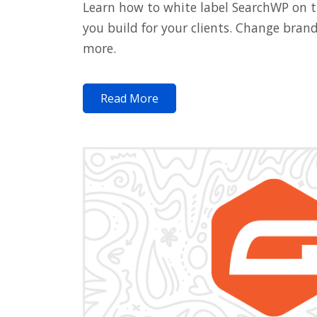
Learn how to white label SearchWP on 
you build for your clients. Change bran
more.
Read More