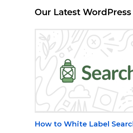
Our Latest WordPress
How to White Label Sea