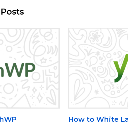
 Posts
How to White La
rchWP