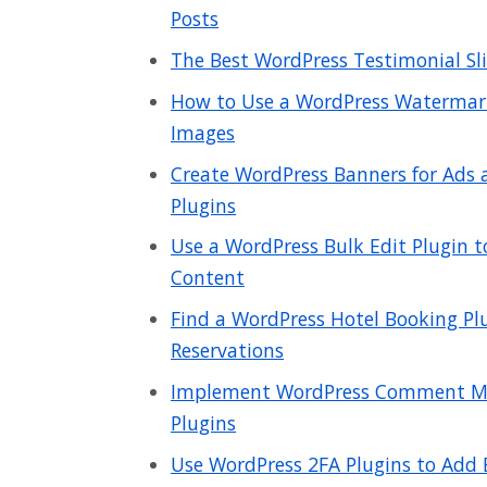
Posts
The Best WordPress Testimonial Slid
How to Use a WordPress Watermark
Images
Create WordPress Banners for Ads
Plugins
Use a WordPress Bulk Edit Plugin 
Content
Find a WordPress Hotel Booking Plu
Reservations
Implement WordPress Comment Mo
Plugins
Use WordPress 2FA Plugins to Add E