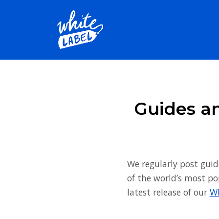
Guides an
We regularly post guid
of the world’s most po
latest release of our
Wh