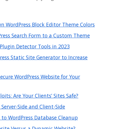
n WordPress Block Editor Theme Colors
ress Search Form to a Custom Theme
Plugin Detector Tools in 2023
ss Static Site Generator to Increase
ecure WordPress Website for Your
its: Are Your Clients’ Sites Safe?
 Server-Side and Client-Side
 to WordPress Database Cleanup
bsite Versus a Dynamic Website?