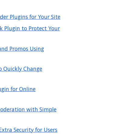
er Plugins for Your Site
 Plugin to Protect Your
 and Promos Using
to Quickly Change
gin for Online
deration with Simple
xtra Security for Users