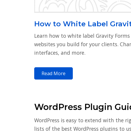
How to White Label Gravi
Learn how to white label Gravity Forms
websites you build for your clients. Ch
interfaces, and more.
Read More
WordPress Plugin Guid
WordPress is easy to extend with the ri
lists of the best WordPress plugins to 