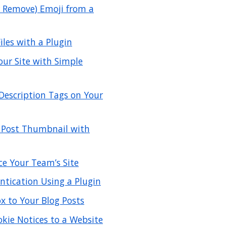
r Remove) Emoji from a
les with a Plugin
our Site with Simple
Description Tags on Your
 Post Thumbnail with
ce Your Team’s Site
tication Using a Plugin
 to Your Blog Posts
kie Notices to a Website