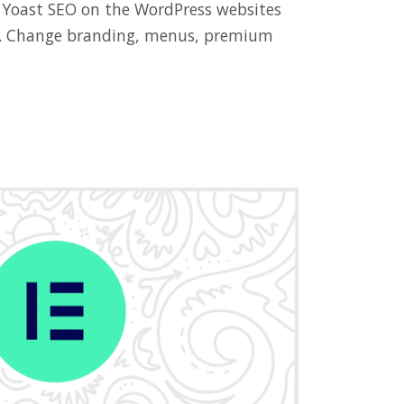
 Yoast SEO on the WordPress websites
ts. Change branding, menus, premium