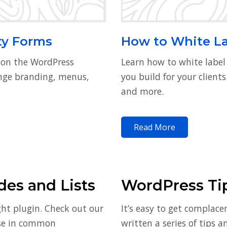
ty Forms
How to White L
 on the WordPress
Learn how to white labe
ange branding, menus,
you build for your client
and more.
Read More
es and Lists
WordPress Ti
ght plugin. Check out our
It’s easy to get complace
use in common
written a series of tips 