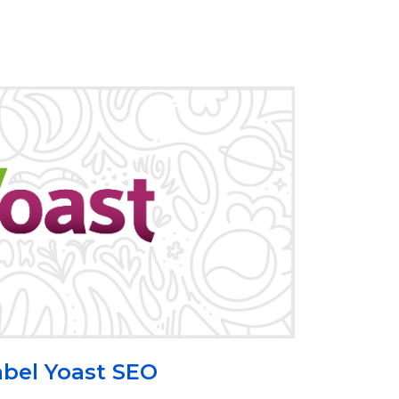
bel Yoast SEO