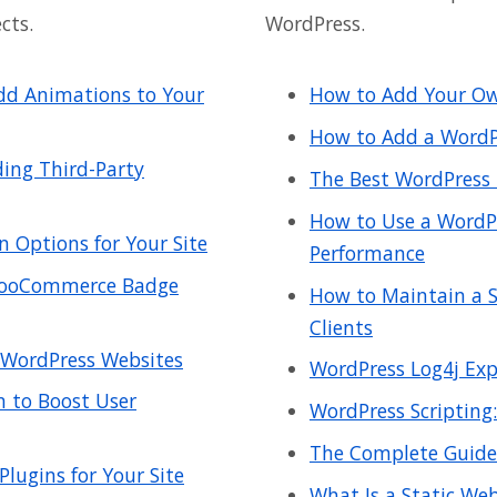
cts.
WordPress.
Add Animations to Your
How to Add Your Ow
How to Add a WordP
ing Third-Party
The Best WordPress 
How to Use a WordPre
n Options for Your Site
Performance
 WooCommerce Badge
How to Maintain a S
Clients
 WordPress Websites
WordPress Log4j Explo
 to Boost User
WordPress Scripting:
The Complete Guide
lugins for Your Site
What Is a Static We