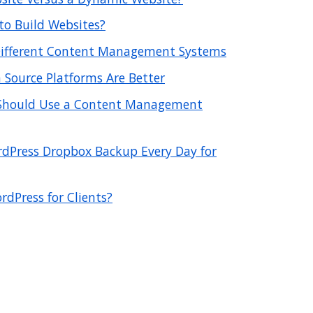
o Build Websites?
 Different Content Management Systems
Source Platforms Are Better
Should Use a Content Management
dPress Dropbox Backup Every Day for
rdPress for Clients?