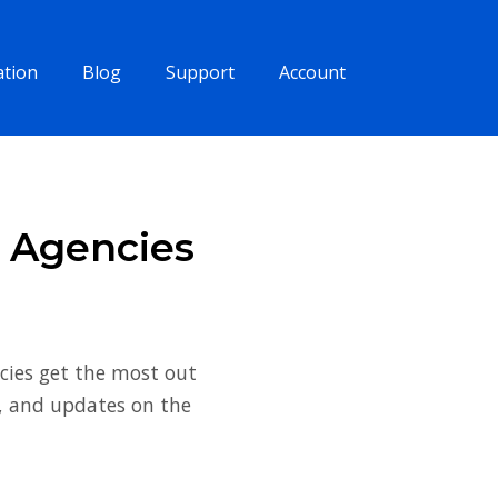
tion
Blog
Support
Account
s Agencies
cies get the most out
s, and updates on the