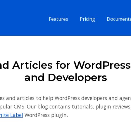
Features
Pricing
Documenta
d Articles for WordPres
and Developers
es and articles to help WordPress developers and agen
pular CMS. Our blog contains tutorials, plugin review
ite Label
WordPress plugin.