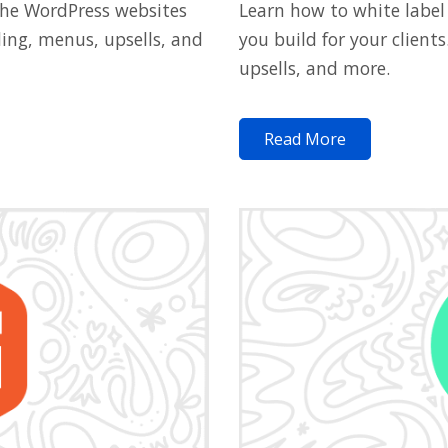
Learn how to white label
the WordPress websites
you build for your clien
ding, menus, upsells, and
upsells, and more.
Read More