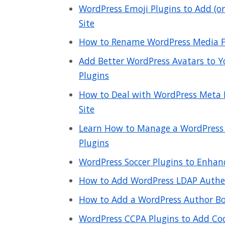
WordPress Emoji Plugins to Add (o
Site
How to Rename WordPress Media Fi
Add Better WordPress Avatars to Y
Plugins
How to Deal with WordPress Meta 
Site
Learn How to Manage a WordPress
Plugins
WordPress Soccer Plugins to Enhan
How to Add WordPress LDAP Authen
How to Add a WordPress Author Box
WordPress CCPA Plugins to Add Coo