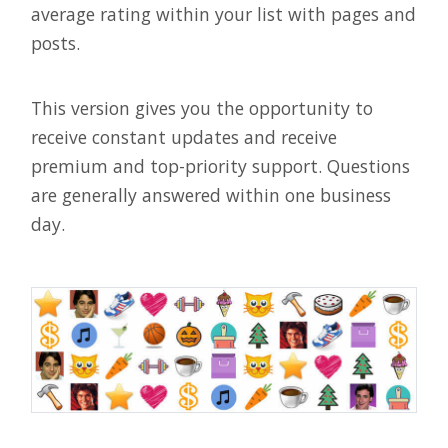
average rating within your list with pages and
posts.
This version gives you the opportunity to
receive constant updates and receive
premium and top-priority support. Questions
are generally answered within one business
day.