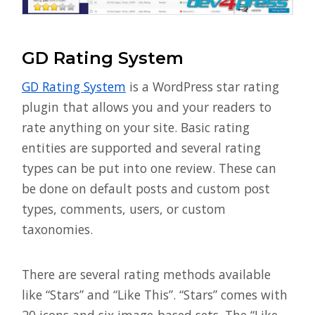
GD Rating System
GD Rating System
is a WordPress star rating
plugin that allows you and your readers to
rate anything on your site. Basic rating
entities are supported and several rating
types can be put into one review. These can
be done on default posts and custom post
types, comments, users, or custom
taxonomies.
There are several rating methods available
like “Stars” and “Like This”. “Stars” comes with