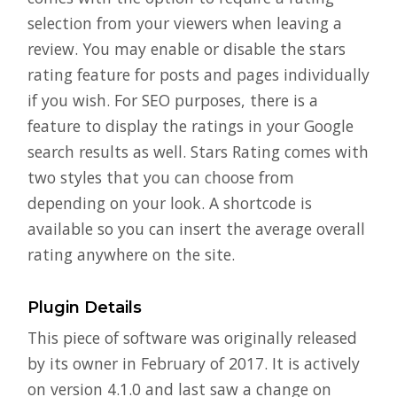
selection from your viewers when leaving a
review. You may enable or disable the stars
rating feature for posts and pages individually
if you wish. For SEO purposes, there is a
feature to display the ratings in your Google
search results as well. Stars Rating comes with
two styles that you can choose from
depending on your look. A shortcode is
available so you can insert the average overall
rating anywhere on the site.
Plugin Details
This piece of software was originally released
by its owner in February of 2017. It is actively
on version 4.1.0 and last saw a change on