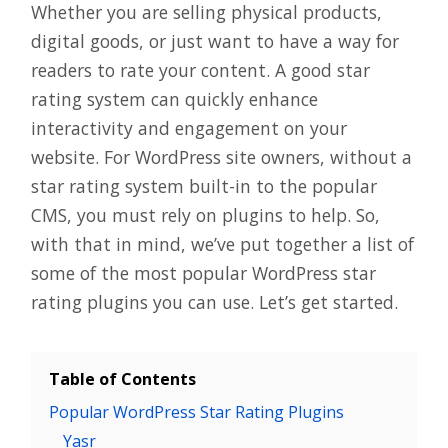
Whether you are selling physical products,
digital goods, or just want to have a way for
readers to rate your content. A good star
rating system can quickly enhance
interactivity and engagement on your
website. For WordPress site owners, without a
star rating system built-in to the popular
CMS, you must rely on plugins to help. So,
with that in mind, we’ve put together a list of
some of the most popular WordPress star
rating plugins you can use. Let’s get started.
Table of Contents
Popular WordPress Star Rating Plugins
Yasr