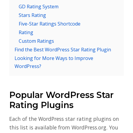
GD Rating System
Stars Rating
Five-Star Ratings Shortcode
Rating
Custom Ratings
Find the Best WordPress Star Rating Plugin
Looking for More Ways to Improve
WordPress?
Popular WordPress Star
Rating Plugins
Each of the WordPress star rating plugins on
this list is available from WordPress.org. You