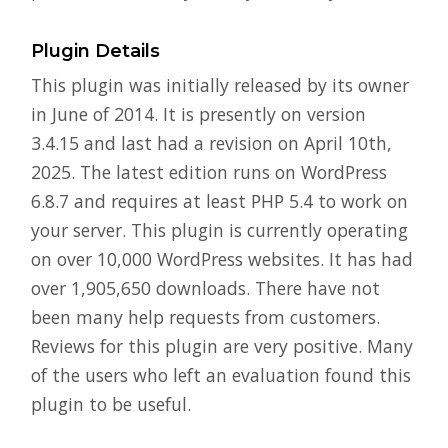
Plugin Details
This plugin was initially released by its owner
in June of 2014. It is presently on version
3.4.15 and last had a revision on April 10th,
2025. The latest edition runs on WordPress
6.8.7 and requires at least PHP 5.4 to work on
your server. This plugin is currently operating
on over 10,000 WordPress websites. It has had
over 1,905,650 downloads. There have not
been many help requests from customers.
Reviews for this plugin are very positive. Many
of the users who left an evaluation found this
plugin to be useful.