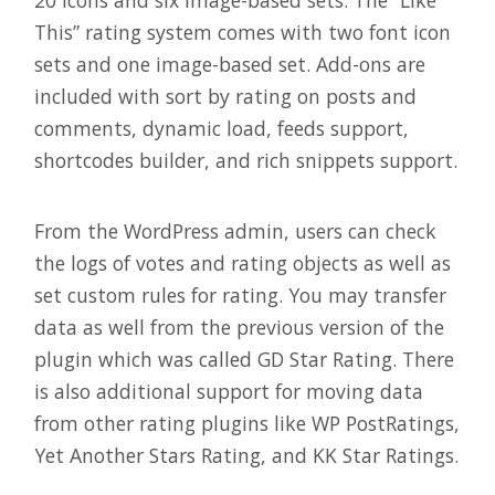
20 icons and six image-based sets. The “Like
This” rating system comes with two font icon
sets and one image-based set. Add-ons are
included with sort by rating on posts and
comments, dynamic load, feeds support,
shortcodes builder, and rich snippets support.
From the WordPress admin, users can check
the logs of votes and rating objects as well as
set custom rules for rating. You may transfer
data as well from the previous version of the
plugin which was called GD Star Rating. There
is also additional support for moving data
from other rating plugins like WP PostRatings,
Yet Another Stars Rating, and KK Star Ratings.