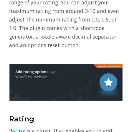
range of your rating. You can adjust your
maximum rating from around 3-10 and even
adjust the minimum rating from 0.0, 0.5, or
1.0. The plugin comes with a shortcode
generator, a locale-aware decimal separator,
and an options reset button.
Rating
Rating
is a plugin that enables you to add