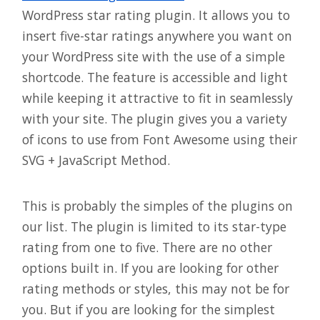
WordPress star rating plugin. It allows you to
insert five-star ratings anywhere you want on
your WordPress site with the use of a simple
shortcode. The feature is accessible and light
while keeping it attractive to fit in seamlessly
with your site. The plugin gives you a variety
of icons to use from Font Awesome using their
SVG + JavaScript Method.
This is probably the simples of the plugins on
our list. The plugin is limited to its star-type
rating from one to five. There are no other
options built in. If you are looking for other
rating methods or styles, this may not be for
you. But if you are looking for the simplest