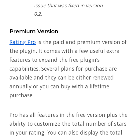
issue that was fixed in version
0.2.
Premium Version
Rating Pro
is the paid and premium version of
the plugin. It comes with a few useful extra
features to expand the free plugin’s
capabilities. Several plans for purchase are
available and they can be either renewed
annually or you can buy with a lifetime
purchase.
Pro has all features in the free version plus the
ability to customize the total number of stars
in your rating. You can also display the total