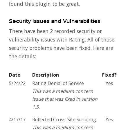
found this plugin to be great.
Security Issues and Vulnerabilities
There have been 2 recorded security or
vulnerability issues with Rating. All of those
security problems have been fixed. Here are
the details:
Date
Description
Fixed?
5/24/22
Rating Denial of Service
Yes
This was a medium concern
issue that was fixed in version
1.5.
4/17/17
Reflected Cross-Site Scripting
Yes
This was a medium concern