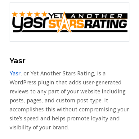
Yasr
Yasr
, or Yet Another Stars Rating, is a
WordPress plugin that adds user-generated
reviews to any part of your website including
posts, pages, and custom post type. It
accomplishes this without compromising your
site’s speed and helps promote loyalty and
visibility of your brand.