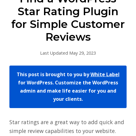
Star Rating Plugin
for Simple Customer
Reviews
Last Updated May 29, 2023
This post is brought to you by
White Label
for WordPress. Customize the WordPress
admin and make life easier for you and
your clients.
Star ratings are a great way to add quick and
simple review capabilities to your website.