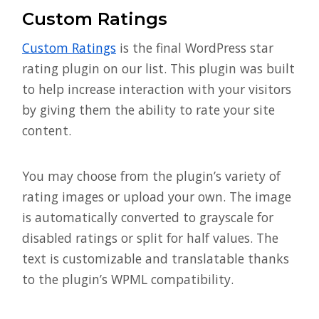
Custom Ratings
Custom Ratings
is the final WordPress star
rating plugin on our list. This plugin was built
to help increase interaction with your visitors
by giving them the ability to rate your site
content.
You may choose from the plugin’s variety of
rating images or upload your own. The image
is automatically converted to grayscale for
disabled ratings or split for half values. The
text is customizable and translatable thanks
to the plugin’s WPML compatibility.