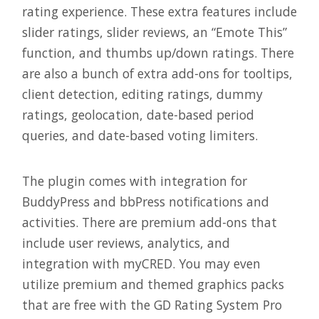
rating experience. These extra features include
slider ratings, slider reviews, an “Emote This”
function, and thumbs up/down ratings. There
are also a bunch of extra add-ons for tooltips,
client detection, editing ratings, dummy
ratings, geolocation, date-based period
queries, and date-based voting limiters.
The plugin comes with integration for
BuddyPress and bbPress notifications and
activities. There are premium add-ons that
include user reviews, analytics, and
integration with myCRED. You may even
utilize premium and themed graphics packs
that are free with the GD Rating System Pro