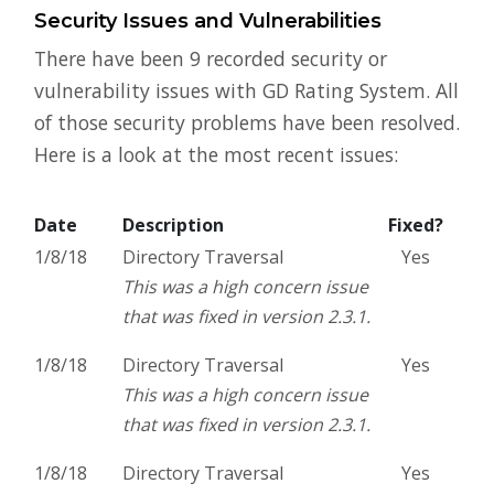
Security Issues and Vulnerabilities
There have been 9 recorded security or
vulnerability issues with GD Rating System. All
of those security problems have been resolved.
Here is a look at the most recent issues:
Date
Description
Fixed?
1/8/18
Directory Traversal
Yes
This was a high concern issue
that was fixed in version 2.3.1.
1/8/18
Directory Traversal
Yes
This was a high concern issue
that was fixed in version 2.3.1.
1/8/18
Directory Traversal
Yes