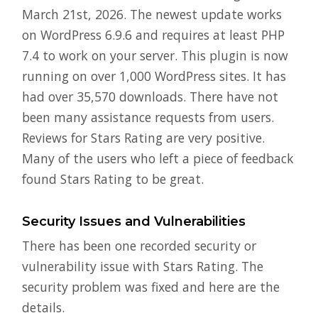
March 21st, 2026. The newest update works
on WordPress 6.9.6 and requires at least PHP
7.4 to work on your server. This plugin is now
running on over 1,000 WordPress sites. It has
had over 35,570 downloads. There have not
been many assistance requests from users.
Reviews for Stars Rating are very positive.
Many of the users who left a piece of feedback
found Stars Rating to be great.
Security Issues and Vulnerabilities
There has been one recorded security or
vulnerability issue with Stars Rating. The
security problem was fixed and here are the
details.