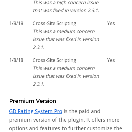
This was a high concern issue
that was fixed in version 2.3.1.
1/8/18
Cross-Site Scripting
Yes
This was a medium concern
issue that was fixed in version
2.3.1.
1/8/18
Cross-Site Scripting
Yes
This was a medium concern
issue that was fixed in version
2.3.1.
Premium Version
GD Rating System Pro
is the paid and
premium version of the plugin. It offers more
options and features to further customize the