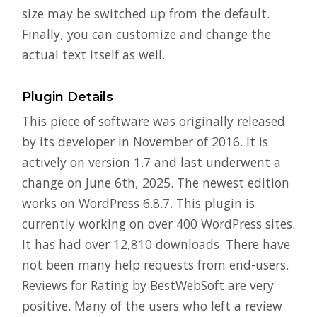
size may be switched up from the default.
Finally, you can customize and change the
actual text itself as well.
Plugin Details
This piece of software was originally released
by its developer in November of 2016. It is
actively on version 1.7 and last underwent a
change on June 6th, 2025. The newest edition
works on WordPress 6.8.7. This plugin is
currently working on over 400 WordPress sites.
It has had over 12,810 downloads. There have
not been many help requests from end-users.
Reviews for Rating by BestWebSoft are very
positive. Many of the users who left a review