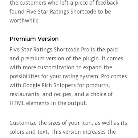
the customers who left a piece of feedback
found Five-Star Ratings Shortcode to be
worthwhile.
Premium Version
Five-Star Ratings Shortcode Pro is the paid
and premium version of the plugin. It comes
with more customization to expand the
possibilities for your rating system. Pro comes
with Google Rich Snippets for products,
restaurants, and recipes, and a choice of
HTML elements in the output.
Customize the sizes of your icon, as well as its
colors and text. This version increases the