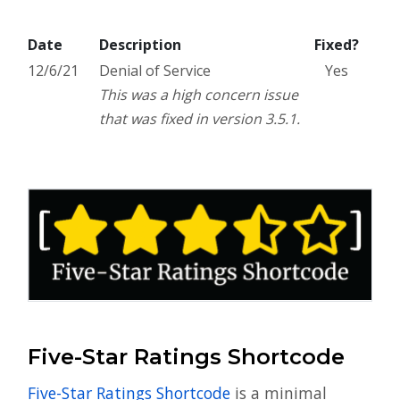
Date
Description
Fixed?
12/6/21
Denial of Service
Yes
This was a high concern issue
that was fixed in version 3.5.1.
Five-Star Ratings Shortcode
Five-Star Ratings Shortcode
is a minimal