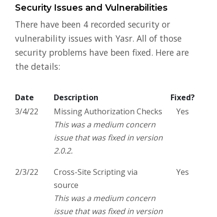
Security Issues and Vulnerabilities
There have been 4 recorded security or
vulnerability issues with Yasr. All of those
security problems have been fixed. Here are
the details:
Date
Description
Fixed?
3/4/22
Missing Authorization Checks
Yes
This was a medium concern
issue that was fixed in version
2.0.2.
2/3/22
Cross-Site Scripting via
Yes
source
This was a medium concern
issue that was fixed in version