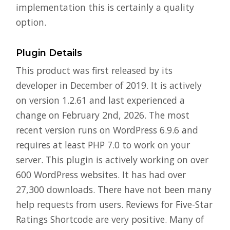
implementation this is certainly a quality
option.
Plugin Details
This product was first released by its
developer in December of 2019. It is actively
on version 1.2.61 and last experienced a
change on February 2nd, 2026. The most
recent version runs on WordPress 6.9.6 and
requires at least PHP 7.0 to work on your
server. This plugin is actively working on over
600 WordPress websites. It has had over
27,300 downloads. There have not been many
help requests from users. Reviews for Five-Star
Ratings Shortcode are very positive. Many of