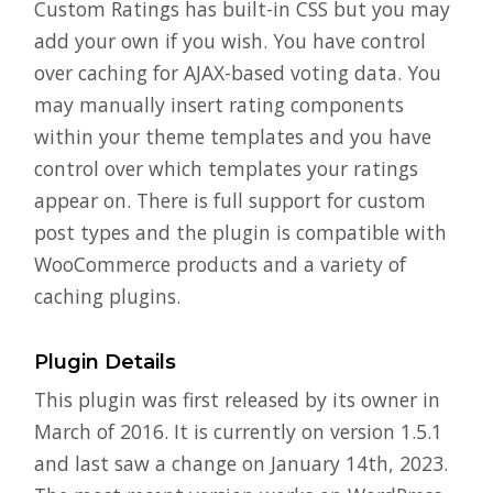
Custom Ratings has built-in CSS but you may
add your own if you wish. You have control
over caching for AJAX-based voting data. You
may manually insert rating components
within your theme templates and you have
control over which templates your ratings
appear on. There is full support for custom
post types and the plugin is compatible with
WooCommerce products and a variety of
caching plugins.
Plugin Details
This plugin was first released by its owner in
March of 2016. It is currently on version 1.5.1
and last saw a change on January 14th, 2023.