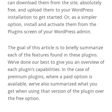
can download them from the site, absolutely
free, and upload them to your WordPress
installation to get started. Or, as a simpler
option, install and activate them from the
Plugins screen of your WordPress admin.
The goal of this article is to briefly summarize
each of the features found in these plugins.
We’ve done our best to give you an overview of
each plugin’s capabilities. In the case of
premium plugins, where a paid option is
available, we’ve also summarized what you
get when using that version of the plugin over
the free option.