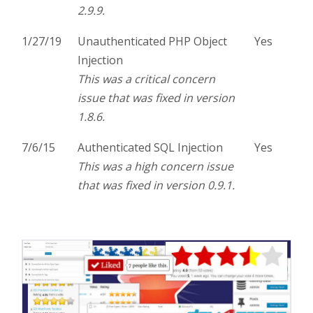
2.9.9.
1/27/19
Unauthenticated PHP Object
Yes
Injection
This was a critical concern
issue that was fixed in version
1.8.6.
7/6/15
Authenticated SQL Injection
Yes
This was a high concern issue
that was fixed in version 0.9.1.