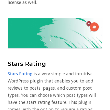
license as well.
Stars Rating
Stars Rating
is a very simple and intuitive
WordPress plugin that enables you to add
reviews to posts, pages, and custom post
types. You can choose which post types will
have the stars rating feature. This plugin
comes with the option to require a rating