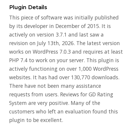
Plugin Details
This piece of software was initially published
by its developer in December of 2015. It is
actively on version 3.7.1 and last saw a
revision on July 13th, 2026. The latest version
works on WordPress 7.0.3 and requires at least
PHP 7.4 to work on your server. This plugin is
actively functioning on over 1,000 WordPress
websites. It has had over 130,770 downloads.
There have not been many assistance
requests from users. Reviews for GD Rating
System are very positive. Many of the
customers who left an evaluation found this
plugin to be excellent.