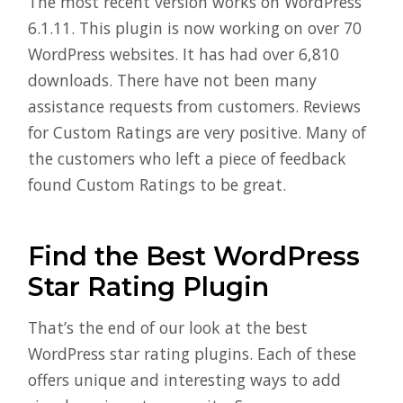
The most recent version works on WordPress
6.1.11. This plugin is now working on over 70
WordPress websites. It has had over 6,810
downloads. There have not been many
assistance requests from customers. Reviews
for Custom Ratings are very positive. Many of
the customers who left a piece of feedback
found Custom Ratings to be great.
Find the Best WordPress
Star Rating Plugin
That’s the end of our look at the best
WordPress star rating plugins. Each of these
offers unique and interesting ways to add