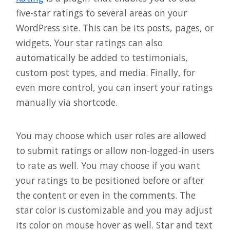
five-star ratings to several areas on your
WordPress site. This can be its posts, pages, or
widgets. Your star ratings can also
automatically be added to testimonials,
custom post types, and media. Finally, for
even more control, you can insert your ratings
manually via shortcode.
You may choose which user roles are allowed
to submit ratings or allow non-logged-in users
to rate as well. You may choose if you want
your ratings to be positioned before or after
the content or even in the comments. The
star color is customizable and you may adjust
its color on mouse hover as well. Star and text