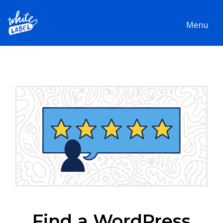
Menu
Find a WordPress