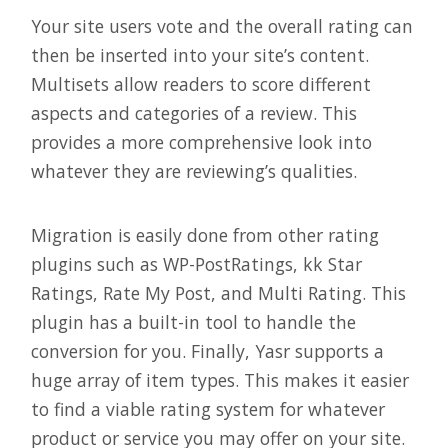
Your site users vote and the overall rating can
then be inserted into your site’s content.
Multisets allow readers to score different
aspects and categories of a review. This
provides a more comprehensive look into
whatever they are reviewing’s qualities.
Migration is easily done from other rating
plugins such as WP-PostRatings, kk Star
Ratings, Rate My Post, and Multi Rating. This
plugin has a built-in tool to handle the
conversion for you. Finally, Yasr supports a
huge array of item types. This makes it easier
to find a viable rating system for whatever
product or service you may offer on your site.