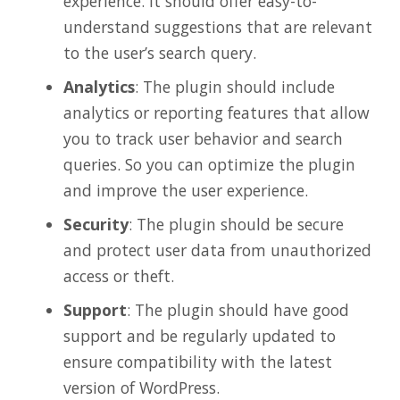
experience. It should offer easy-to-
understand suggestions that are relevant
to the user’s search query.
Analytics
: The plugin should include
analytics or reporting features that allow
you to track user behavior and search
queries. So you can optimize the plugin
and improve the user experience.
Security
: The plugin should be secure
and protect user data from unauthorized
access or theft.
Support
: The plugin should have good
support and be regularly updated to
ensure compatibility with the latest
version of WordPress.