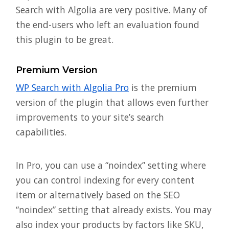
Search with Algolia are very positive. Many of
the end-users who left an evaluation found
this plugin to be great.
Premium Version
WP Search with Algolia Pro
is the premium
version of the plugin that allows even further
improvements to your site’s search
capabilities.
In Pro, you can use a “noindex” setting where
you can control indexing for every content
item or alternatively based on the SEO
“noindex” setting that already exists. You may
also index your products by factors like SKU,