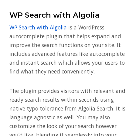
WP Search with Algolia
WP Search with Algolia
is a WordPress
autocomplete plugin that helps expand and
improve the search functions on your site. It
includes advanced features like autocomplete
and instant search which allows your users to
find what they need conveniently.
The plugin provides visitors with relevant and
ready search results within seconds using
native typo tolerance from Algolia Search. It is
language agnostic as well. You may also
customize the look of your search however
you’d like, blending it seamlessly into your