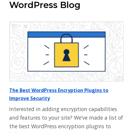
WordPress Blog
The Best WordPress Encryption Plugins to
Improve Security
Interested in adding encryption capabilities
and features to your site? We’ve made a list of
the best WordPress encryption plugins to