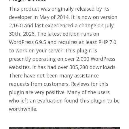
This product was originally released by its
developer in May of 2014. It is now on version
2.16.0 and last experienced a change on July
30th, 2026. The latest edition runs on
WordPress 6.9.5 and requires at least PHP 7.0
to work on your server. This plugin is
presently operating on over 2,000 WordPress
websites. It has had over 305,280 downloads.
There have not been many assistance
requests from customers. Reviews for this
plugin are very positive. Many of the users
who left an evaluation found this plugin to be
worthwhile.