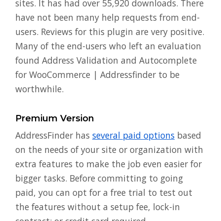
sites. It has had over 55,920 downloads. There
have not been many help requests from end-
users. Reviews for this plugin are very positive.
Many of the end-users who left an evaluation
found Address Validation and Autocomplete
for WooCommerce | Addressfinder to be
worthwhile.
Premium Version
AddressFinder has
several paid options
based
on the needs of your site or organization with
extra features to make the job even easier for
bigger tasks. Before committing to going
paid, you can opt for a free trial to test out
the features without a setup fee, lock-in
contract; or credit card required.