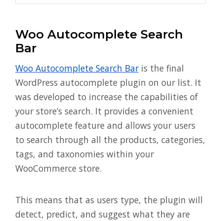
Woo Autocomplete Search
Bar
Woo Autocomplete Search Bar
is the final
WordPress autocomplete plugin on our list. It
was developed to increase the capabilities of
your store’s search. It provides a convenient
autocomplete feature and allows your users
to search through all the products, categories,
tags, and taxonomies within your
WooCommerce store.
This means that as users type, the plugin will
detect, predict, and suggest what they are