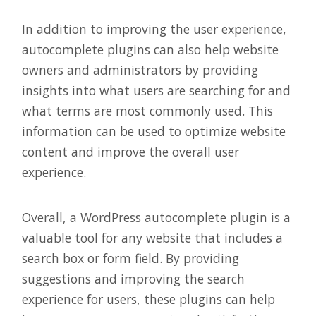
In addition to improving the user experience,
autocomplete plugins can also help website
owners and administrators by providing
insights into what users are searching for and
what terms are most commonly used. This
information can be used to optimize website
content and improve the overall user
experience.
Overall, a WordPress autocomplete plugin is a
valuable tool for any website that includes a
search box or form field. By providing
suggestions and improving the search
experience for users, these plugins can help