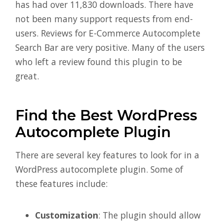
has had over 11,830 downloads. There have
not been many support requests from end-
users. Reviews for E-Commerce Autocomplete
Search Bar are very positive. Many of the users
who left a review found this plugin to be
great.
Find the Best WordPress
Autocomplete Plugin
There are several key features to look for in a
WordPress autocomplete plugin. Some of
these features include:
Customization
: The plugin should allow