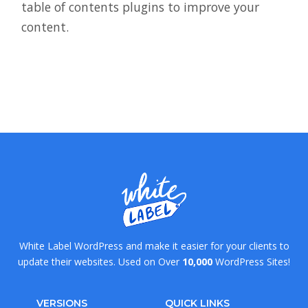
table of contents plugins to improve your
content.
White Label WordPress and make it easier for your clients to
update their websites. Used on Over
10,000
WordPress Sites!
VERSIONS
QUICK LINKS