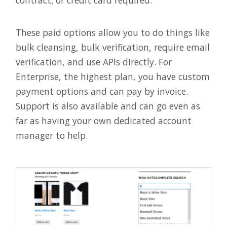
These paid options allow you to do things like
bulk cleansing, bulk verification, require email
verification, and use APIs directly. For
Enterprise, the highest plan, you have custom
payment options and can pay by invoice.
Support is also available and can go even as
far as having your own dedicated account
manager to help.