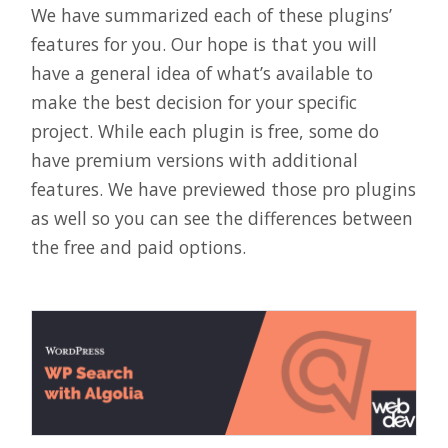
We have summarized each of these plugins’
features for you. Our hope is that you will
have a general idea of what’s available to
make the best decision for your specific
project. While each plugin is free, some do
have premium versions with additional
features. We have previewed those pro plugins
as well so you can see the differences between
the free and paid options.