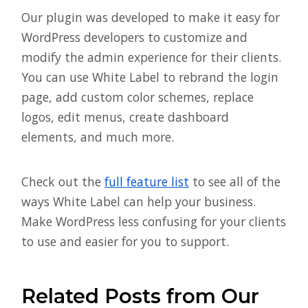
Our plugin was developed to make it easy for
WordPress developers to customize and
modify the admin experience for their clients.
You can use White Label to rebrand the login
page, add custom color schemes, replace
logos, edit menus, create dashboard
elements, and much more.
Check out the
full feature list
to see all of the
ways White Label can help your business.
Make WordPress less confusing for your clients
to use and easier for you to support.
Related Posts from Our