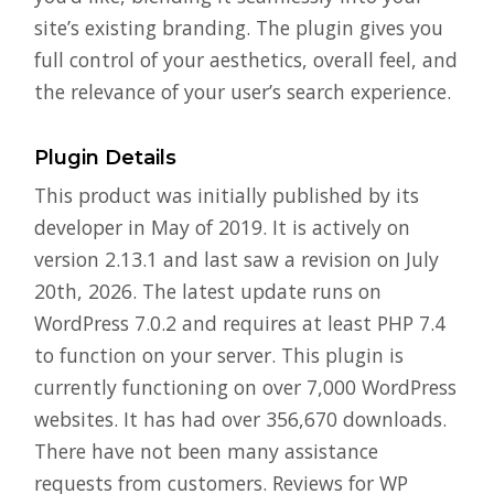
site’s existing branding. The plugin gives you
full control of your aesthetics, overall feel, and
the relevance of your user’s search experience.
Plugin Details
This product was initially published by its
developer in May of 2019. It is actively on
version 2.13.1 and last saw a revision on July
20th, 2026. The latest update runs on
WordPress 7.0.2 and requires at least PHP 7.4
to function on your server. This plugin is
currently functioning on over 7,000 WordPress
websites. It has had over 356,670 downloads.
There have not been many assistance
requests from customers. Reviews for WP