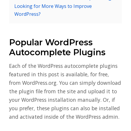
Looking for More Ways to Improve
WordPress?
Popular WordPress
Autocomplete Plugins
Each of the WordPress autocomplete plugins
featured in this post is available, for free,
from WordPress.org. You can simply download
the plugin file from the site and upload it to
your WordPress installation manually. Or, if
you prefer, these plugins can also be installed
and activated inside of the WordPress admin.