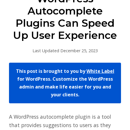
Autocomplete
Plugins Can Speed
Up User Experience
Last Updated December 25, 2023
This post is brought to you by
White Label
for WordPress. Customize the WordPress
admin and make life easier for you and
your clients.
A WordPress autocomplete plugin is a tool
that provides suggestions to users as they