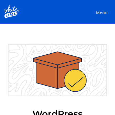
Menu
WordPress