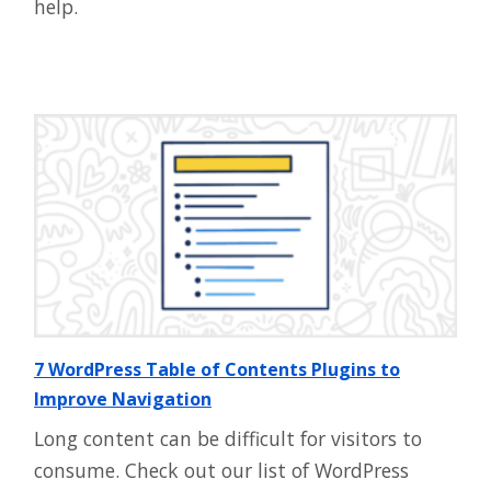
help.
7 WordPress Table of Contents Plugins to
Improve Navigation
Long content can be difficult for visitors to
consume. Check out our list of WordPress