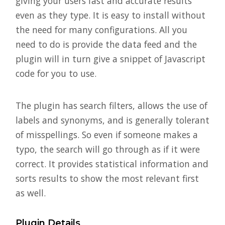
giving your users fast and accurate results
even as they type. It is easy to install without
the need for many configurations. All you
need to do is provide the data feed and the
plugin will in turn give a snippet of Javascript
code for you to use.
The plugin has search filters, allows the use of
labels and synonyms, and is generally tolerant
of misspellings. So even if someone makes a
typo, the search will go through as if it were
correct. It provides statistical information and
sorts results to show the most relevant first
as well.
Plugin Details