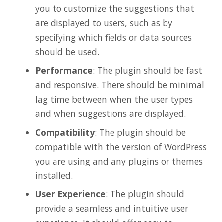
you to customize the suggestions that
are displayed to users, such as by
specifying which fields or data sources
should be used.
Performance
: The plugin should be fast
and responsive. There should be minimal
lag time between when the user types
and when suggestions are displayed.
Compatibility
: The plugin should be
compatible with the version of WordPress
you are using and any plugins or themes
installed.
User Experience
: The plugin should
provide a seamless and intuitive user