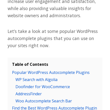
increase user engagement and satisfaction,
while also providing valuable insights for
website owners and administrators.
Let’s take a look at some popular WordPress
autocomplete plugins that you can use on
your sites right now.
Table of Contents
Popular WordPress Autocomplete Plugins
WP Search with Algolia
Doofinder for WooCommerce
AddressFinder
Woo Autocomplete Search Bar
Find the Best WordPress Autocomplete Plugin