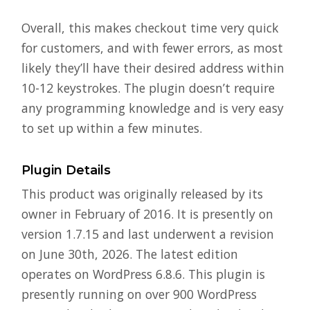
Overall, this makes checkout time very quick
for customers, and with fewer errors, as most
likely they’ll have their desired address within
10-12 keystrokes. The plugin doesn’t require
any programming knowledge and is very easy
to set up within a few minutes.
Plugin Details
This product was originally released by its
owner in February of 2016. It is presently on
version 1.7.15 and last underwent a revision
on June 30th, 2026. The latest edition
operates on WordPress 6.8.6. This plugin is
presently running on over 900 WordPress