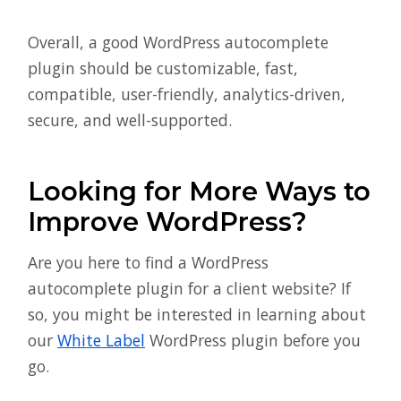
Overall, a good WordPress autocomplete
plugin should be customizable, fast,
compatible, user-friendly, analytics-driven,
secure, and well-supported.
Looking for More Ways to
Improve WordPress?
Are you here to find a WordPress
autocomplete plugin for a client website? If
so, you might be interested in learning about
our
White Label
WordPress plugin before you
go.