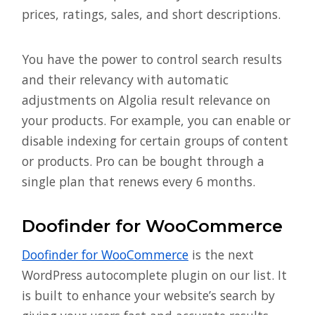
prices, ratings, sales, and short descriptions.
You have the power to control search results
and their relevancy with automatic
adjustments on Algolia result relevance on
your products. For example, you can enable or
disable indexing for certain groups of content
or products. Pro can be bought through a
single plan that renews every 6 months.
Doofinder for WooCommerce
Doofinder for WooCommerce
is the next
WordPress autocomplete plugin on our list. It
is built to enhance your website’s search by