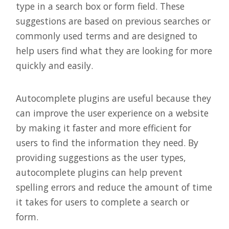
type in a search box or form field. These
suggestions are based on previous searches or
commonly used terms and are designed to
help users find what they are looking for more
quickly and easily.
Autocomplete plugins are useful because they
can improve the user experience on a website
by making it faster and more efficient for
users to find the information they need. By
providing suggestions as the user types,
autocomplete plugins can help prevent
spelling errors and reduce the amount of time
it takes for users to complete a search or
form.