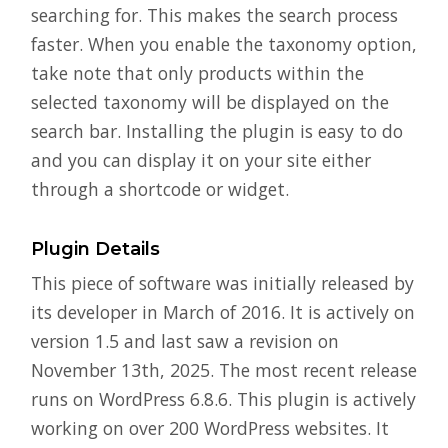
searching for. This makes the search process
faster. When you enable the taxonomy option,
take note that only products within the
selected taxonomy will be displayed on the
search bar. Installing the plugin is easy to do
and you can display it on your site either
through a shortcode or widget.
Plugin Details
This piece of software was initially released by
its developer in March of 2016. It is actively on
version 1.5 and last saw a revision on
November 13th, 2025. The most recent release
runs on WordPress 6.8.6. This plugin is actively
working on over 200 WordPress websites. It