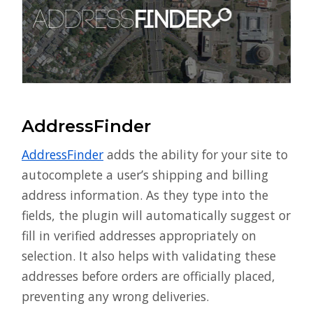
AddressFinder
AddressFinder
adds the ability for your site to
autocomplete a user’s shipping and billing
address information. As they type into the
fields, the plugin will automatically suggest or
fill in verified addresses appropriately on
selection. It also helps with validating these
addresses before orders are officially placed,
preventing any wrong deliveries.