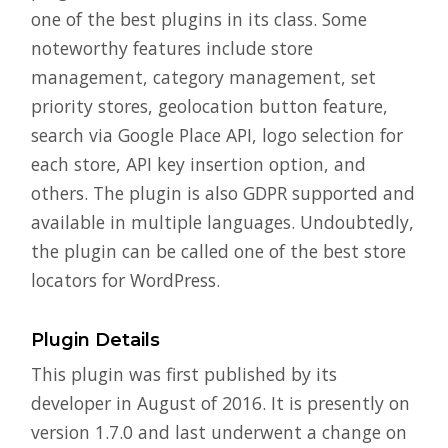
one of the best plugins in its class. Some
noteworthy features include store
management, category management, set
priority stores, geolocation button feature,
search via Google Place API, logo selection for
each store, API key insertion option, and
others. The plugin is also GDPR supported and
available in multiple languages. Undoubtedly,
the plugin can be called one of the best store
locators for WordPress.
Plugin Details
This plugin was first published by its
developer in August of 2016. It is presently on
version 1.7.0 and last underwent a change on