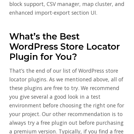
block support, CSV manager, map cluster, and
enhanced import-export section UI.
What’s the Best
WordPress Store Locator
Plugin for You?
That’s the end of our list of WordPress store
locator plugins. As we mentioned above, all of
these plugins are free to try. We recommend
you give several a good look in a test
environment before choosing the right one for
your project. Our other recommendation is to
always try a free plugin out before purchasing
a premium version. Typically, if you find a free