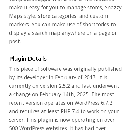
make it easy for you to manage stores, Snazzy
Maps style, store categories, and custom
markers. You can make use of shortcodes to
display a search map anywhere on a page or
post.
Plugin Details
This piece of software was originally published
by its developer in February of 2017. It is
currently on version 2.5.2 and last underwent
a change on February 14th, 2025. The most
recent version operates on WordPress 6.7.2
and requires at least PHP 7.4 to work on your
server. This plugin is now operating on over
500 WordPress websites. It has had over