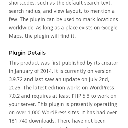
shortcodes, such as the default search text,
search radius, and view layout, to mention a
few. The plugin can be used to mark locations
worldwide. As long as a place exists on Google
Maps, the plugin will find it.
Plugin Details
This product was first published by its creator
in January of 2014. It is currently on version
3.9.72 and last saw an update on July 2nd,
2026. The latest edition works on WordPress
7.0.2 and requires at least PHP 5.3 to work on
your server. This plugin is presently operating
on over 1,000 WordPress sites. It has had over
181,740 downloads. There have not been