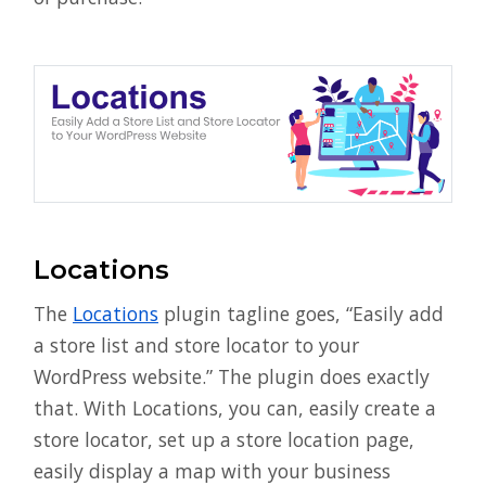
Locations
The
Locations
plugin tagline goes, “Easily add
a store list and store locator to your
WordPress website.” The plugin does exactly
that. With Locations, you can, easily create a
store locator, set up a store location page,
easily display a map with your business