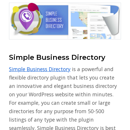
Simple Business Directory
Simple Business Directory
is a powerful and
flexible directory plugin that lets you create
an innovative and elegant business directory
on your WordPress website within minutes.
For example, you can create small or large
directories for any purpose from 50-500
listings of any type with the plugin
seamlessly. Simple Business Directory is best