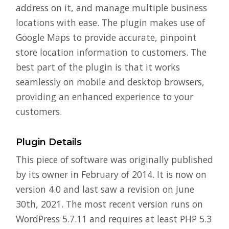
address on it, and manage multiple business
locations with ease. The plugin makes use of
Google Maps to provide accurate, pinpoint
store location information to customers. The
best part of the plugin is that it works
seamlessly on mobile and desktop browsers,
providing an enhanced experience to your
customers.
Plugin Details
This piece of software was originally published
by its owner in February of 2014. It is now on
version 4.0 and last saw a revision on June
30th, 2021. The most recent version runs on
WordPress 5.7.11 and requires at least PHP 5.3