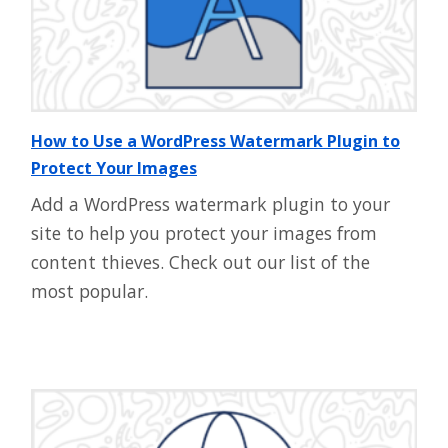
How to Use a WordPress Watermark Plugin to
Protect Your Images
Add a WordPress watermark plugin to your
site to help you protect your images from
content thieves. Check out our list of the
most popular.