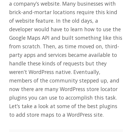
a company’s website. Many businesses with
brick-and-mortar locations require this kind
of website feature. In the old days, a
developer would have to learn how to use the
Google Maps API and built something like this
from scratch. Then, as time moved on, third-
party apps and services became available to
handle these kinds of requests but they
weren’t WordPress native. Eventually,
members of the community stepped up, and
now there are many WordPress store locator
plugins you can use to accomplish this task.
Let’s take a look at some of the best plugins
to add store maps to a WordPress site.