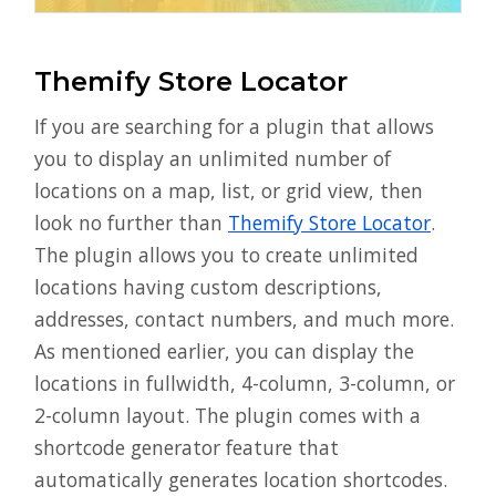
Themify Store Locator
If you are searching for a plugin that allows
you to display an unlimited number of
locations on a map, list, or grid view, then
look no further than
Themify Store Locator
.
The plugin allows you to create unlimited
locations having custom descriptions,
addresses, contact numbers, and much more.
As mentioned earlier, you can display the
locations in fullwidth, 4-column, 3-column, or
2-column layout. The plugin comes with a
shortcode generator feature that
automatically generates location shortcodes.