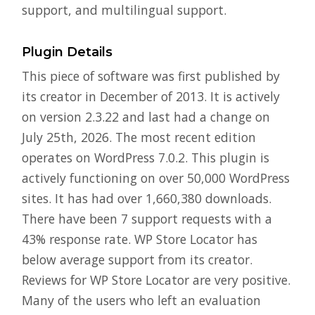
support, and multilingual support.
Plugin Details
This piece of software was first published by
its creator in December of 2013. It is actively
on version 2.3.22 and last had a change on
July 25th, 2026. The most recent edition
operates on WordPress 7.0.2. This plugin is
actively functioning on over 50,000 WordPress
sites. It has had over 1,660,380 downloads.
There have been 7 support requests with a
43% response rate. WP Store Locator has
below average support from its creator.
Reviews for WP Store Locator are very positive.
Many of the users who left an evaluation