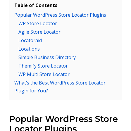
Table of Contents
Popular WordPress Store Locator Plugins
WP Store Locator
Agile Store Locator
Locatoraid
Locations
Simple Business Directory
Themify Store Locator
WP Multi Store Locator
What’s the Best WordPress Store Locator
Plugin for You?
Popular WordPress Store
Locator Plugins