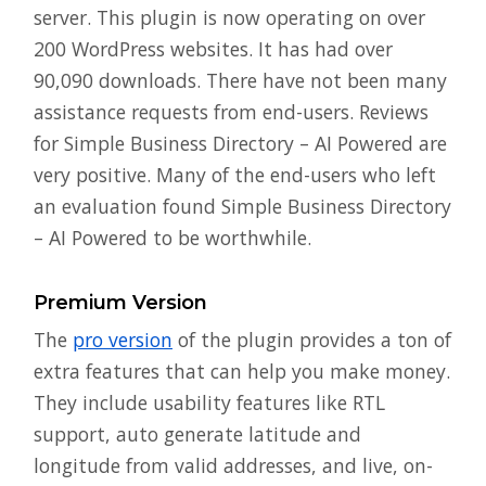
server. This plugin is now operating on over
200 WordPress websites. It has had over
90,090 downloads. There have not been many
assistance requests from end-users. Reviews
for Simple Business Directory – AI Powered are
very positive. Many of the end-users who left
an evaluation found Simple Business Directory
– AI Powered to be worthwhile.
Premium Version
The
pro version
of the plugin provides a ton of
extra features that can help you make money.
They include usability features like RTL
support, auto generate latitude and
longitude from valid addresses, and live, on-