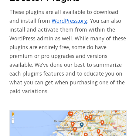
These plugins are all available to download
and install from
WordPress.org
. You can also
install and activate them from within the
WordPress admin as well. While many of these
plugins are entirely free, some do have
premium or pro upgrades and versions
available. We’ve done our best to summarize
each plugin’s features and to educate you on
what you can get when purchasing one of the
paid variations.