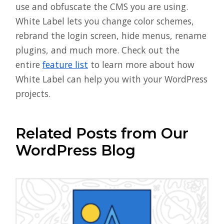
use and obfuscate the CMS you are using.
White Label lets you change color schemes,
rebrand the login screen, hide menus, rename
plugins, and much more. Check out the
entire
feature list
to learn more about how
White Label can help you with your WordPress
projects.
Related Posts from Our
WordPress Blog