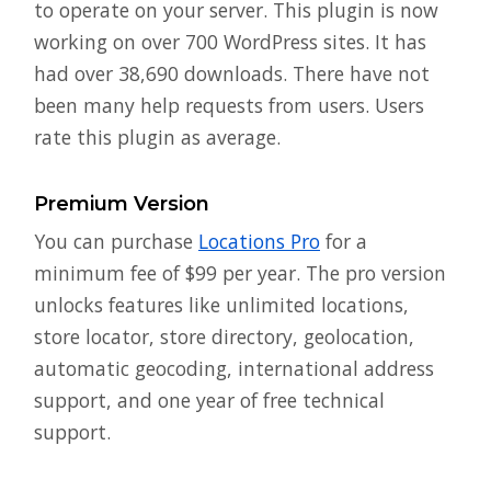
to operate on your server. This plugin is now
working on over 700 WordPress sites. It has
had over 38,690 downloads. There have not
been many help requests from users. Users
rate this plugin as average.
Premium Version
You can purchase
Locations Pro
for a
minimum fee of $99 per year. The pro version
unlocks features like unlimited locations,
store locator, store directory, geolocation,
automatic geocoding, international address
support, and one year of free technical
support.