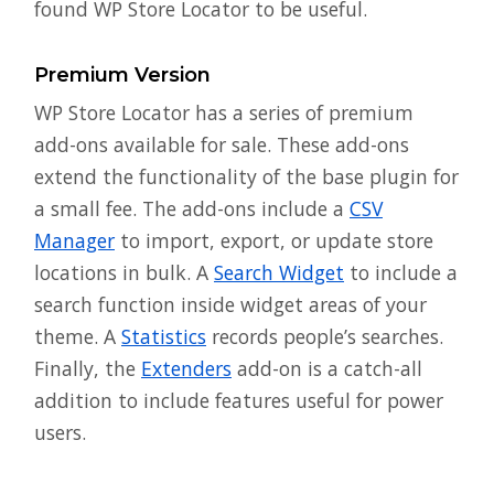
found WP Store Locator to be useful.
Premium Version
WP Store Locator has a series of premium
add-ons available for sale. These add-ons
extend the functionality of the base plugin for
a small fee. The add-ons include a
CSV
Manager
to import, export, or update store
locations in bulk. A
Search Widget
to include a
search function inside widget areas of your
theme. A
Statistics
records people’s searches.
Finally, the
Extenders
add-on is a catch-all
addition to include features useful for power
users.