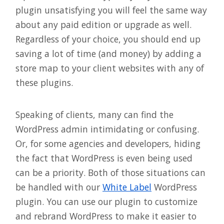
plugin unsatisfying you will feel the same way
about any paid edition or upgrade as well.
Regardless of your choice, you should end up
saving a lot of time (and money) by adding a
store map to your client websites with any of
these plugins.
Speaking of clients, many can find the
WordPress admin intimidating or confusing.
Or, for some agencies and developers, hiding
the fact that WordPress is even being used
can be a priority. Both of those situations can
be handled with our
White Label
WordPress
plugin. You can use our plugin to customize
and rebrand WordPress to make it easier to