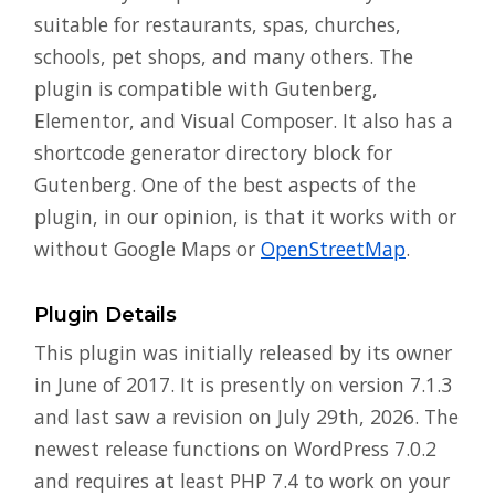
suitable for restaurants, spas, churches,
schools, pet shops, and many others. The
plugin is compatible with Gutenberg,
Elementor, and Visual Composer. It also has a
shortcode generator directory block for
Gutenberg. One of the best aspects of the
plugin, in our opinion, is that it works with or
without Google Maps or
OpenStreetMap
.
Plugin Details
This plugin was initially released by its owner
in June of 2017. It is presently on version 7.1.3
and last saw a revision on July 29th, 2026. The
newest release functions on WordPress 7.0.2
and requires at least PHP 7.4 to work on your