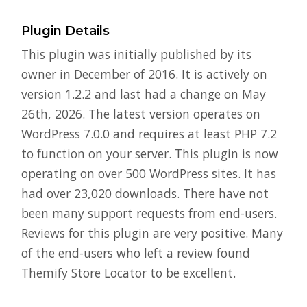
Plugin Details
This plugin was initially published by its
owner in December of 2016. It is actively on
version 1.2.2 and last had a change on May
26th, 2026. The latest version operates on
WordPress 7.0.0 and requires at least PHP 7.2
to function on your server. This plugin is now
operating on over 500 WordPress sites. It has
had over 23,020 downloads. There have not
been many support requests from end-users.
Reviews for this plugin are very positive. Many
of the end-users who left a review found
Themify Store Locator to be excellent.