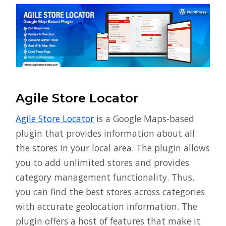
Agile Store Locator
Agile Store Locator
is a Google Maps-based
plugin that provides information about all
the stores in your local area. The plugin allows
you to add unlimited stores and provides
category management functionality. Thus,
you can find the best stores across categories
with accurate geolocation information. The
plugin offers a host of features that make it