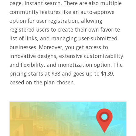
page, instant search. There are also multiple
community features like an auto-approve
option for user registration, allowing
registered users to create their own favorite
list of links, and managing user-submitted
businesses. Moreover, you get access to
innovative designs, extensive customizability
and flexibility, and monetization option. The
pricing starts at $38 and goes up to $139,
based on the plan chosen.