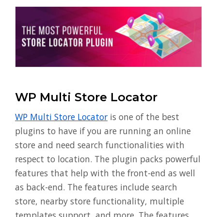
WP Multi Store Locator
WP Multi Store Locator
is one of the best
plugins to have if you are running an online
store and need search functionalities with
respect to location. The plugin packs powerful
features that help with the front-end as well
as back-end. The features include search
store, nearby store functionality, multiple
templates support, and more. The features