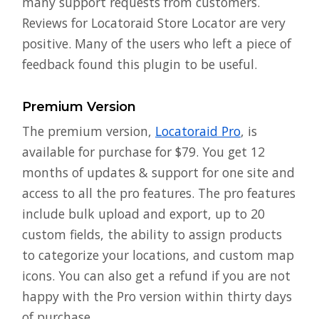
many support requests from customers.
Reviews for Locatoraid Store Locator are very
positive. Many of the users who left a piece of
feedback found this plugin to be useful.
Premium Version
The premium version,
Locatoraid Pro
, is
available for purchase for $79. You get 12
months of updates & support for one site and
access to all the pro features. The pro features
include bulk upload and export, up to 20
custom fields, the ability to assign products
to categorize your locations, and custom map
icons. You can also get a refund if you are not
happy with the Pro version within thirty days
of purchase.