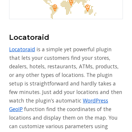
Locatoraid
Locatoraid
is a simple yet powerful plugin
that lets your customers find your stores,
dealers, hotels, restaurants, ATMs, products,
or any other types of locations. The plugin
setup is straightforward and hardly takes a
few minutes. Just add your locations and then
watch the plugin’s automatic
WordPress
GeoIP
function find the coordinates of the
locations and display them on the map. You
can customize various parameters using