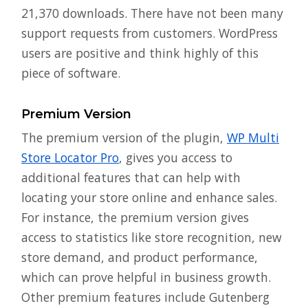
21,370 downloads. There have not been many
support requests from customers. WordPress
users are positive and think highly of this
piece of software.
Premium Version
The premium version of the plugin,
WP Multi
Store Locator Pro
, gives you access to
additional features that can help with
locating your store online and enhance sales.
For instance, the premium version gives
access to statistics like store recognition, new
store demand, and product performance,
which can prove helpful in business growth.
Other premium features include Gutenberg