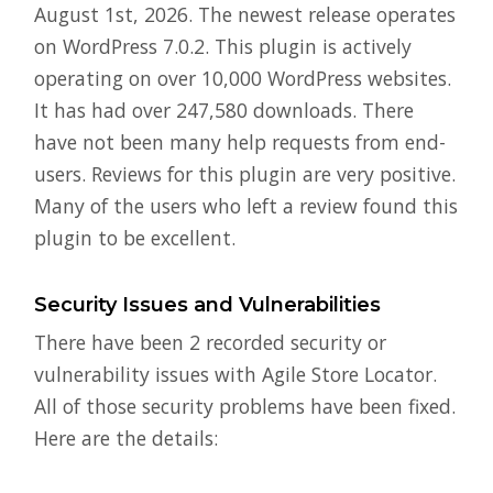
August 1st, 2026. The newest release operates
on WordPress 7.0.2. This plugin is actively
operating on over 10,000 WordPress websites.
It has had over 247,580 downloads. There
have not been many help requests from end-
users. Reviews for this plugin are very positive.
Many of the users who left a review found this
plugin to be excellent.
Security Issues and Vulnerabilities
There have been 2 recorded security or
vulnerability issues with Agile Store Locator.
All of those security problems have been fixed.
Here are the details: