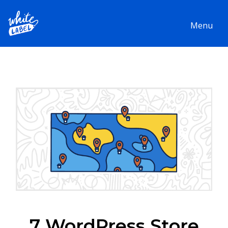
Menu
7 WordPress Store