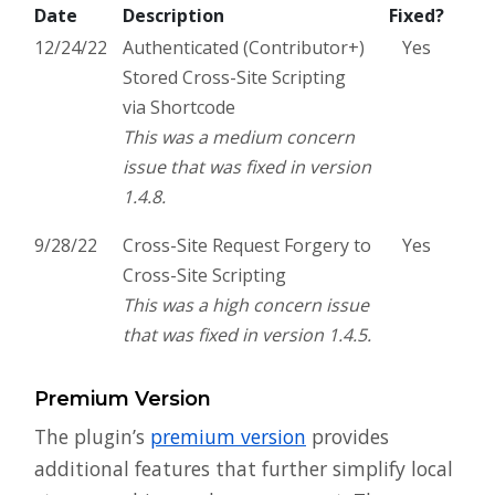
Date
Description
Fixed?
12/24/22
Authenticated (Contributor+)
Yes
Stored Cross-Site Scripting
via Shortcode
This was a medium concern
issue that was fixed in version
1.4.8.
9/28/22
Cross-Site Request Forgery to
Yes
Cross-Site Scripting
This was a high concern issue
that was fixed in version 1.4.5.
Premium Version
The plugin’s
premium version
provides
additional features that further simplify local