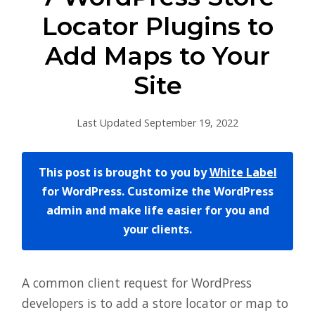
Locator Plugins to
Add Maps to Your
Site
Last Updated September 19, 2022
This post is brought to you by
White Label
for WordPress. Customize the WordPress
admin and make life easier for you and
your clients.
A common client request for WordPress
developers is to add a store locator or map to