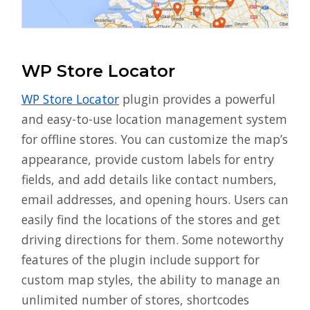
WP Store Locator
WP Store Locator
plugin provides a powerful
and easy-to-use location management system
for offline stores. You can customize the map’s
appearance, provide custom labels for entry
fields, and add details like contact numbers,
email addresses, and opening hours. Users can
easily find the locations of the stores and get
driving directions for them. Some noteworthy
features of the plugin include support for
custom map styles, the ability to manage an
unlimited number of stores, shortcodes