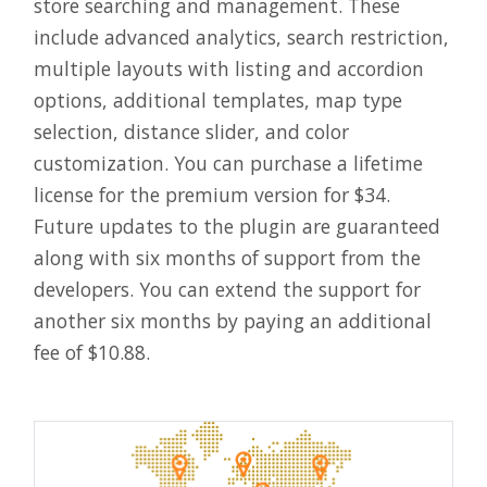
store searching and management. These
include advanced analytics, search restriction,
multiple layouts with listing and accordion
options, additional templates, map type
selection, distance slider, and color
customization. You can purchase a lifetime
license for the premium version for $34.
Future updates to the plugin are guaranteed
along with six months of support from the
developers. You can extend the support for
another six months by paying an additional
fee of $10.88.