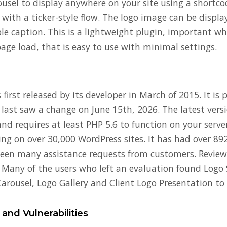
rousel to display anywhere on your site using a shortco
 with a ticker-style flow. The logo image can be displa
ble caption. This is a lightweight plugin, important w
age load, that is easy to use with minimal settings.
first released by its developer in March of 2015. It is 
 last saw a change on June 15th, 2026. The latest vers
nd requires at least PHP 5.6 to function on your server
ning on over 30,000 WordPress sites. It has had over 8
een many assistance requests from customers. Reviews
. Many of the users who left an evaluation found Logo 
arousel, Logo Gallery and Client Logo Presentation to 
 and Vulnerabilities