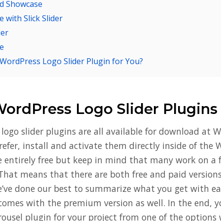
nd Showcase
with Slick Slider
der
e
 WordPress Logo Slider Plugin for You?
WordPress Logo Slider Plugins
logo slider plugins are all available for download at W
prefer, install and activate them directly inside of th
e entirely free but keep in mind that many work on a
That means that there are both free and paid version
e’ve done our best to summarize what you get with eac
comes with the premium version as well. In the end, y
rousel plugin for your project from one of the options