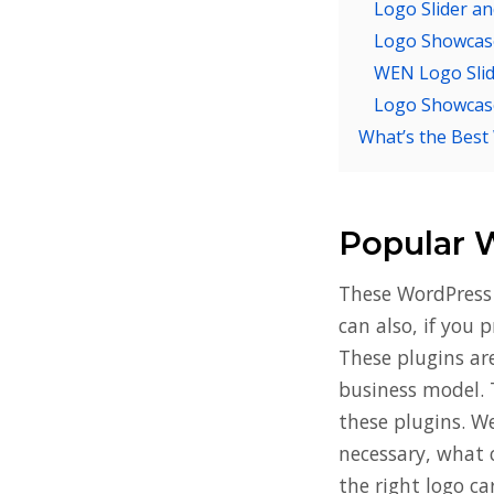
Logo Slider a
Logo Showcase 
WEN Logo Sli
Logo Showcas
What’s the Best
Popular 
These WordPress 
can also, if you 
These plugins ar
business model. 
these plugins. W
necessary, what 
the right logo ca