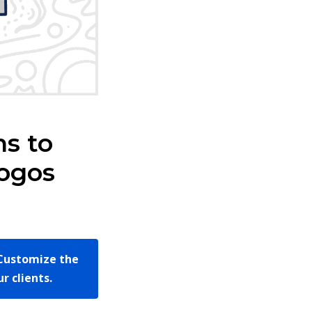
ns to
Logos
Customize the
r clients.