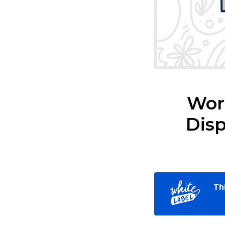
Word
Disp
Th