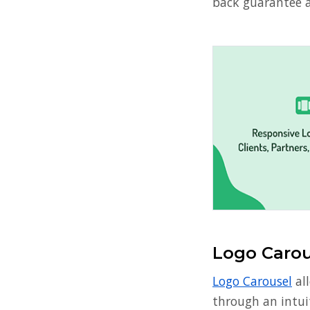
back guarantee a
Logo Carou
Logo Carousel
all
through an intuit