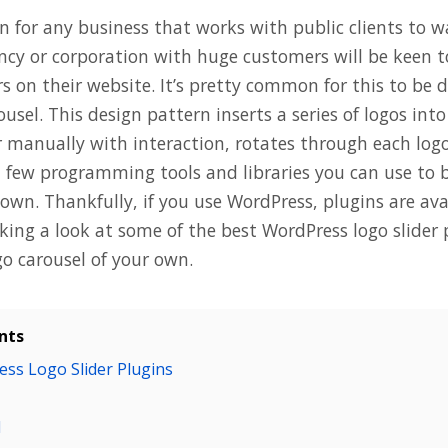
n for any business that works with public clients to w
ency or corporation with huge customers will be keen t
s on their website. It’s pretty common for this to be 
rousel. This design pattern inserts a series of logos int
 manually with interaction, rotates through each logo 
a few programming tools and libraries you can use to b
own. Thankfully, if you use WordPress, plugins are avai
aking a look at some of the best WordPress logo slider
go carousel of your own.
nts
ss Logo Slider Plugins
l