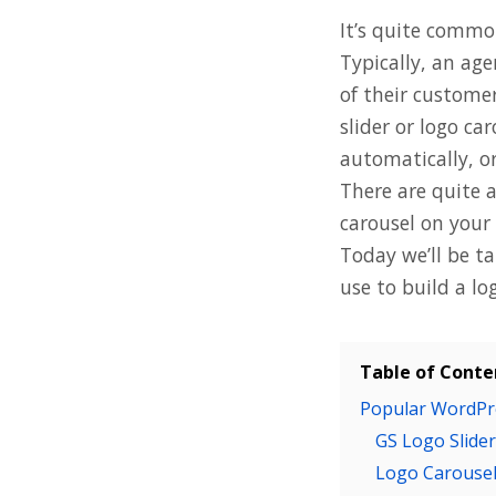
It’s quite commo
Typically, an ag
of their customer
slider or logo ca
automatically, or
There are quite 
carousel on your 
Today we’ll be t
use to build a lo
Table of Conte
Popular WordPre
GS Logo Slider
Logo Carouse