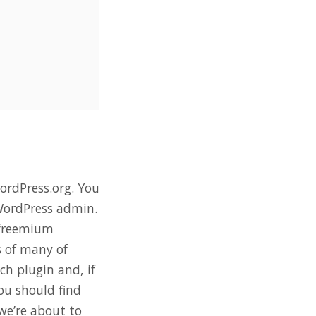
ordPress.org. You
e WordPress admin.
 freemium
s of many of
h plugin and, if
ou should find
 we’re about to