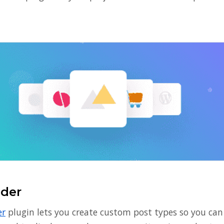
ider
er
plugin lets you create custom post types so you can