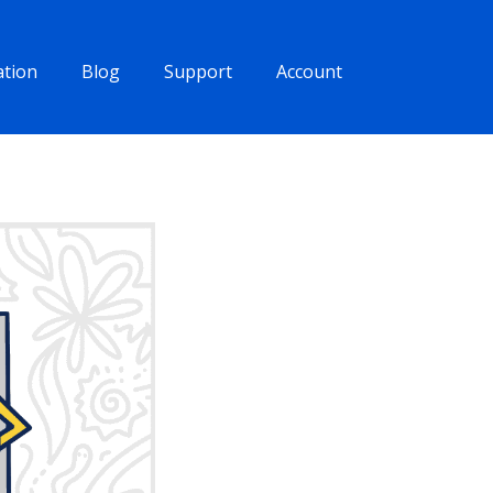
tion
Blog
Support
Account