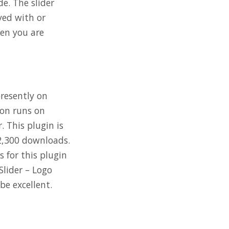
de. The slider
yed with or
hen you are
presently on
ion runs on
. This plugin is
92,300 downloads.
 for this plugin
Slider – Logo
be excellent.