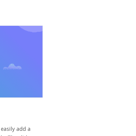
 easily add a