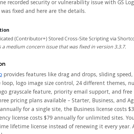
e recorded security or vulnerability issue with GS Log
was fixed and here are the details.
tion
cated (Contributor+) Stored Cross-Site Scripting via Shortc
 a medium concern issue that was fixed in version 3.3.7.
on
o
provides features like drag and drops, sliding speed
te loop, logo image size control, 24 different themes, 
ogo grayscale feature, priority email support, and free
hree pricing plans available – Starter, Business, and A
 annually for a single site, the Business license costs $
ency license costs $79 annually for unlimited sites. Yo
me lifetime license instead of renewing it every year.