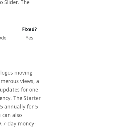
o Slider. The
Fixed?
ode
Yes
, logos moving
numerous views, a
 updates for one
gency. The Starter
35 annually for 5
u can also
 A 7-day money-