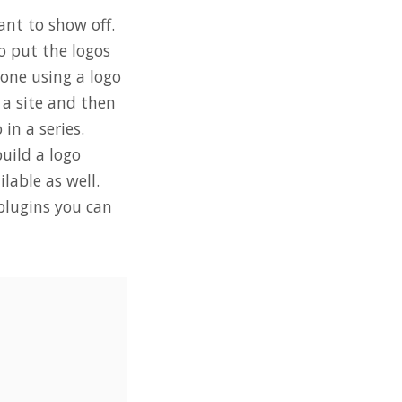
ant to show off.
o put the logos
done using a logo
o a site and then
in a series.
uild a logo
lable as well.
 plugins you can