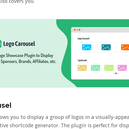
lso covers you.
sel
ows you to display a group of logos in a visually-appe
ive shortcode generator. The plugin is perfect for dis