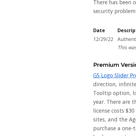
There has been on
security problem 
Date
Descrip
12/29/22
Authenti
This was
Premium Versi
GS Logo Slider Pr
direction, infini
Tooltip option, l
year. There are t
license costs $30
sites, and the Ag
purchase a one-ti