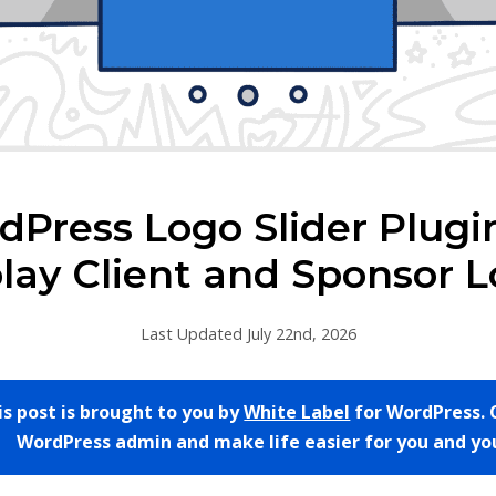
Press Logo Slider Plugi
lay Client and Sponsor 
Last Updated July 22nd, 2026
is post is brought to you by
White Label
for WordPress. 
WordPress admin and make life easier for you and you