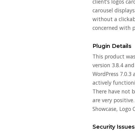
client’s logos ca
carousel displays
without a clicka
concerned with p
Plugin Details
This product was 
version 3.8.4 and
WordPress 7.0.3 a
actively functio
There have not b
are very positive
Showcase, Logo C
Security Issues