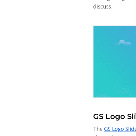
discuss.
GS Logo Sl
The
GS Logo Slid