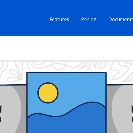
Features
Pricing
Documenta