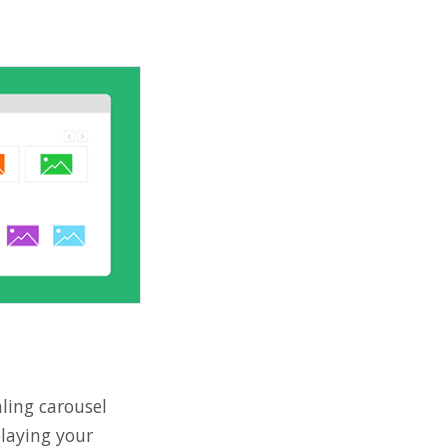
aling carousel
playing your