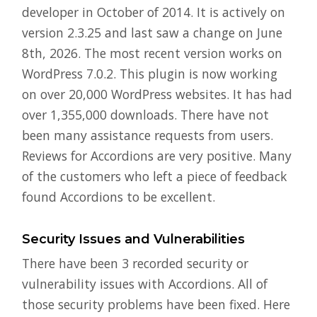
developer in October of 2014. It is actively on
version 2.3.25 and last saw a change on June
8th, 2026. The most recent version works on
WordPress 7.0.2. This plugin is now working
on over 20,000 WordPress websites. It has had
over 1,355,000 downloads. There have not
been many assistance requests from users.
Reviews for Accordions are very positive. Many
of the customers who left a piece of feedback
found Accordions to be excellent.
Security Issues and Vulnerabilities
There have been 3 recorded security or
vulnerability issues with Accordions. All of
those security problems have been fixed. Here