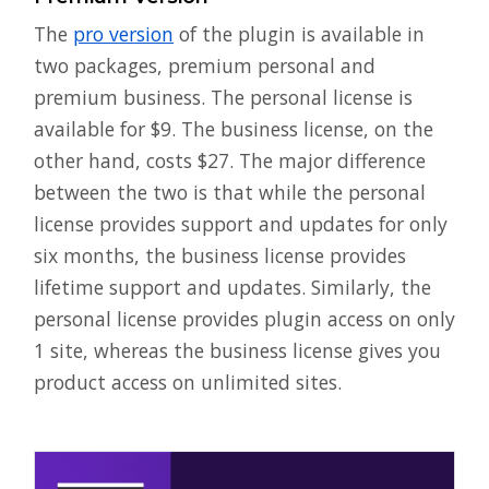
The
pro version
of the plugin is available in
two packages, premium personal and
premium business. The personal license is
available for $9. The business license, on the
other hand, costs $27. The major difference
between the two is that while the personal
license provides support and updates for only
six months, the business license provides
lifetime support and updates. Similarly, the
personal license provides plugin access on only
1 site, whereas the business license gives you
product access on unlimited sites.