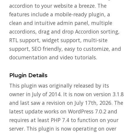
accordion to your website a breeze. The
features include a mobile-ready plugin, a
clean and intuitive admin panel, multiple
accordions, drag and drop Accordion sorting,
RTL support, widget support, multi-site
support, SEO friendly, easy to customize, and
documentation and video tutorials.
Plugin Details
This plugin was originally released by its
owner in July of 2014. It is now on version 3.1.8
and last saw a revision on July 17th, 2026. The
latest update works on WordPress 7.0.2 and
requires at least PHP 7.4 to function on your
server. This plugin is now operating on over