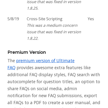
issue that was fixed in version
1.8.25.
5/8/19
Cross-Site Scripting
Yes
This was a medium concern
issue that was fixed in version
1.8.22.
Premium Version
The
premium version of Ultimate
FAQ
provides awesome extra features like
additional FAQ display styles, FAQ search with
autocomplete for question titles, an option to
share FAQs on social media, admin
notification for new FAQ submissions, export
all FAQs to a PDF to create a user manual, and