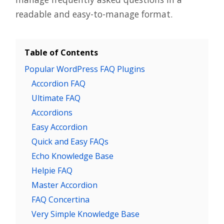
readable and easy-to-manage format.
Table of Contents
Popular WordPress FAQ Plugins
Accordion FAQ
Ultimate FAQ
Accordions
Easy Accordion
Quick and Easy FAQs
Echo Knowledge Base
Helpie FAQ
Master Accordion
FAQ Concertina
Very Simple Knowledge Base