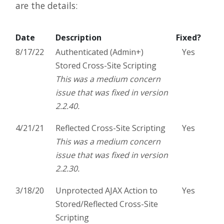
are the details:
Date
Description
Fixed?
8/17/22
Authenticated (Admin+)
Yes
Stored Cross-Site Scripting
This was a medium concern
issue that was fixed in version
2.2.40.
4/21/21
Reflected Cross-Site Scripting
Yes
This was a medium concern
issue that was fixed in version
2.2.30.
3/18/20
Unprotected AJAX Action to
Yes
Stored/Reflected Cross-Site
Scripting