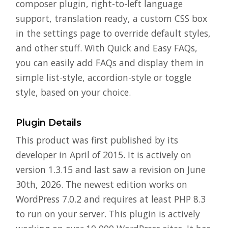
composer plugin, right-to-left language
support, translation ready, a custom CSS box
in the settings page to override default styles,
and other stuff. With Quick and Easy FAQs,
you can easily add FAQs and display them in
simple list-style, accordion-style or toggle
style, based on your choice.
Plugin Details
This product was first published by its
developer in April of 2015. It is actively on
version 1.3.15 and last saw a revision on June
30th, 2026. The newest edition works on
WordPress 7.0.2 and requires at least PHP 8.3
to run on your server. This plugin is actively