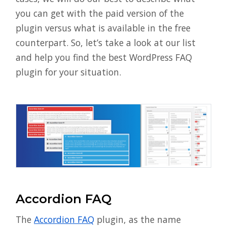
you can get with the paid version of the
plugin versus what is available in the free
counterpart. So, let’s take a look at our list
and help you find the best WordPress FAQ
plugin for your situation.
Accordion FAQ
The
Accordion FAQ
plugin, as the name