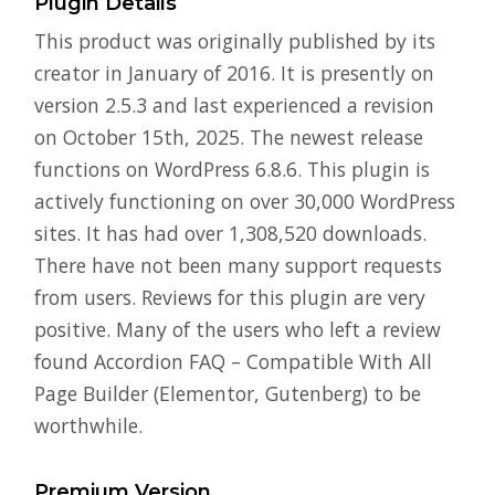
Plugin Details
This product was originally published by its
creator in January of 2016. It is presently on
version 2.5.3 and last experienced a revision
on October 15th, 2025. The newest release
functions on WordPress 6.8.6. This plugin is
actively functioning on over 30,000 WordPress
sites. It has had over 1,308,520 downloads.
There have not been many support requests
from users. Reviews for this plugin are very
positive. Many of the users who left a review
found Accordion FAQ – Compatible With All
Page Builder (Elementor, Gutenberg) to be
worthwhile.
Premium Version