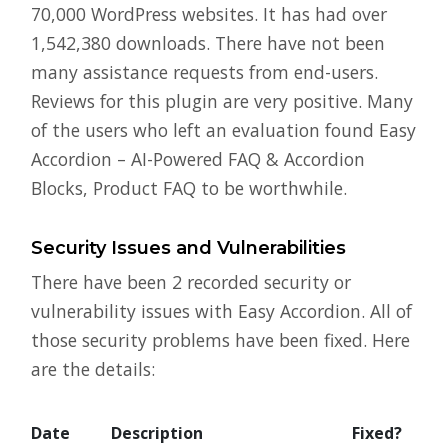
70,000 WordPress websites. It has had over
1,542,380 downloads. There have not been
many assistance requests from end-users.
Reviews for this plugin are very positive. Many
of the users who left an evaluation found Easy
Accordion – AI-Powered FAQ & Accordion
Blocks, Product FAQ to be worthwhile.
Security Issues and Vulnerabilities
There have been 2 recorded security or
vulnerability issues with Easy Accordion. All of
those security problems have been fixed. Here
are the details:
Date
Description
Fixed?