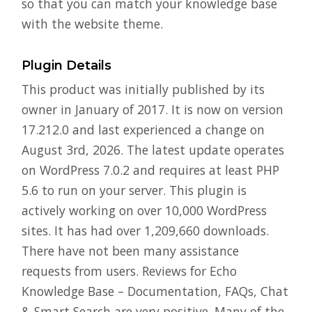
so that you can match your knowledge base
with the website theme.
Plugin Details
This product was initially published by its
owner in January of 2017. It is now on version
17.212.0 and last experienced a change on
August 3rd, 2026. The latest update operates
on WordPress 7.0.2 and requires at least PHP
5.6 to run on your server. This plugin is
actively working on over 10,000 WordPress
sites. It has had over 1,209,660 downloads.
There have not been many assistance
requests from users. Reviews for Echo
Knowledge Base – Documentation, FAQs, Chat
& Smart Search are very positive. Many of the