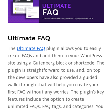
Ultimate FAQ
The
Ultimate FAQ
plugin allows you to easily
create FAQs and add them to your WordPress
site using a Gutenberg block or shortcode. The
plugin is straightforward to use, and, on top,
the developers have also provided a guided
walk-through that will help you create your
first FAQ without any worries. The plugin’s key
features include the option to create
unlimited FAQs, FAQ tags, and categories. You