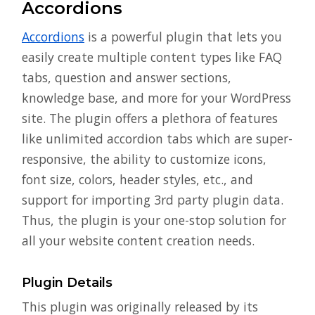
Accordions
Accordions
is a powerful plugin that lets you
easily create multiple content types like FAQ
tabs, question and answer sections,
knowledge base, and more for your WordPress
site. The plugin offers a plethora of features
like unlimited accordion tabs which are super-
responsive, the ability to customize icons,
font size, colors, header styles, etc., and
support for importing 3rd party plugin data.
Thus, the plugin is your one-stop solution for
all your website content creation needs.
Plugin Details
This plugin was originally released by its