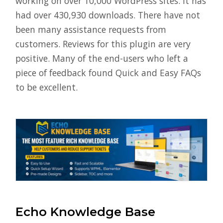
working on over 10,000 WordPress sites. It has
had over 430,930 downloads. There have not
been many assistance requests from
customers. Reviews for this plugin are very
positive. Many of the end-users who left a
piece of feedback found Quick and Easy FAQs
to be excellent.
Echo Knowledge Base