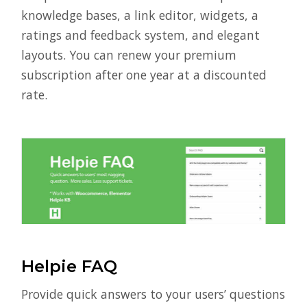
knowledge bases, a link editor, widgets, a
ratings and feedback system, and elegant
layouts. You can renew your premium
subscription after one year at a discounted
rate.
Helpie FAQ
Provide quick answers to your users’ questions