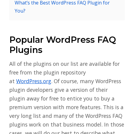
What’s the Best WordPress FAQ Plugin for
You?
Popular WordPress FAQ
Plugins
All of the plugins on our list are available for
free from the plugin repository
at
WordPress.org
. Of course, many WordPress
plugin developers give a version of their
plugin away for free to entice you to buy a
premium version with more features. This is a
very long list and many of the WordPress FAQ
plugins work on that business model. In those
cases, we will do our best to describe what