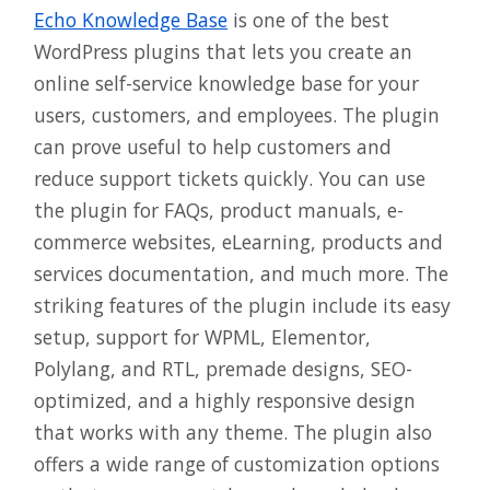
Echo Knowledge Base
is one of the best
WordPress plugins that lets you create an
online self-service knowledge base for your
users, customers, and employees. The plugin
can prove useful to help customers and
reduce support tickets quickly. You can use
the plugin for FAQs, product manuals, e-
commerce websites, eLearning, products and
services documentation, and much more. The
striking features of the plugin include its easy
setup, support for WPML, Elementor,
Polylang, and RTL, premade designs, SEO-
optimized, and a highly responsive design
that works with any theme. The plugin also
offers a wide range of customization options