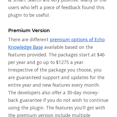
users who left a piece of feedback found this
plugin to be useful.
Premium Version
There are different
premium options of Echo
Knowledge Base
available based on the
features provided. The packages start at $46
per year and go up to $1275 a year.
Irrespective of the package you choose, you
are guaranteed support and updates for the
entire year and new features every month.
The developers also offer a 30-day money-
back guarantee if you do not wish to continue
using the plugin. The features you’ll get with
the premium version include multiple