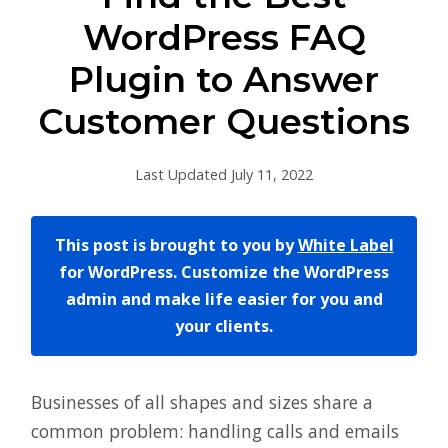
WordPress FAQ
Plugin to Answer
Customer Questions
Last Updated July 11, 2022
This post is brought to you by
White Label
for WordPress. Customize the WordPress
admin and make life easier for you and
your clients.
Businesses of all shapes and sizes share a
common problem: handling calls and emails