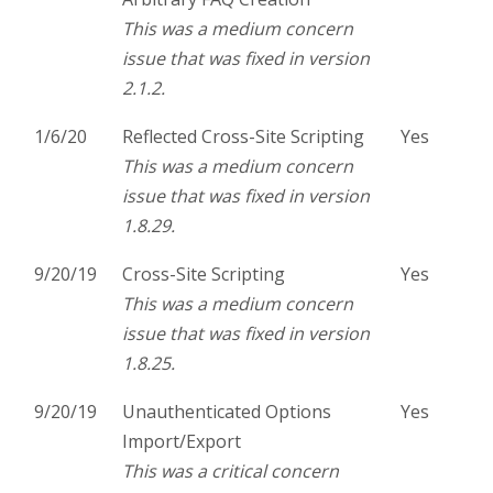
This was a medium concern
issue that was fixed in version
2.1.2.
1/6/20
Reflected Cross-Site Scripting
Yes
This was a medium concern
issue that was fixed in version
1.8.29.
9/20/19
Cross-Site Scripting
Yes
This was a medium concern
issue that was fixed in version
1.8.25.
9/20/19
Unauthenticated Options
Yes
Import/Export
This was a critical concern