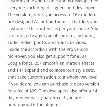
customizable and flexible and is developed for
everyone, including designers and developers.
The version grants you access to 16+ modern
pre-designed Accordion themes, that lets you
customize the content as per your choice. You
can integrate any type of content, including
audio, video, photo, and YouTube video,
inside the accordion with the Pro version.
Moreover, you also get support for 850+
Google fonts, 25+ smooth animation effects,
and 14+ expand and collapse icon style sets,
that take customization to a whole new level.
If you desire, you can purchase the pro version
for a fee of $99. The developers also offer a 14-
day money-back guarantee if you are
unhappy with the plugin.