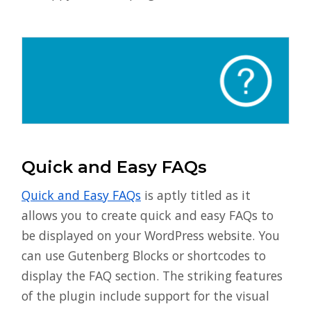
Quick and Easy FAQs
Quick and Easy FAQs
is aptly titled as it
allows you to create quick and easy FAQs to
be displayed on your WordPress website. You
can use Gutenberg Blocks or shortcodes to
display the FAQ section. The striking features
of the plugin include support for the visual