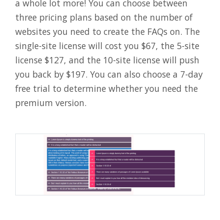
a whole lot more! You can choose between
three pricing plans based on the number of
websites you need to create the FAQs on. The
single-site license will cost you $67, the 5-site
license $127, and the 10-site license will push
you back by $197. You can also choose a 7-day
free trial to determine whether you need the
premium version.