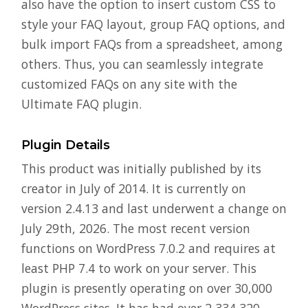
also have the option to insert custom CSS to
style your FAQ layout, group FAQ options, and
bulk import FAQs from a spreadsheet, among
others. Thus, you can seamlessly integrate
customized FAQs on any site with the
Ultimate FAQ plugin.
Plugin Details
This product was initially published by its
creator in July of 2014. It is currently on
version 2.4.13 and last underwent a change on
July 29th, 2026. The most recent version
functions on WordPress 7.0.2 and requires at
least PHP 7.4 to work on your server. This
plugin is presently operating on over 30,000