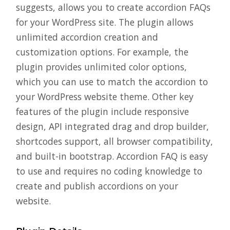
suggests, allows you to create accordion FAQs
for your WordPress site. The plugin allows
unlimited accordion creation and
customization options. For example, the
plugin provides unlimited color options,
which you can use to match the accordion to
your WordPress website theme. Other key
features of the plugin include responsive
design, API integrated drag and drop builder,
shortcodes support, all browser compatibility,
and built-in bootstrap. Accordion FAQ is easy
to use and requires no coding knowledge to
create and publish accordions on your
website.