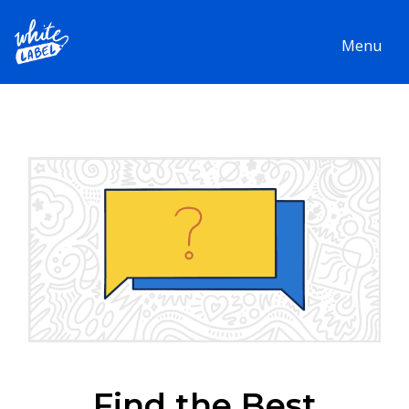
Menu
Find the Best