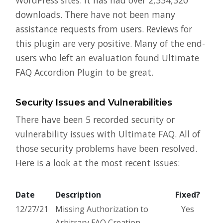
WordPress sites. It has had over 2,334,320
downloads. There have not been many
assistance requests from users. Reviews for
this plugin are very positive. Many of the end-
users who left an evaluation found Ultimate
FAQ Accordion Plugin to be great.
Security Issues and Vulnerabilities
There have been 5 recorded security or
vulnerability issues with Ultimate FAQ. All of
those security problems have been resolved.
Here is a look at the most recent issues:
Date
Description
Fixed?
12/27/21
Missing Authorization to
Yes
Arbitrary FAQ Creation