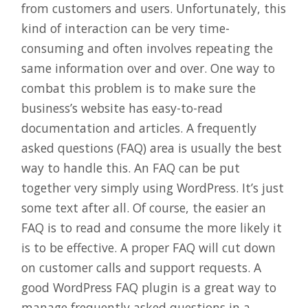
from customers and users. Unfortunately, this
kind of interaction can be very time-
consuming and often involves repeating the
same information over and over. One way to
combat this problem is to make sure the
business’s website has easy-to-read
documentation and articles. A frequently
asked questions (FAQ) area is usually the best
way to handle this. An FAQ can be put
together very simply using WordPress. It’s just
some text after all. Of course, the easier an
FAQ is to read and consume the more likely it
is to be effective. A proper FAQ will cut down
on customer calls and support requests. A
good WordPress FAQ plugin is a great way to
manage frequently asked questions in a