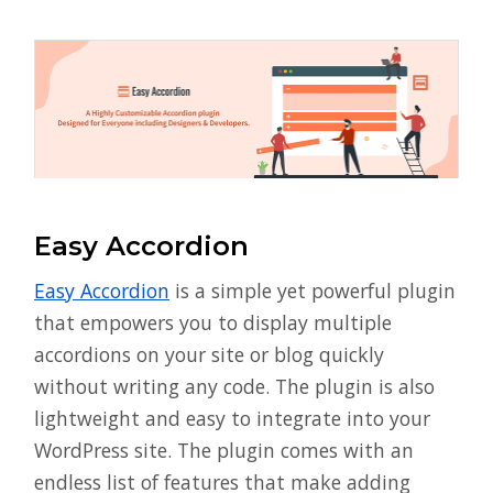
Easy Accordion
Easy Accordion
is a simple yet powerful plugin
that empowers you to display multiple
accordions on your site or blog quickly
without writing any code. The plugin is also
lightweight and easy to integrate into your
WordPress site. The plugin comes with an
endless list of features that make adding