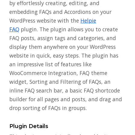
by effortlessly creating, editing, and
embedding FAQs and Accordions on your
WordPress website with the
Helpie
FAQ
plugin. The plugin allows you to create
FAQ posts, assign tags and categories, and
display them anywhere on your WordPress
website in quick, easy steps. The plugin has
an impressive list of features like
WooCommerce Integration, FAQ theme
widget, Sorting and Filtering of FAQs, an
inline FAQ search bar, a basic FAQ shortcode
builder for all pages and posts, and drag and
drop sorting of FAQs in groups.
Plugin Details