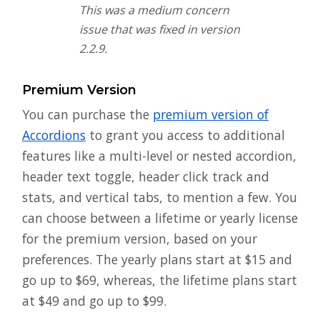
This was a medium concern
issue that was fixed in version
2.2.9.
Premium Version
You can purchase the
premium version of
Accordions
to grant you access to additional
features like a multi-level or nested accordion,
header text toggle, header click track and
stats, and vertical tabs, to mention a few. You
can choose between a lifetime or yearly license
for the premium version, based on your
preferences. The yearly plans start at $15 and
go up to $69, whereas, the lifetime plans start
at $49 and go up to $99.