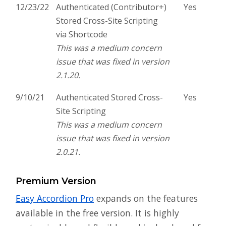
12/23/22
Authenticated (Contributor+)
Yes
Stored Cross-Site Scripting
via Shortcode
This was a medium concern
issue that was fixed in version
2.1.20.
9/10/21
Authenticated Stored Cross-
Yes
Site Scripting
This was a medium concern
issue that was fixed in version
2.0.21.
Premium Version
Easy Accordion Pro
expands on the features
available in the free version. It is highly