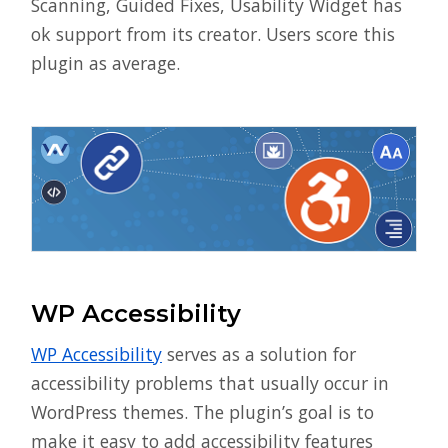
Scanning, Guided Fixes, Usability Widget has
ok support from its creator. Users score this
plugin as average.
WP Accessibility
WP Accessibility
serves as a solution for
accessibility problems that usually occur in
WordPress themes. The plugin’s goal is to
make it easy to add accessibility features