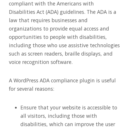
compliant with the Americans with
Disabilities Act (ADA) guidelines. The ADA is a
law that requires businesses and
organizations to provide equal access and
opportunities to people with disabilities,
including those who use assistive technologies
such as screen readers, braille displays, and
voice recognition software.
A WordPress ADA compliance plugin is useful
for several reasons:
Ensure that your website is accessible to
all visitors, including those with
disabilities, which can improve the user