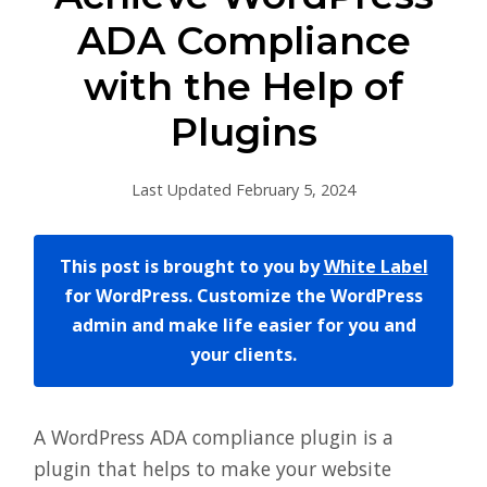
ADA Compliance
with the Help of
Plugins
Last Updated February 5, 2024
This post is brought to you by
White Label
for WordPress. Customize the WordPress
admin and make life easier for you and
your clients.
A WordPress ADA compliance plugin is a
plugin that helps to make your website