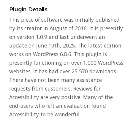
Plugin Details
This piece of software was initially published
by its creator in August of 2016. It is presently
on version 1.0.9 and last underwent an
update on June 19th, 2025. The latest edition
works on WordPress 6.8.6. This plugin is
presently functioning on over 1,000 WordPress
websites. It has had over 25,570 downloads.
There have not been many assistance
requests from customers. Reviews for
Accessibility are very positive. Many of the
end-users who left an evaluation found
Accessibility to be wonderful.