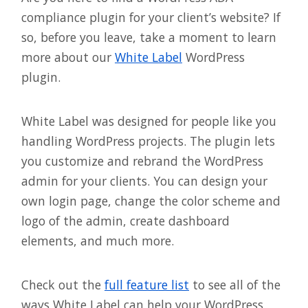
compliance plugin for your client’s website? If
so, before you leave, take a moment to learn
more about our
White Label
WordPress
plugin.
White Label was designed for people like you
handling WordPress projects. The plugin lets
you customize and rebrand the WordPress
admin for your clients. You can design your
own login page, change the color scheme and
logo of the admin, create dashboard
elements, and much more.
Check out the
full feature list
to see all of the
ways White Label can help your WordPress