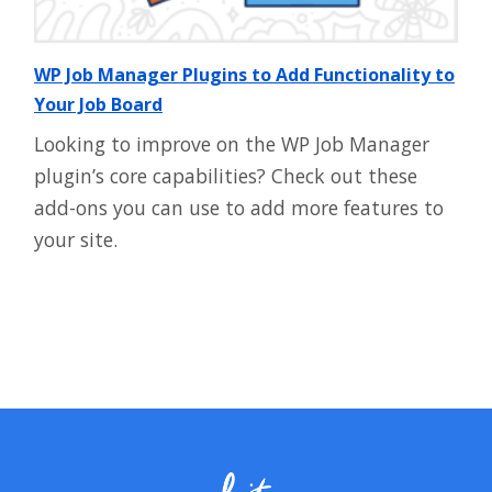
WP Job Manager Plugins to Add Functionality to
Your Job Board
Looking to improve on the WP Job Manager
plugin’s core capabilities? Check out these
add-ons you can use to add more features to
your site.