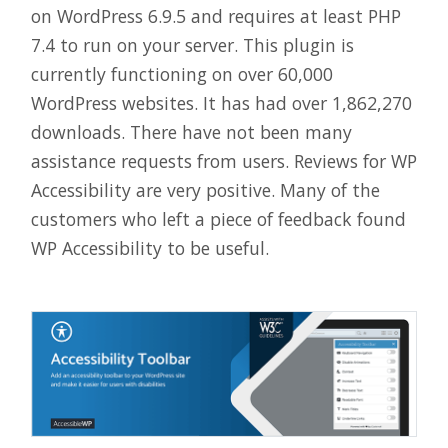
on WordPress 6.9.5 and requires at least PHP
7.4 to run on your server. This plugin is
currently functioning on over 60,000
WordPress websites. It has had over 1,862,270
downloads. There have not been many
assistance requests from users. Reviews for WP
Accessibility are very positive. Many of the
customers who left a piece of feedback found
WP Accessibility to be useful.