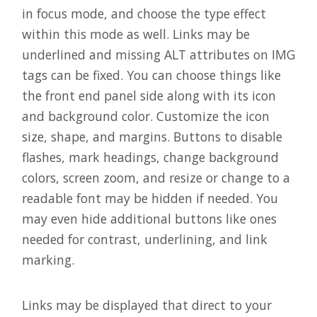
in focus mode, and choose the type effect
within this mode as well. Links may be
underlined and missing ALT attributes on IMG
tags can be fixed. You can choose things like
the front end panel side along with its icon
and background color. Customize the icon
size, shape, and margins. Buttons to disable
flashes, mark headings, change background
colors, screen zoom, and resize or change to a
readable font may be hidden if needed. You
may even hide additional buttons like ones
needed for contrast, underlining, and link
marking.
Links may be displayed that direct to your