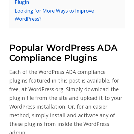
Plugin
Looking for More Ways to Improve
WordPress?
Popular WordPress ADA
Compliance Plugins
Each of the WordPress ADA compliance
plugins featured in this post is available, for
free, at WordPress.org. Simply download the
plugin file from the site and upload it to your
WordPress installation. Or, for an easier
method, simply install and activate any of
these plugins from inside the WordPress
admin.