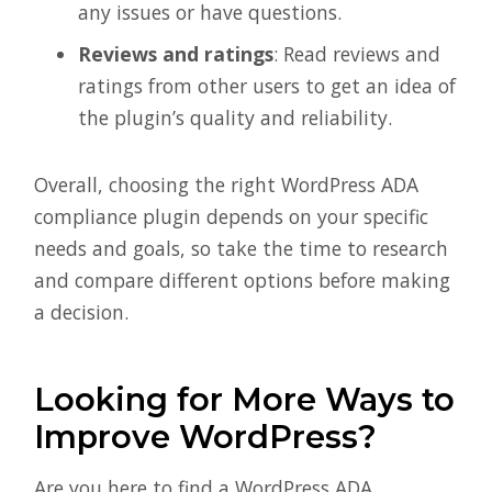
any issues or have questions.
Reviews and ratings
: Read reviews and
ratings from other users to get an idea of
the plugin’s quality and reliability.
Overall, choosing the right WordPress ADA
compliance plugin depends on your specific
needs and goals, so take the time to research
and compare different options before making
a decision.
Looking for More Ways to
Improve WordPress?
Are you here to find a WordPress ADA