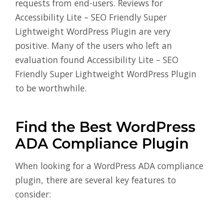
requests from end-users. Reviews for
Accessibility Lite – SEO Friendly Super
Lightweight WordPress Plugin are very
positive. Many of the users who left an
evaluation found Accessibility Lite – SEO
Friendly Super Lightweight WordPress Plugin
to be worthwhile.
Find the Best WordPress
ADA Compliance Plugin
When looking for a WordPress ADA compliance
plugin, there are several key features to
consider: