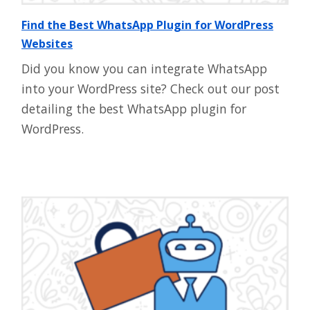
Find the Best WhatsApp Plugin for WordPress
Websites
Did you know you can integrate WhatsApp
into your WordPress site? Check out our post
detailing the best WhatsApp plugin for
WordPress.