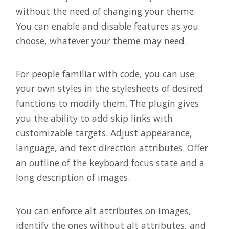
without the need of changing your theme.
You can enable and disable features as you
choose, whatever your theme may need.
For people familiar with code, you can use
your own styles in the stylesheets of desired
functions to modify them. The plugin gives
you the ability to add skip links with
customizable targets. Adjust appearance,
language, and text direction attributes. Offer
an outline of the keyboard focus state and a
long description of images.
You can enforce alt attributes on images,
identify the ones without alt attributes, and