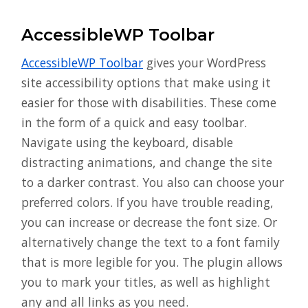
AccessibleWP Toolbar
AccessibleWP Toolbar
gives your WordPress
site accessibility options that make using it
easier for those with disabilities. These come
in the form of a quick and easy toolbar.
Navigate using the keyboard, disable
distracting animations, and change the site
to a darker contrast. You also can choose your
preferred colors. If you have trouble reading,
you can increase or decrease the font size. Or
alternatively change the text to a font family
that is more legible for you. The plugin allows
you to mark your titles, as well as highlight
any and all links as you need.