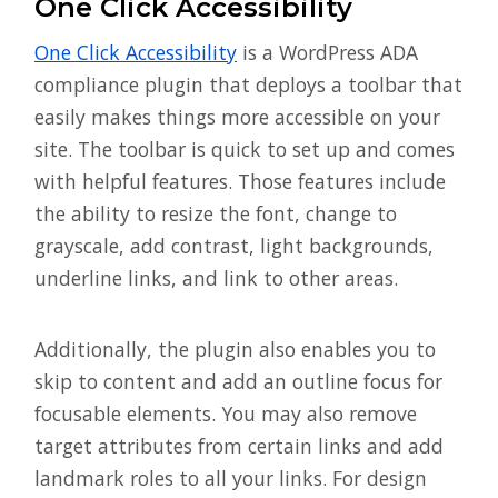
One Click Accessibility
One Click Accessibility
is a WordPress ADA
compliance plugin that deploys a toolbar that
easily makes things more accessible on your
site. The toolbar is quick to set up and comes
with helpful features. Those features include
the ability to resize the font, change to
grayscale, add contrast, light backgrounds,
underline links, and link to other areas.
Additionally, the plugin also enables you to
skip to content and add an outline focus for
focusable elements. You may also remove
target attributes from certain links and add
landmark roles to all your links. For design