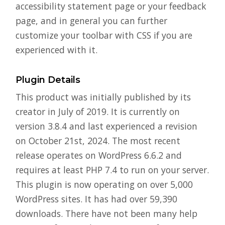
accessibility statement page or your feedback
page, and in general you can further
customize your toolbar with CSS if you are
experienced with it.
Plugin Details
This product was initially published by its
creator in July of 2019. It is currently on
version 3.8.4 and last experienced a revision
on October 21st, 2024. The most recent
release operates on WordPress 6.6.2 and
requires at least PHP 7.4 to run on your server.
This plugin is now operating on over 5,000
WordPress sites. It has had over 59,390
downloads. There have not been many help