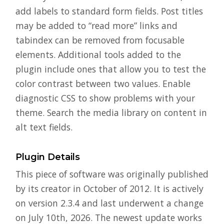
add labels to standard form fields. Post titles
may be added to “read more” links and
tabindex can be removed from focusable
elements. Additional tools added to the
plugin include ones that allow you to test the
color contrast between two values. Enable
diagnostic CSS to show problems with your
theme. Search the media library on content in
alt text fields.
Plugin Details
This piece of software was originally published
by its creator in October of 2012. It is actively
on version 2.3.4 and last underwent a change
on July 10th, 2026. The newest update works