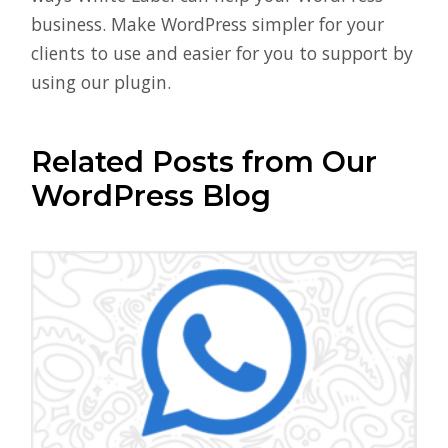
business. Make WordPress simpler for your
clients to use and easier for you to support by
using our plugin.
Related Posts from Our
WordPress Blog