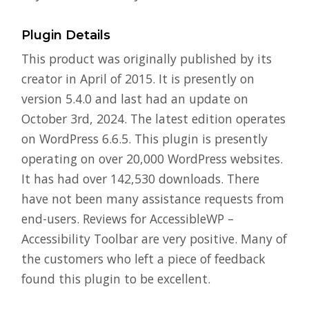
Plugin Details
This product was originally published by its
creator in April of 2015. It is presently on
version 5.4.0 and last had an update on
October 3rd, 2024. The latest edition operates
on WordPress 6.6.5. This plugin is presently
operating on over 20,000 WordPress websites.
It has had over 142,530 downloads. There
have not been many assistance requests from
end-users. Reviews for AccessibleWP –
Accessibility Toolbar are very positive. Many of
the customers who left a piece of feedback
found this plugin to be excellent.