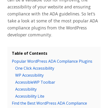
accessibility of your website and ensuring
compliance with the ADA guidelines. So let’s
take a look at some of the most popular ADA
compliance plugins from the WordPress
developer community.
Table of Contents
Popular WordPress ADA Compliance Plugins
One Click Accessibility
WP Accessibility
AccessibleWP Toolbar
Accessibility
Accessibility Lite
Find the Best WordPress ADA Compliance