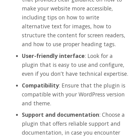
make your website more accessible,
including tips on how to write
alternative text for images, how to
structure the content for screen readers,
and how to use proper heading tags.
User-friendly interface
: Look for a
plugin that is easy to use and configure,
even if you don’t have technical expertise.
Compatibility
: Ensure that the plugin is
compatible with your WordPress version
and theme.
Support and documentation
: Choose a
plugin that offers reliable support and
documentation, in case you encounter