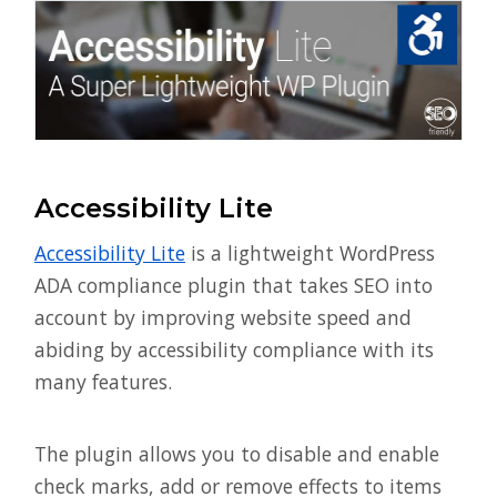
Accessibility Lite
Accessibility Lite
is a lightweight WordPress
ADA compliance plugin that takes SEO into
account by improving website speed and
abiding by accessibility compliance with its
many features.
The plugin allows you to disable and enable
check marks, add or remove effects to items