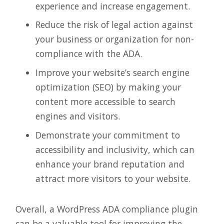
experience and increase engagement.
Reduce the risk of legal action against
your business or organization for non-
compliance with the ADA.
Improve your website’s search engine
optimization (SEO) by making your
content more accessible to search
engines and visitors.
Demonstrate your commitment to
accessibility and inclusivity, which can
enhance your brand reputation and
attract more visitors to your website.
Overall, a WordPress ADA compliance plugin
can be a valuable tool for improving the