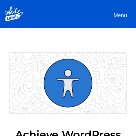
Menu
Achieve WordPress