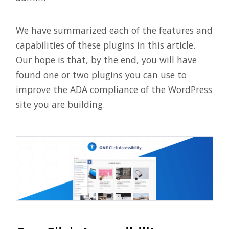
We have summarized each of the features and
capabilities of these plugins in this article.
Our hope is that, by the end, you will have
found one or two plugins you can use to
improve the ADA compliance of the WordPress
site you are building.