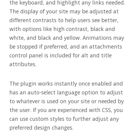
the keyboard, and highlight any links needed.
The display of your site may be adjusted at
different contrasts to help users see better,
with options like high contrast, black and
white, and black and yellow. Animations may
be stopped if preferred, and an attachments
control panel is included for alt and title
attributes.
The plugin works instantly once enabled and
has an auto-select language option to adjust
to whatever is used on your site or needed by
the user. If you are experienced with CSS, you
can use custom styles to further adjust any
preferred design changes.