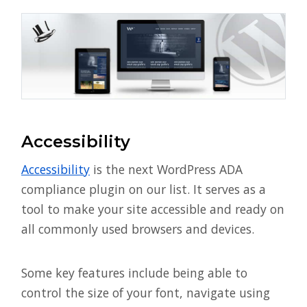
Accessibility
Accessibility
is the next WordPress ADA
compliance plugin on our list. It serves as a
tool to make your site accessible and ready on
all commonly used browsers and devices.
Some key features include being able to
control the size of your font, navigate using