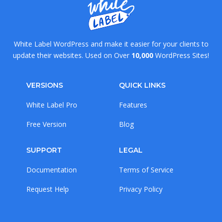
White Label WordPress and make it easier for your clients to
update their websites. Used on Over
10,000
WordPress Sites!
VERSIONS
QUICK LINKS
White Label Pro
Features
Free Version
Blog
SUPPORT
LEGAL
Documentation
Terms of Service
Request Help
Privacy Policy