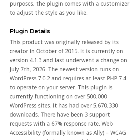
purposes, the plugin comes with a customizer
to adjust the style as you like.
Plugin Details
This product was originally released by its
creator in October of 2015. It is currently on
version 4.1.3 and last underwent a change on
July 7th, 2026. The newest version runs on
WordPress 7.0.2 and requires at least PHP 7.4
to operate on your server. This plugin is
currently functioning on over 500,000
WordPress sites. It has had over 5,670,330
downloads. There have been 3 support
requests with a 67% response rate. Web
Accessibility (formally known as Ally) – WCAG