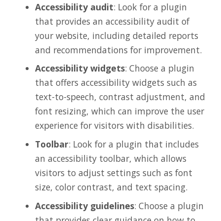
Accessibility audit
: Look for a plugin
that provides an accessibility audit of
your website, including detailed reports
and recommendations for improvement.
Accessibility widgets
: Choose a plugin
that offers accessibility widgets such as
text-to-speech, contrast adjustment, and
font resizing, which can improve the user
experience for visitors with disabilities.
Toolbar
: Look for a plugin that includes
an accessibility toolbar, which allows
visitors to adjust settings such as font
size, color contrast, and text spacing.
Accessibility guidelines
: Choose a plugin
that provides clear guidance on how to