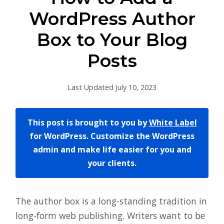
WordPress Author
Box to Your Blog
Posts
Last Updated July 10, 2023
This post is brought to you by
White Label
for WordPress. Customize the WordPress
admin and make life easier for you and
your clients.
The author box is a long-standing tradition in
long-form web publishing. Writers want to be