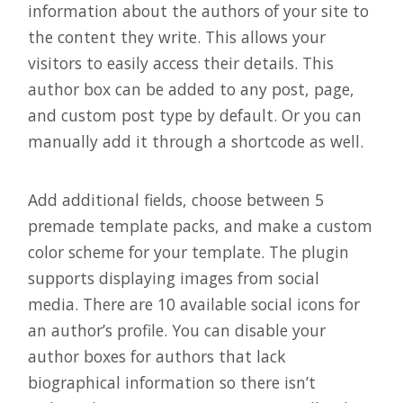
information about the authors of your site to
the content they write. This allows your
visitors to easily access their details. This
author box can be added to any post, page,
and custom post type by default. Or you can
manually add it through a shortcode as well.
Add additional fields, choose between 5
premade template packs, and make a custom
color scheme for your template. The plugin
supports displaying images from social
media. There are 10 available social icons for
an author’s profile. You can disable your
author boxes for authors that lack
biographical information so there isn’t