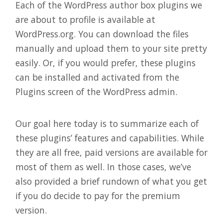
Each of the WordPress author box plugins we
are about to profile is available at
WordPress.org. You can download the files
manually and upload them to your site pretty
easily. Or, if you would prefer, these plugins
can be installed and activated from the
Plugins screen of the WordPress admin.
Our goal here today is to summarize each of
these plugins’ features and capabilities. While
they are all free, paid versions are available for
most of them as well. In those cases, we’ve
also provided a brief rundown of what you get
if you do decide to pay for the premium
version.