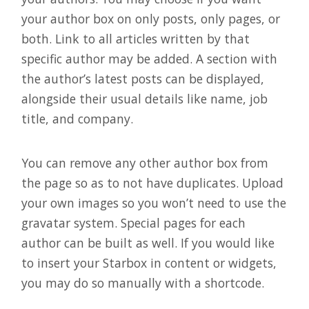
your author box on only posts, only pages, or
both. Link to all articles written by that
specific author may be added. A section with
the author’s latest posts can be displayed,
alongside their usual details like name, job
title, and company.
You can remove any other author box from
the page so as to not have duplicates. Upload
your own images so you won’t need to use the
gravatar system. Special pages for each
author can be built as well. If you would like
to insert your Starbox in content or widgets,
you may do so manually with a shortcode.