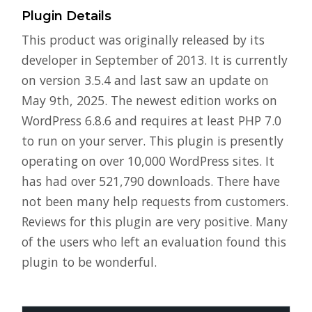
Plugin Details
This product was originally released by its
developer in September of 2013. It is currently
on version 3.5.4 and last saw an update on
May 9th, 2025. The newest edition works on
WordPress 6.8.6 and requires at least PHP 7.0
to run on your server. This plugin is presently
operating on over 10,000 WordPress sites. It
has had over 521,790 downloads. There have
not been many help requests from customers.
Reviews for this plugin are very positive. Many
of the users who left an evaluation found this
plugin to be wonderful.