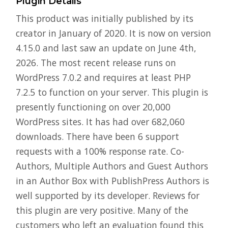
Plugin Details
This product was initially published by its
creator in January of 2020. It is now on version
4.15.0 and last saw an update on June 4th,
2026. The most recent release runs on
WordPress 7.0.2 and requires at least PHP
7.2.5 to function on your server. This plugin is
presently functioning on over 20,000
WordPress sites. It has had over 682,060
downloads. There have been 6 support
requests with a 100% response rate. Co-
Authors, Multiple Authors and Guest Authors
in an Author Box with PublishPress Authors is
well supported by its developer. Reviews for
this plugin are very positive. Many of the
customers who left an evaluation found this