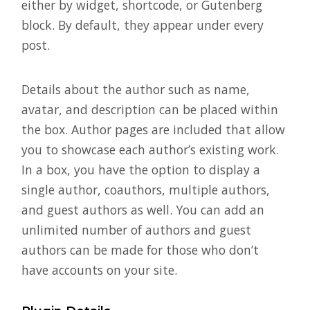
either by widget, shortcode, or Gutenberg
block. By default, they appear under every
post.
Details about the author such as name,
avatar, and description can be placed within
the box. Author pages are included that allow
you to showcase each author’s existing work.
In a box, you have the option to display a
single author, coauthors, multiple authors,
and guest authors as well. You can add an
unlimited number of authors and guest
authors can be made for those who don’t
have accounts on your site.