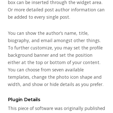
box can be inserted through the widget area.
Or more detailed post author information can
be added to every single post.
You can show the author’s name, title,
biography, and email amongst other things.
To further customize, you may set the profile
background banner and set the position
either at the top or bottom of your content.
You can choose from seven available
templates, change the photo icon shape and
width, and show or hide details as you prefer.
Plugin Details
This piece of software was originally published