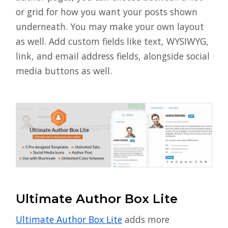
or grid for how you want your posts shown
underneath. You may make your own layout
as well. Add custom fields like text, WYSIWYG,
link, and email address fields, alongside social
media buttons as well.
Ultimate Author Box Lite
Ultimate Author Box Lite
adds more