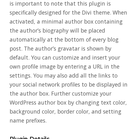
is important to note that this plugin is
specifically designed for the Divi theme. When
activated, a minimal author box containing
the author’s biography will be placed
automatically at the bottom of every blog
post. The author’s gravatar is shown by
default. You can customize and insert your
own profile image by entering a URL in the
settings. You may also add all the links to
your social network profiles to be displayed in
the author box. Further customize your
WordPress author box by changing text color,
background color, border color, and setting
name prefixes.