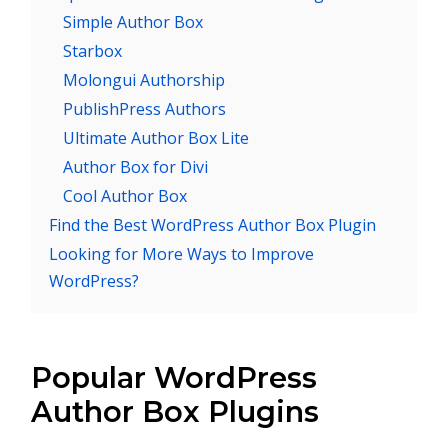
Simple Author Box
Starbox
Molongui Authorship
PublishPress Authors
Ultimate Author Box Lite
Author Box for Divi
Cool Author Box
Find the Best WordPress Author Box Plugin
Looking for More Ways to Improve
WordPress?
Popular WordPress
Author Box Plugins