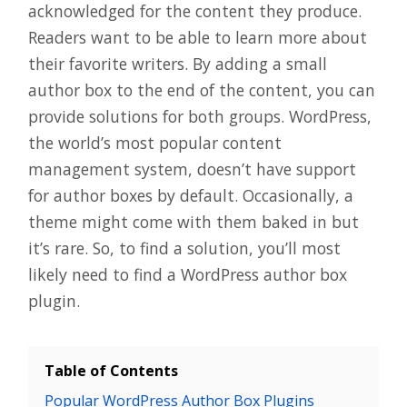
acknowledged for the content they produce.
Readers want to be able to learn more about
their favorite writers. By adding a small
author box to the end of the content, you can
provide solutions for both groups. WordPress,
the world’s most popular content
management system, doesn’t have support
for author boxes by default. Occasionally, a
theme might come with them baked in but
it’s rare. So, to find a solution, you’ll most
likely need to find a WordPress author box
plugin.
Table of Contents
Popular WordPress Author Box Plugins