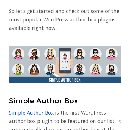
So let’s get started and check out some of the
most popular WordPress author box plugins
available right now.
Simple Author Box
Simple Author Box
is the first WordPress
author box plugin to be featured on our list. It
automatically displays an author box at the