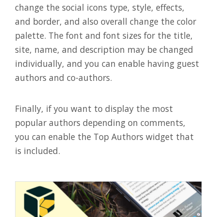
change the social icons type, style, effects,
and border, and also overall change the color
palette. The font and font sizes for the title,
site, name, and description may be changed
individually, and you can enable having guest
authors and co-authors.
Finally, if you want to display the most
popular authors depending on comments,
you can enable the Top Authors widget that
is included.