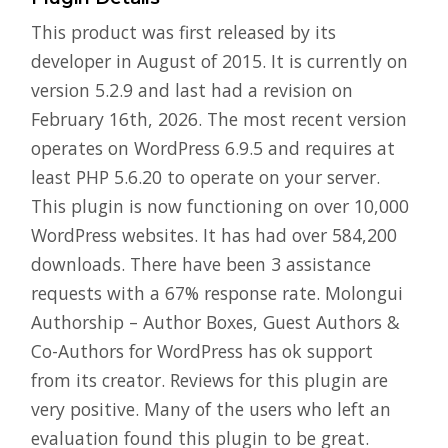
This product was first released by its
developer in August of 2015. It is currently on
version 5.2.9 and last had a revision on
February 16th, 2026. The most recent version
operates on WordPress 6.9.5 and requires at
least PHP 5.6.20 to operate on your server.
This plugin is now functioning on over 10,000
WordPress websites. It has had over 584,200
downloads. There have been 3 assistance
requests with a 67% response rate. Molongui
Authorship – Author Boxes, Guest Authors &
Co-Authors for WordPress has ok support
from its creator. Reviews for this plugin are
very positive. Many of the users who left an
evaluation found this plugin to be great.