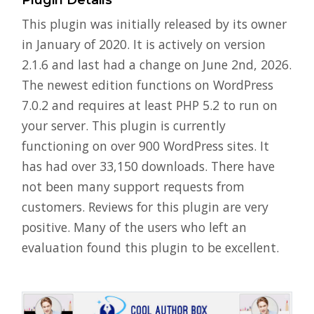
Plugin Details
This plugin was initially released by its owner
in January of 2020. It is actively on version
2.1.6 and last had a change on June 2nd, 2026.
The newest edition functions on WordPress
7.0.2 and requires at least PHP 5.2 to run on
your server. This plugin is currently
functioning on over 900 WordPress sites. It
has had over 33,150 downloads. There have
not been many support requests from
customers. Reviews for this plugin are very
positive. Many of the users who left an
evaluation found this plugin to be excellent.