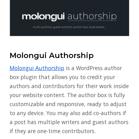
Molongui Authorship
Molongui Authorship
is a WordPress author
box plugin that allows you to credit your
authors and contributors for their work inside
your website content. The author box is fully
customizable and responsive, ready to adjust
to any device. You may also add co-authors if
a post has multiple writers and guest authors
if they are one-time contributors.