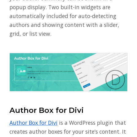
popup display. Two built-in widgets are
automatically included for auto-detecting
authors and showing content with a slider,
grid, or list view.
Author Box for Divi
Author Box for Divi
is a WordPress plugin that
creates author boxes for your site’s content. It