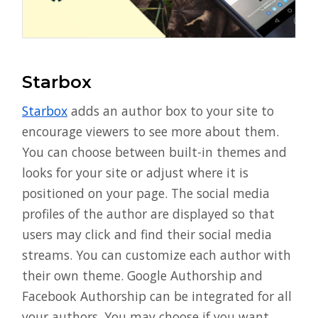
Starbox
Starbox
adds an author box to your site to
encourage viewers to see more about them.
You can choose between built-in themes and
looks for your site or adjust where it is
positioned on your page. The social media
profiles of the author are displayed so that
users may click and find their social media
streams. You can customize each author with
their own theme. Google Authorship and
Facebook Authorship can be integrated for all
your authors. You may choose if you want