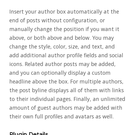
Insert your author box automatically at the
end of posts without configuration, or
manually change the position if you want it
above, or both above and below. You may
change the style, color, size, and text, and
add additional author profile fields and social
icons. Related author posts may be added,
and you can optionally display a custom
headline above the box. For multiple authors,
the post byline displays all of them with links
to their individual pages. Finally, an unlimited
amount of guest authors may be added with
their own full profiles and avatars as well.
Plugin Details