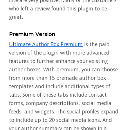
who left a review found this plugin to be
great.
Premium Version
Ultimate Author Box Premium
is the paid
version of the plugin with more advanced
features to further enhance your existing
author boxes. With premium, you can choose
from more than 15 premade author box
templates and include additional types of
tabs. Some of these tabs include contact
forms, company descriptions, social media
feeds, and widgets. The social profiles expand
to include up to 20 social media icons. And
your author summary can be shown in a