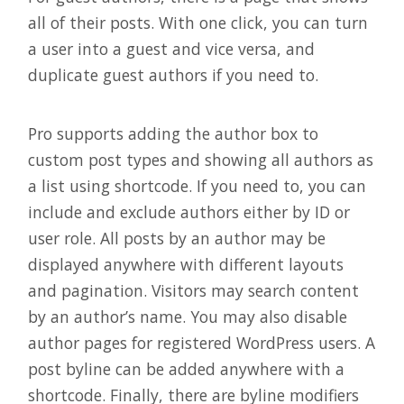
all of their posts. With one click, you can turn
a user into a guest and vice versa, and
duplicate guest authors if you need to.
Pro supports adding the author box to
custom post types and showing all authors as
a list using shortcode. If you need to, you can
include and exclude authors either by ID or
user role. All posts by an author may be
displayed anywhere with different layouts
and pagination. Visitors may search content
by an author’s name. You may also disable
author pages for registered WordPress users. A
post byline can be added anywhere with a
shortcode. Finally, there are byline modifiers