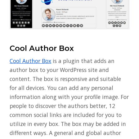
Cool Author Box
Cool Author Box
is a plugin that adds an
author box to your WordPress site and
content. The box is responsive and suitable
for all devices. You can add any personal
information along with your profile image. For
people to discover the authors better, 12
common social links are included for you to
utilize in every box. The box may be added in
different ways. A general and global author