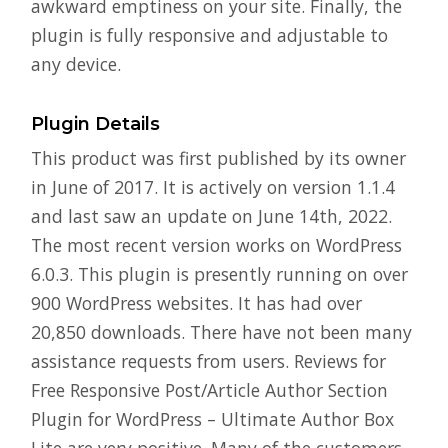
awkward emptiness on your site. Finally, the
plugin is fully responsive and adjustable to
any device.
Plugin Details
This product was first published by its owner
in June of 2017. It is actively on version 1.1.4
and last saw an update on June 14th, 2022.
The most recent version works on WordPress
6.0.3. This plugin is presently running on over
900 WordPress websites. It has had over
20,850 downloads. There have not been many
assistance requests from users. Reviews for
Free Responsive Post/Article Author Section
Plugin for WordPress – Ultimate Author Box
Lite are very positive. Many of the customers