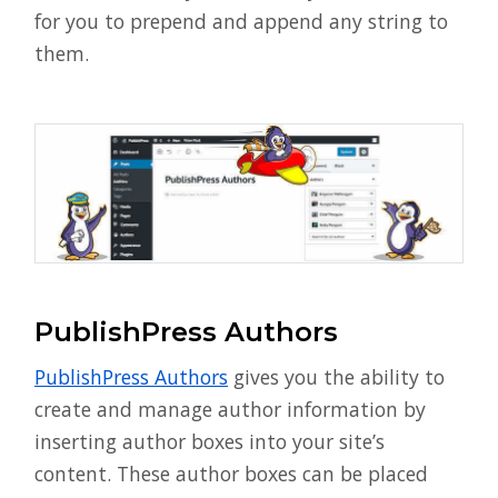
for you to prepend and append any string to
them.
PublishPress Authors
PublishPress Authors
gives you the ability to
create and manage author information by
inserting author boxes into your site’s
content. These author boxes can be placed