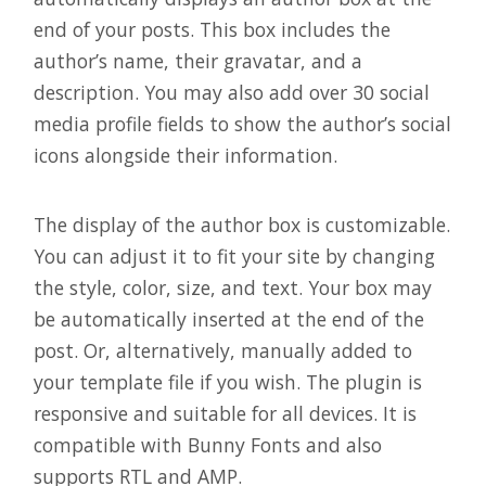
end of your posts. This box includes the
author’s name, their gravatar, and a
description. You may also add over 30 social
media profile fields to show the author’s social
icons alongside their information.
The display of the author box is customizable.
You can adjust it to fit your site by changing
the style, color, size, and text. Your box may
be automatically inserted at the end of the
post. Or, alternatively, manually added to
your template file if you wish. The plugin is
responsive and suitable for all devices. It is
compatible with Bunny Fonts and also
supports RTL and AMP.