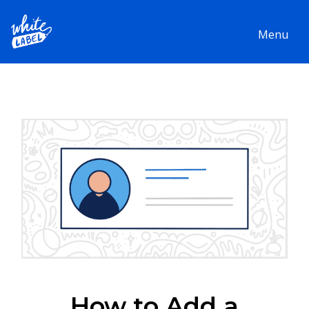
Menu
How to Add a