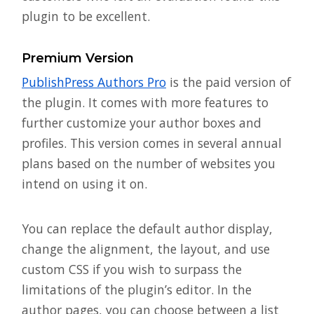
plugin to be excellent.
Premium Version
PublishPress Authors Pro
is the paid version of
the plugin. It comes with more features to
further customize your author boxes and
profiles. This version comes in several annual
plans based on the number of websites you
intend on using it on.
You can replace the default author display,
change the alignment, the layout, and use
custom CSS if you wish to surpass the
limitations of the plugin’s editor. In the
author pages, you can choose between a list