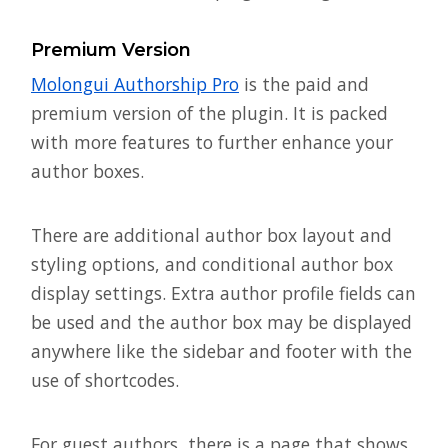
Premium Version
Molongui Authorship Pro
is the paid and
premium version of the plugin. It is packed
with more features to further enhance your
author boxes.
There are additional author box layout and
styling options, and conditional author box
display settings. Extra author profile fields can
be used and the author box may be displayed
anywhere like the sidebar and footer with the
use of shortcodes.
For guest authors, there is a page that shows