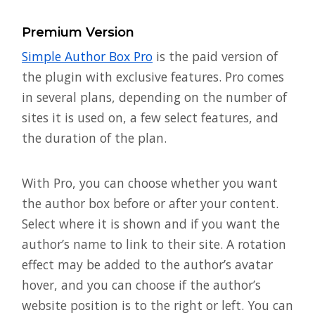
Premium Version
Simple Author Box Pro
is the paid version of
the plugin with exclusive features. Pro comes
in several plans, depending on the number of
sites it is used on, a few select features, and
the duration of the plan.
With Pro, you can choose whether you want
the author box before or after your content.
Select where it is shown and if you want the
author’s name to link to their site. A rotation
effect may be added to the author’s avatar
hover, and you can choose if the author’s
website position is to the right or left. You can