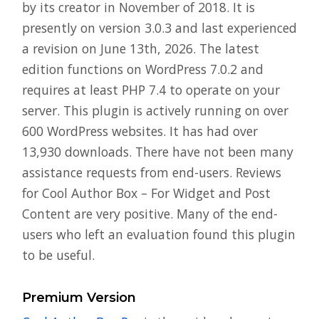
by its creator in November of 2018. It is
presently on version 3.0.3 and last experienced
a revision on June 13th, 2026. The latest
edition functions on WordPress 7.0.2 and
requires at least PHP 7.4 to operate on your
server. This plugin is actively running on over
600 WordPress websites. It has had over
13,930 downloads. There have not been many
assistance requests from end-users. Reviews
for Cool Author Box – For Widget and Post
Content are very positive. Many of the end-
users who left an evaluation found this plugin
to be useful.
Premium Version