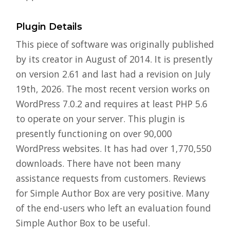
Plugin Details
This piece of software was originally published
by its creator in August of 2014. It is presently
on version 2.61 and last had a revision on July
19th, 2026. The most recent version works on
WordPress 7.0.2 and requires at least PHP 5.6
to operate on your server. This plugin is
presently functioning on over 90,000
WordPress websites. It has had over 1,770,550
downloads. There have not been many
assistance requests from customers. Reviews
for Simple Author Box are very positive. Many
of the end-users who left an evaluation found
Simple Author Box to be useful.