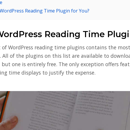
e
 WordPress Reading Time Plugin for You?
WordPress Reading Time Plugi
st of WordPress reading time plugins contains the mos
. All of the plugins on this list are available to downl
n but one is entirely free. The only exception offers fea
ng time displays to justify the expense.