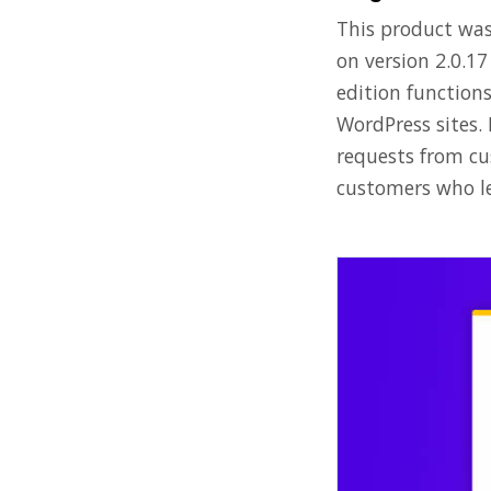
This product was 
on version 2.0.1
edition function
WordPress sites.
requests from cus
customers who le