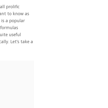
l prolific
want to know as
 is a popular
 formulas
uite useful
lly. Let’s take a