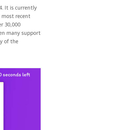
 It is currently
e most recent
er 30,000
been many support
y of the