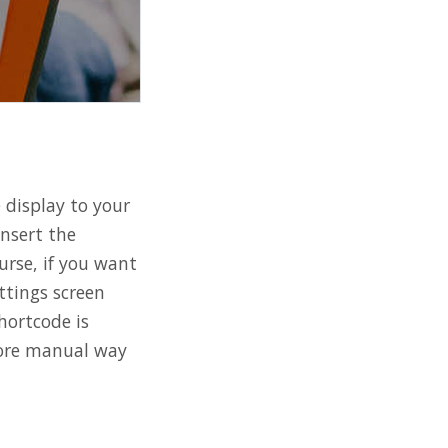
 display to your
insert the
urse, if you want
ttings screen
hortcode is
 more manual way