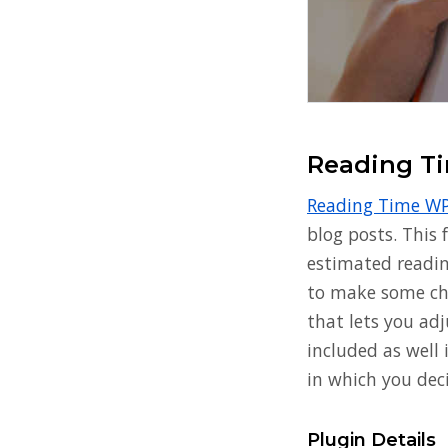
Reading T
Reading Time W
blog posts. This 
estimated readin
to make some cha
that lets you adj
included as well
in which you dec
Plugin Details