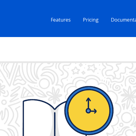
Features
Pricing
Documenta