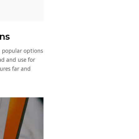
ns
t popular options
oad and use for
tures far and