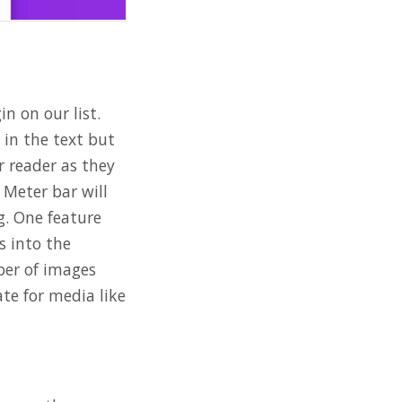
in on our list.
 in the text but
r reader as they
 Meter bar will
g. One feature
s into the
ber of images
te for media like