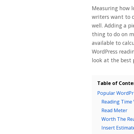
Measuring how lo
writers want to 
well. Adding a pi
thing to do on m
available to calc
WordPress readin
look at the best 
Table of Conte
Popular WordPr
Reading Time
Read Meter
Worth The Re
Insert Estima