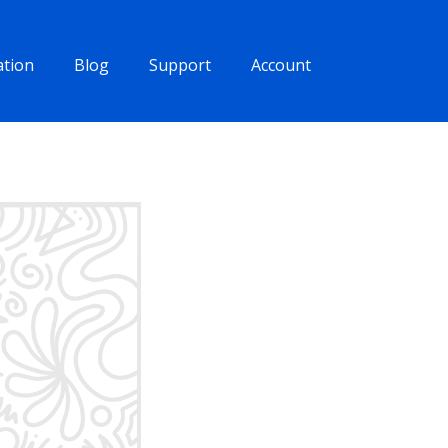
tion
Blog
Support
Account