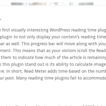
r
e first visually interesting WordPress reading time plug
plugin to not only display your content’s reading time
ar as well. This progress bar will move along with you
tent. This means that as your visitors scroll the Read
them to indicate how much of the article is remainin
 this plugin stand out is its ability to calculate image
ure. In short, Read Meter adds time-based on the num
ur post. Many reading time plugins fail to accommoda