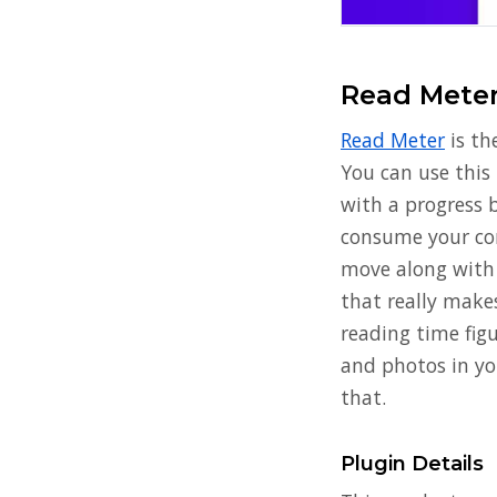
Read Mete
Read Meter
is th
You can use this 
with a progress b
consume your con
move along with 
that really makes
reading time fig
and photos in yo
that.
Plugin Details