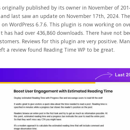
originally published by its owner in November of 2014.
7 and last saw an update on November 17th, 2024. Th
s on WordPress 6.7.6. This plugin is now working on ov
 It has had over 436,860 downloads. There have not 
tomers. Reviews for this plugin are very positive. Man
ft a review found Reading Time WP to be great.