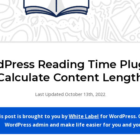
dPress Reading Time Plug
Calculate Content Lengt
Last Updated October 13th, 2022
is post is brought to you by
White Label
for WordPress. 
WordPress admin and make life easier for you and you