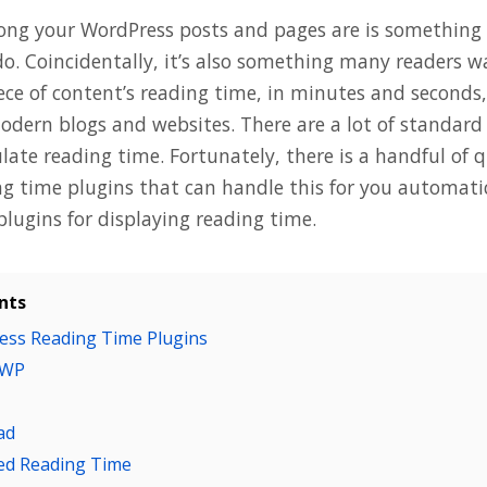
ng your WordPress posts and pages are is something al
do. Coincidentally, it’s also something many readers 
ece of content’s reading time, in minutes and seconds,
odern blogs and websites. There are a lot of standard
ulate reading time. Fortunately, there is a handful of q
g time plugins that can handle this for you automatica
plugins for displaying reading time.
nts
ess Reading Time Plugins
 WP
ad
ted Reading Time