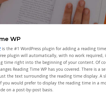
ime WP
P
is the #1 WordPress plugin for adding a reading time
free plugin will automatically, with no work required, 
g time right into the beginning of your content. Of co
nges Reading Time WP has you covered. There is a se
ust the text surrounding the reading time display. A s
 if you would prefer to display the reading time in a
ide on a post-by-post basis.