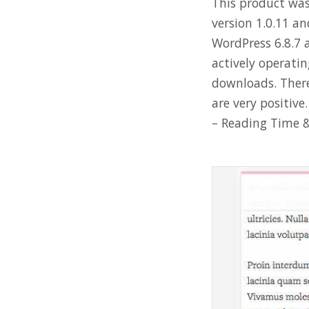
This product was 
version 1.0.11 an
WordPress 6.8.7 a
actively operati
downloads. There
are very positiv
– Reading Time &