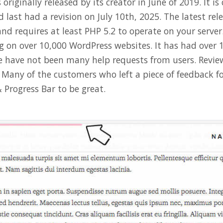
originally released by its creator in June of 2019. It is
d last had a revision on July 10th, 2025. The latest rel
nd requires at least PHP 5.2 to operate on your server.
ng on over 10,000 WordPress websites. It has had over 
 have not been many help requests from users. Review
e. Many of the customers who left a piece of feedback 
 Progress Bar to be great.