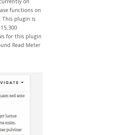
 currently on
ease functions on
 This plugin is
115,300
s for this plugin
found Read Meter