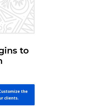
ins to
h
Customize the
r clients.