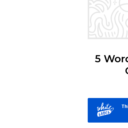
5 Wor
Th