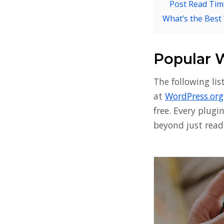
Post Read Tim
What’s the Best
Popular 
The following li
at
WordPress.org
free. Every plugi
beyond just readi