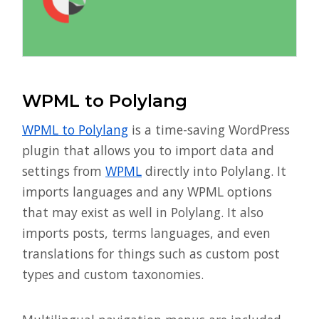
WPML to Polylang
WPML to Polylang
is a time-saving WordPress
plugin that allows you to import data and
settings from
WPML
directly into Polylang. It
imports languages and any WPML options
that may exist as well in Polylang. It also
imports posts, terms languages, and even
translations for things such as custom post
types and custom taxonomies.