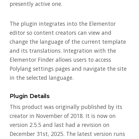
presently active one.
The plugin integrates into the Elementor
editor so content creators can view and
change the language of the current template
and its translations. Integration with the
Elementor Finder allows users to access
Polylang settings pages and navigate the site
in the selected language.
Plugin Details
This product was originally published by its
creator in November of 2018. It is now on
version 2.5.5 and last had a revision on
December 31st, 2025. The latest version runs