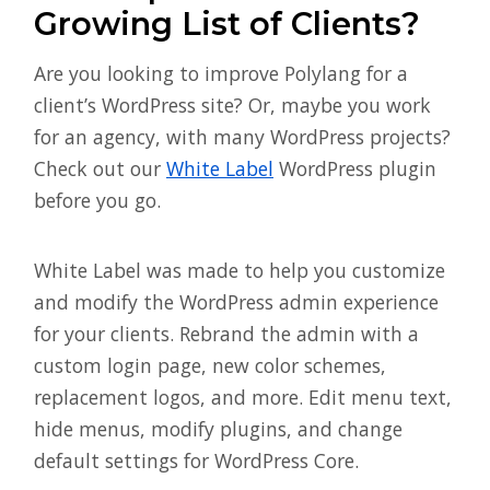
Growing List of Clients?
Are you looking to improve Polylang for a
client’s WordPress site? Or, maybe you work
for an agency, with many WordPress projects?
Check out our
White Label
WordPress plugin
before you go.
White Label was made to help you customize
and modify the WordPress admin experience
for your clients. Rebrand the admin with a
custom login page, new color schemes,
replacement logos, and more. Edit menu text,
hide menus, modify plugins, and change
default settings for WordPress Core.