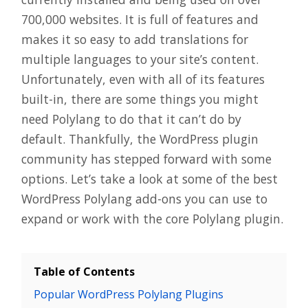
700,000 websites. It is full of features and
makes it so easy to add translations for
multiple languages to your site’s content.
Unfortunately, even with all of its features
built-in, there are some things you might
need Polylang to do that it can’t do by
default. Thankfully, the WordPress plugin
community has stepped forward with some
options. Let’s take a look at some of the best
WordPress Polylang add-ons you can use to
expand or work with the core Polylang plugin.
Table of Contents
Popular WordPress Polylang Plugins