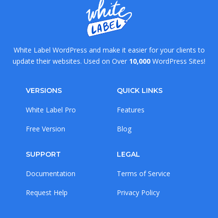
White Label WordPress and make it easier for your clients to
update their websites. Used on Over
10,000
WordPress Sites!
VERSIONS
QUICK LINKS
White Label Pro
Features
Free Version
Blog
SUPPORT
LEGAL
Documentation
Terms of Service
Request Help
Privacy Policy