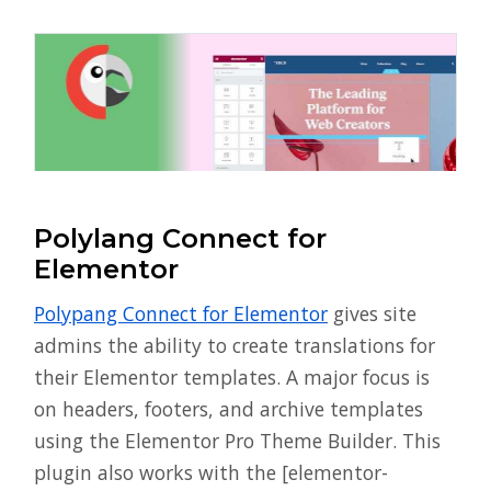
Polylang Connect for
Elementor
Polypang Connect for Elementor
gives site
admins the ability to create translations for
their Elementor templates. A major focus is
on headers, footers, and archive templates
using the Elementor Pro Theme Builder. This
plugin also works with the [elementor-