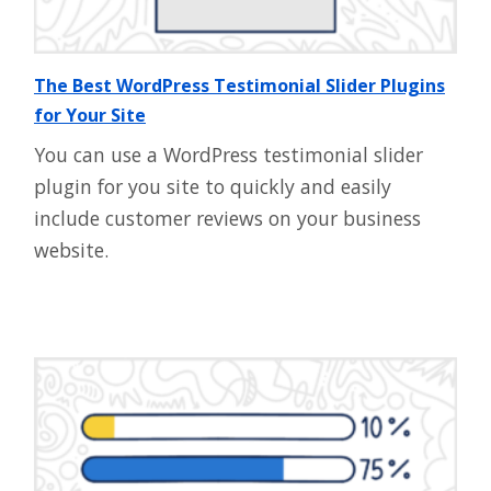
The Best WordPress Testimonial Slider Plugins
for Your Site
You can use a WordPress testimonial slider
plugin for you site to quickly and easily
include customer reviews on your business
website.