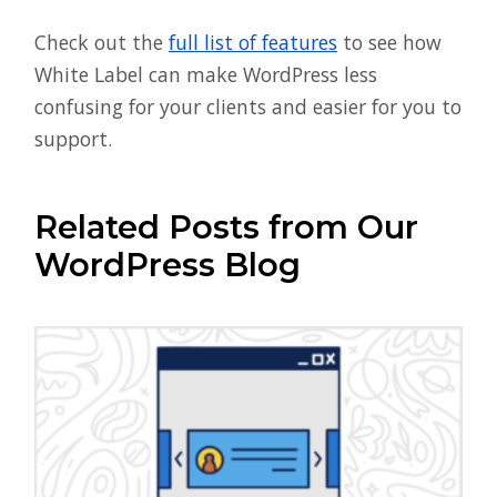
Check out the
full list of features
to see how
White Label can make WordPress less
confusing for your clients and easier for you to
support.
Related Posts from Our
WordPress Blog