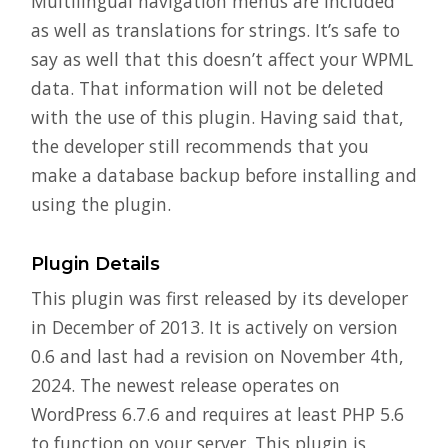
Multilingual navigation menus are included
as well as translations for strings. It’s safe to
say as well that this doesn’t affect your WPML
data. That information will not be deleted
with the use of this plugin. Having said that,
the developer still recommends that you
make a database backup before installing and
using the plugin.
Plugin Details
This plugin was first released by its developer
in December of 2013. It is actively on version
0.6 and last had a revision on November 4th,
2024. The newest release operates on
WordPress 6.7.6 and requires at least PHP 5.6
to function on your server. This plugin is