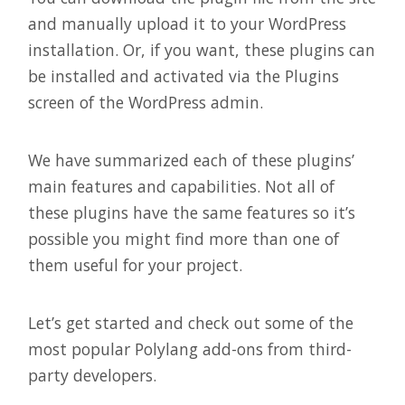
and manually upload it to your WordPress
installation. Or, if you want, these plugins can
be installed and activated via the Plugins
screen of the WordPress admin.
We have summarized each of these plugins’
main features and capabilities. Not all of
these plugins have the same features so it’s
possible you might find more than one of
them useful for your project.
Let’s get started and check out some of the
most popular Polylang add-ons from third-
party developers.