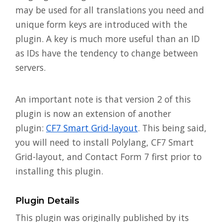
may be used for all translations you need and
unique form keys are introduced with the
plugin. A key is much more useful than an ID
as IDs have the tendency to change between
servers.
An important note is that version 2 of this
plugin is now an extension of another
plugin:
CF7 Smart Grid-layout
. This being said,
you will need to install Polylang, CF7 Smart
Grid-layout, and Contact Form 7 first prior to
installing this plugin.
Plugin Details
This plugin was originally published by its