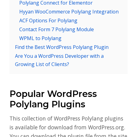
Polylang Connect for Elementor
Hyyan WooCommerce Polylang Integration
ACF Options For Polylang
Contact Form 7 Polylang Module
WPML to Polylang
Find the Best WordPress Polylang Plugin
Are You a WordPress Developer with a
Growing List of Clients?
Popular WordPress
Polylang Plugins
This collection of WordPress Polylang plugins
is available for download from WordPress.org.
You can download the plugin file from the site