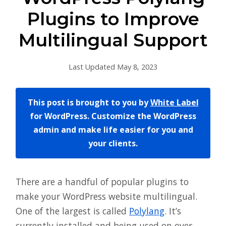
Plugins to Improve
Multilingual Support
Last Updated May 8, 2023
This post is brought to you by
White Label
for WordPress. Customize the WordPress
admin and make life easier for you and
your clients.
There are a handful of popular plugins to
make your WordPress website multilingual.
One of the largest is called
Polylang
. It’s
currently installed and being used on over