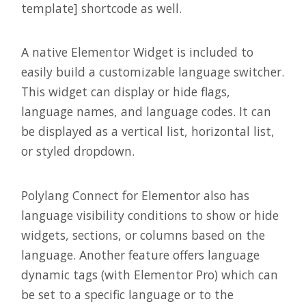
template] shortcode as well.
A native Elementor Widget is included to
easily build a customizable language switcher.
This widget can display or hide flags,
language names, and language codes. It can
be displayed as a vertical list, horizontal list,
or styled dropdown.
Polylang Connect for Elementor also has
language visibility conditions to show or hide
widgets, sections, or columns based on the
language. Another feature offers language
dynamic tags (with Elementor Pro) which can
be set to a specific language or to the