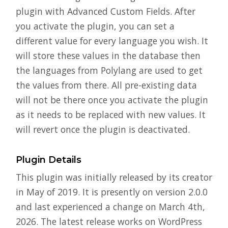
plugin with Advanced Custom Fields. After
you activate the plugin, you can set a
different value for every language you wish. It
will store these values in the database then
the languages from Polylang are used to get
the values from there. All pre-existing data
will not be there once you activate the plugin
as it needs to be replaced with new values. It
will revert once the plugin is deactivated.
Plugin Details
This plugin was initially released by its creator
in May of 2019. It is presently on version 2.0.0
and last experienced a change on March 4th,
2026. The latest release works on WordPress