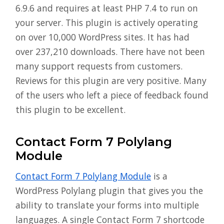
6.9.6 and requires at least PHP 7.4 to run on
your server. This plugin is actively operating
on over 10,000 WordPress sites. It has had
over 237,210 downloads. There have not been
many support requests from customers.
Reviews for this plugin are very positive. Many
of the users who left a piece of feedback found
this plugin to be excellent.
Contact Form 7 Polylang
Module
Contact Form 7 Polylang Module
is a
WordPress Polylang plugin that gives you the
ability to translate your forms into multiple
languages. A single Contact Form 7 shortcode