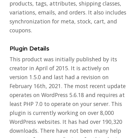
products, tags, attributes, shipping classes,
variations, emails, and orders. It also includes
synchronization for meta, stock, cart, and
coupons.
Plugin Details
This product was initially published by its
creator in April of 2015. It is actively on
version 1.5.0 and last had a revision on
February 16th, 2021. The most recent update
operates on WordPress 5.6.18 and requires at
least PHP 7.0 to operate on your server. This
plugin is currently working on over 8,000
WordPress websites. It has had over 190,320
downloads. There have not been many help