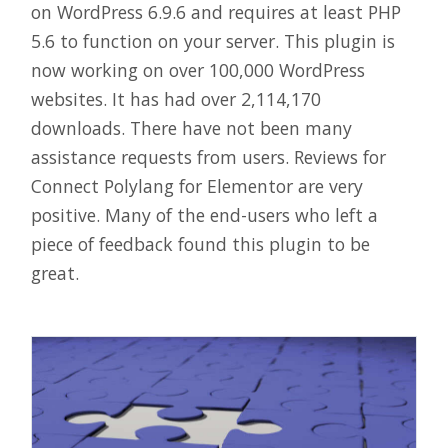
on WordPress 6.9.6 and requires at least PHP
5.6 to function on your server. This plugin is
now working on over 100,000 WordPress
websites. It has had over 2,114,170
downloads. There have not been many
assistance requests from users. Reviews for
Connect Polylang for Elementor are very
positive. Many of the end-users who left a
piece of feedback found this plugin to be
great.