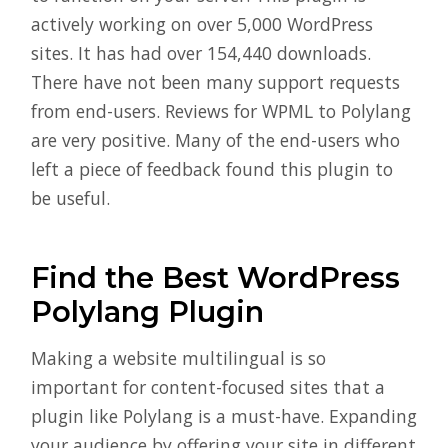
actively working on over 5,000 WordPress
sites. It has had over 154,440 downloads.
There have not been many support requests
from end-users. Reviews for WPML to Polylang
are very positive. Many of the end-users who
left a piece of feedback found this plugin to
be useful.
Find the Best WordPress
Polylang Plugin
Making a website multilingual is so
important for content-focused sites that a
plugin like Polylang is a must-have. Expanding
your audience by offering your site in different