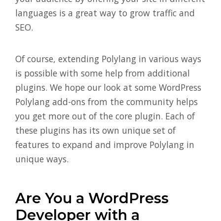
languages is a great way to grow traffic and
SEO.
Of course, extending Polylang in various ways
is possible with some help from additional
plugins. We hope our look at some WordPress
Polylang add-ons from the community helps
you get more out of the core plugin. Each of
these plugins has its own unique set of
features to expand and improve Polylang in
unique ways.
Are You a WordPress
Developer with a