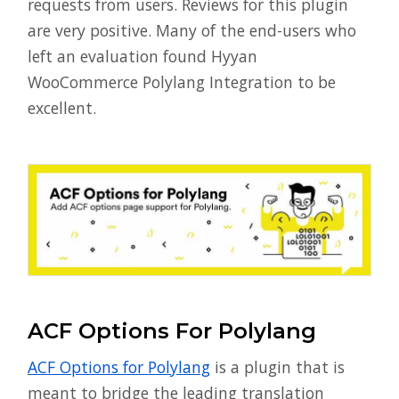
requests from users. Reviews for this plugin
are very positive. Many of the end-users who
left an evaluation found Hyyan
WooCommerce Polylang Integration to be
excellent.
ACF Options For Polylang
ACF Options for Polylang
is a plugin that is
meant to bridge the leading translation