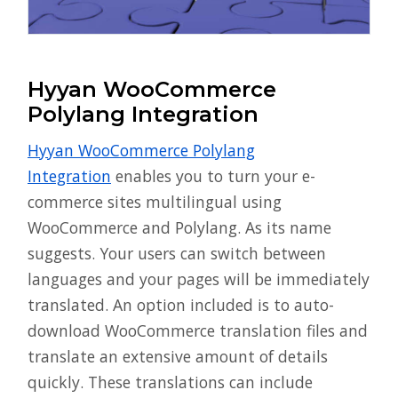
Hyyan WooCommerce
Polylang Integration
Hyyan WooCommerce Polylang
Integration
enables you to turn your e-
commerce sites multilingual using
WooCommerce and Polylang. As its name
suggests. Your users can switch between
languages and your pages will be immediately
translated. An option included is to auto-
download WooCommerce translation files and
translate an extensive amount of details
quickly. These translations can include