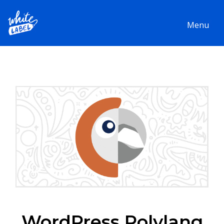
Menu
WordPress Polylang