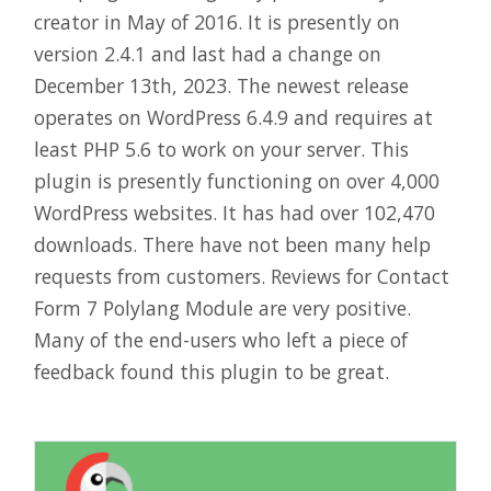
creator in May of 2016. It is presently on
version 2.4.1 and last had a change on
December 13th, 2023. The newest release
operates on WordPress 6.4.9 and requires at
least PHP 5.6 to work on your server. This
plugin is presently functioning on over 4,000
WordPress websites. It has had over 102,470
downloads. There have not been many help
requests from customers. Reviews for Contact
Form 7 Polylang Module are very positive.
Many of the end-users who left a piece of
feedback found this plugin to be great.