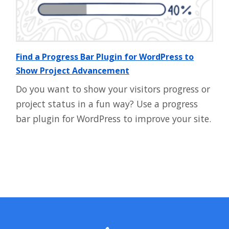
Find a Progress Bar Plugin for WordPress to
Show Project Advancement
Do you want to show your visitors progress or
project status in a fun way? Use a progress
bar plugin for WordPress to improve your site.