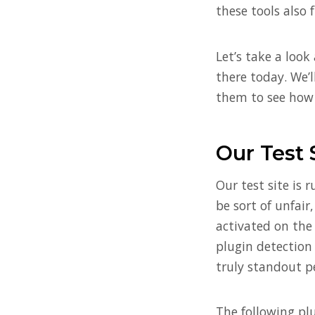
these tools also 
Let’s take a loo
there today. We’ll
them to see how 
Our Test 
Our test site is 
be sort of unfair
activated on the 
plugin detection
truly standout p
The following plu