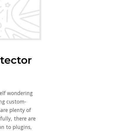
tector
self wondering
hing custom-
are plenty of
ully, there are
on to plugins,