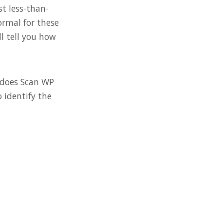
st less-than-
ormal for these
ll tell you how
 does Scan WP
 identify the