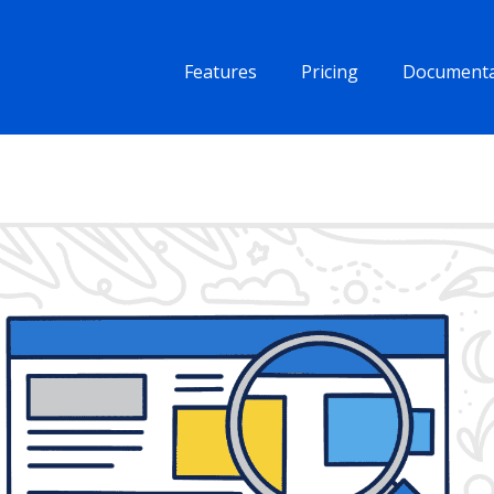
Features
Pricing
Documenta