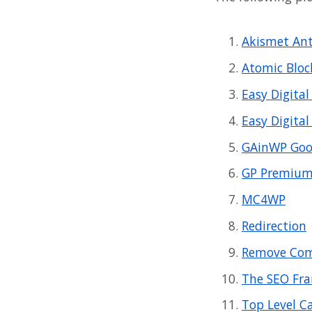
Akismet An
Atomic Bloc
Easy Digita
Easy Digita
GAinWP Goog
GP Premiu
MC4WP
Redirection
Remove Com
The SEO Fr
Top Level C