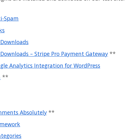
ti-Spam
ks
l Downloads
l Downloads – Stripe Pro Payment Gateway
**
le Analytics Integration for WordPress
m
**
ments Absolutely
**
amework
ategories