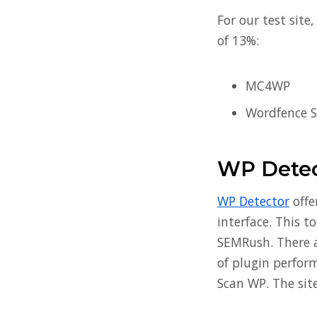
For our test site
of 13%:
MC4WP
Wordfence S
WP Detec
WP Detector
offe
interface. This t
SEMRush. There ar
of plugin perform
Scan WP. The site