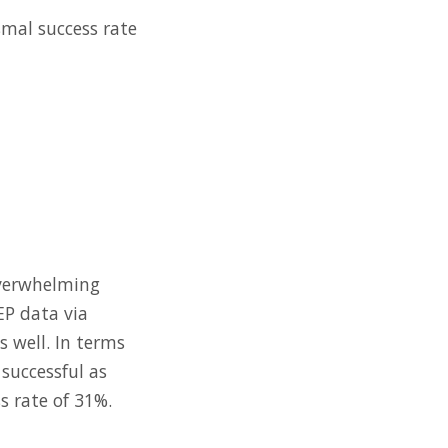
smal success rate
 overwhelming
EP data via
s well. In terms
successful as
s rate of 31%.