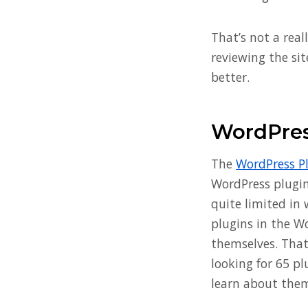
That’s not a real
reviewing the sit
better.
WordPres
The
WordPress P
WordPress plugin 
quite limited in 
plugins in the W
themselves. That
looking for 65 p
learn about theme