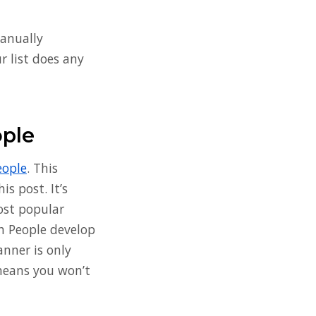
manually
ur list does any
ople
eople
. This
is post. It’s
most popular
th People develop
anner is only
 means you won’t