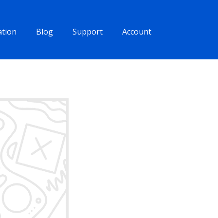
tion
Blog
Support
Account