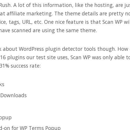
sh. A lot of this information, like the hosting, are ju
at affiliate marketing. The theme details are pretty n
rice, tags, URL, etc. One nice feature is that Scan WP wi
have scanned are using the same theme.
lk about WordPress plugin detector tools though. How
16 plugins our test site uses, Scan WP was only able to
 31% success rate:
ks
l Downloads
opup
d-on for WP Terms Popup