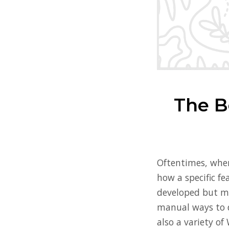
The B
Oftentimes, when
how a specific fe
developed but mo
manual ways to d
also a variety of