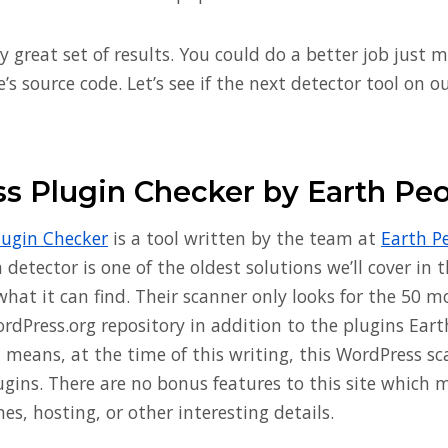
ly great set of results. You could do a better job just 
e’s source code. Let’s see if the next detector tool on o
s Plugin Checker by Earth Pe
lugin Checker
is a tool written by the team at
Earth P
detector is one of the oldest solutions we’ll cover in th
what it can find. Their scanner only looks for the 50 
ordPress.org repository in addition to the plugins Ear
 means, at the time of this writing, this WordPress sc
lugins. There are no bonus features to this site which
s, hosting, or other interesting details.