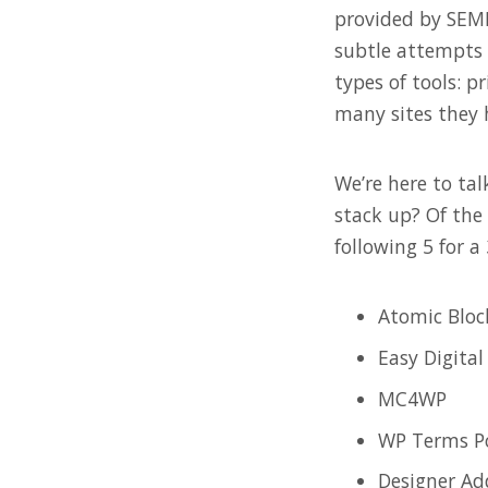
provided by SEMRu
subtle attempts 
types of tools: p
many sites they 
We’re here to ta
stack up? Of the 
following 5 for a
Atomic Bloc
Easy Digita
MC4WP
WP Terms P
Designer Ad