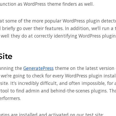
function as WordPress theme finders as well.
k at some of the more popular WordPress plugin detect
 briefly go over their features. In addition, we’ll run a
well they do at correctly identifying WordPress plugin
Site
running the
GeneratePress
theme on the latest version 
, we’re going to check for every WordPress plugin insta
site. It’s incredibly difficult, and often impossible, fo
 tool to find admin and behind-the-scenes plugins. Th
erformers.
gins are installed and activated on our test site: