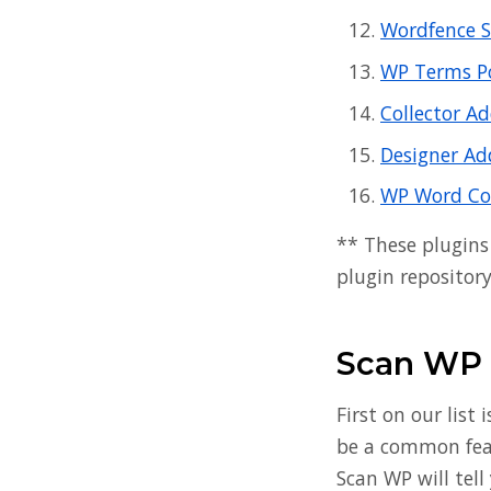
Wordfence S
WP Terms P
Collector A
Designer Ad
WP Word Co
** These plugins
plugin repository
Scan WP
First on our list 
be a common featu
Scan WP will tel