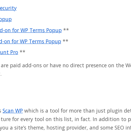
ecurity
opup
dd-on for WP Terms Popup
**
d-on for WP Terms Popup
**
unt Pro
**
 are paid add-ons or have no direct presence on the W
.
is
Scan WP
which is a tool for more than just plugin det
re for every tool on this list, in fact. In addition to 
l you a site’s theme, hosting provider, and some SEO i