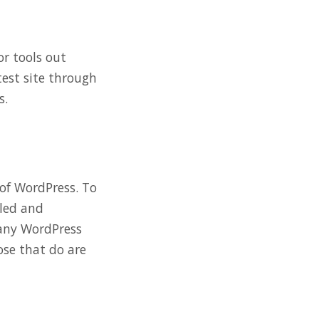
or tools out
 test site through
s.
of WordPress. To
lled and
r any WordPress
ose that do are