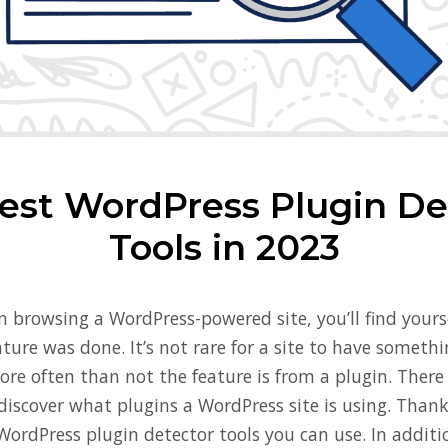
est WordPress Plugin De
Tools in 2023
 browsing a WordPress-powered site, you’ll find your
ature was done. It’s not rare for a site to have somet
re often than not the feature is from a plugin. There 
iscover what plugins a WordPress site is using. Thankf
 WordPress plugin detector tools you can use. In additi