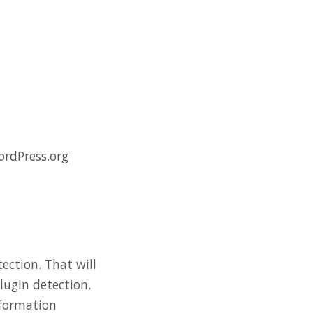
ordPress.org
ection. That will
plugin detection,
nformation