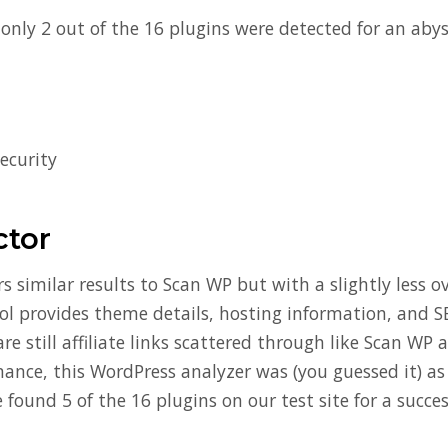
, only 2 out of the 16 plugins were detected for an aby
ecurity
tor
rs similar results to Scan WP but with a slightly less
ool provides theme details, hosting information, and S
e still affiliate links scattered through like Scan WP a
ance, this WordPress analyzer was (you guessed it) as 
 found 5 of the 16 plugins on our test site for a succes