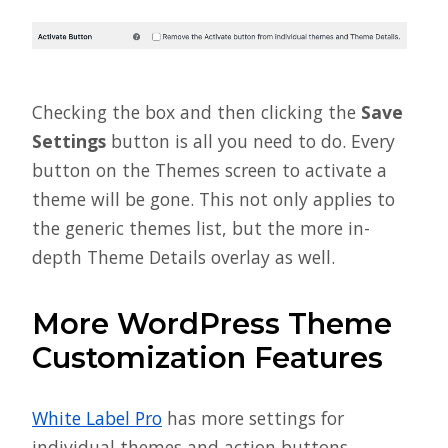
Checking the box and then clicking the
Save
Settings
button is all you need to do. Every
button on the Themes screen to activate a
theme will be gone. This not only applies to
the generic themes list, but the more in-
depth Theme Details overlay as well.
More WordPress Theme
Customization Features
White Label Pro
has more settings for
individual themes and action buttons.