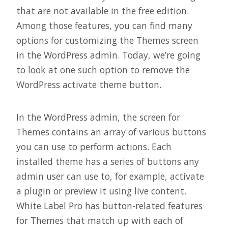
that are not available in the free edition.
Among those features, you can find many
options for customizing the Themes screen
in the WordPress admin. Today, we’re going
to look at one such option to remove the
WordPress activate theme button.
In the WordPress admin, the screen for
Themes contains an array of various buttons
you can use to perform actions. Each
installed theme has a series of buttons any
admin user can use to, for example, activate
a plugin or preview it using live content.
White Label Pro has button-related features
for Themes that match up with each of