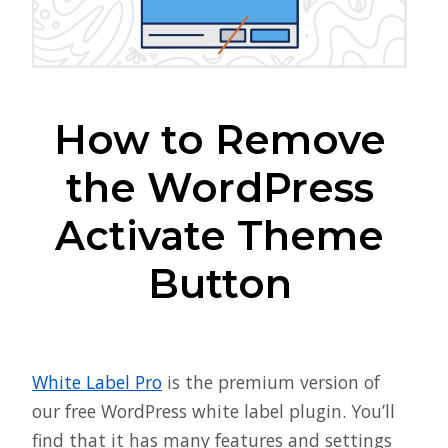
How to Remove
the WordPress
Activate Theme
Button
White Label Pro
is the premium version of
our free WordPress white label plugin. You’ll
find that it has many features and settings