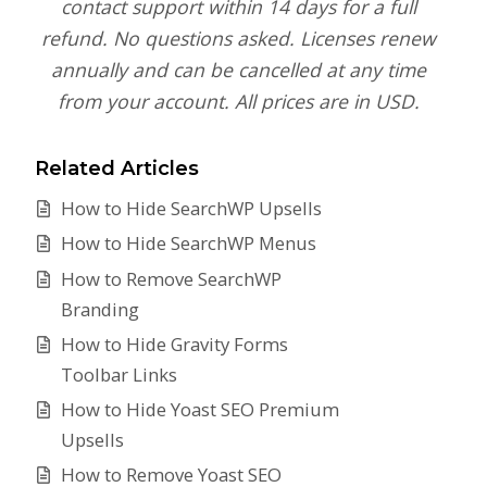
contact support within 14 days for a full
refund. No questions asked. Licenses renew
annually and can be cancelled at any time
from your account. All prices are in USD.
Related Articles
How to Hide SearchWP Upsells
How to Hide SearchWP Menus
How to Remove SearchWP
Branding
How to Hide Gravity Forms
Toolbar Links
How to Hide Yoast SEO Premium
Upsells
How to Remove Yoast SEO