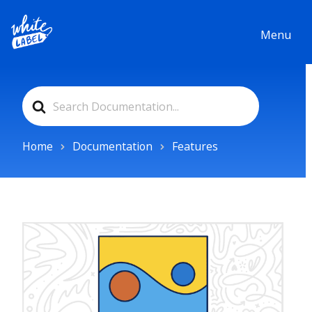
Menu
Search
For
Home
Documentation
Features