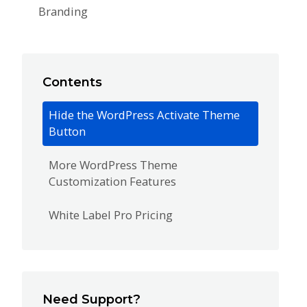
Branding
Contents
Hide the WordPress Activate Theme
Button
More WordPress Theme
Customization Features
White Label Pro Pricing
Need Support?