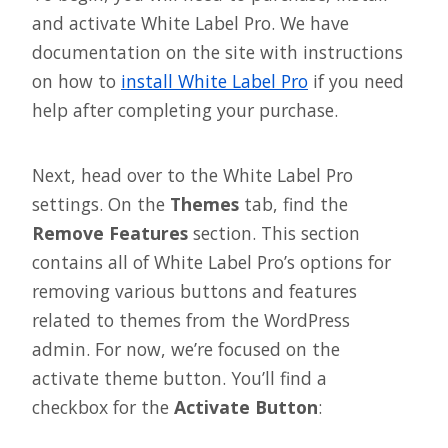
and activate White Label Pro. We have
documentation on the site with instructions
on how to
install White Label Pro
if you need
help after completing your purchase.
Next, head over to the White Label Pro
settings. On the
Themes
tab, find the
Remove Features
section. This section
contains all of White Label Pro’s options for
removing various buttons and features
related to themes from the WordPress
admin. For now, we’re focused on the
activate theme button. You’ll find a
checkbox for the
Activate Button
: