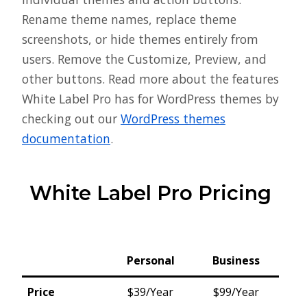
Rename theme names, replace theme
screenshots, or hide themes entirely from
users. Remove the Customize, Preview, and
other buttons. Read more about the features
White Label Pro has for WordPress themes by
checking out our
WordPress themes
documentation
.
White Label Pro Pricing
Personal
Business
Price
$39/Year
$99/Year