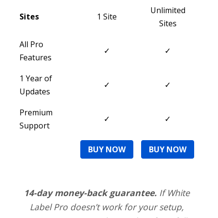
Unlimited
Sites
1 Site
Sites
All Pro
✓
✓
Features
1 Year of
✓
✓
Updates
Premium
✓
✓
Support
BUY NOW
BUY NOW
14-day money-back guarantee.
If White
Label Pro doesn’t work for your setup,