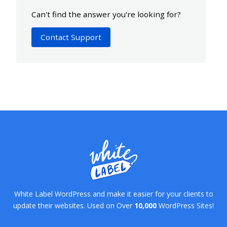
Can't find the answer you're looking for?
Contact Support
White Label WordPress and make it easier for your clients to
update their websites. Used on Over
10,000
WordPress Sites!