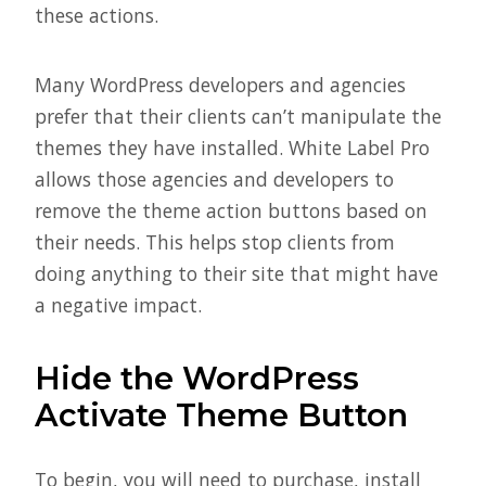
these actions.
Many WordPress developers and agencies
prefer that their clients can’t manipulate the
themes they have installed. White Label Pro
allows those agencies and developers to
remove the theme action buttons based on
their needs. This helps stop clients from
doing anything to their site that might have
a negative impact.
Hide the WordPress
Activate Theme Button
To begin, you will need to purchase, install