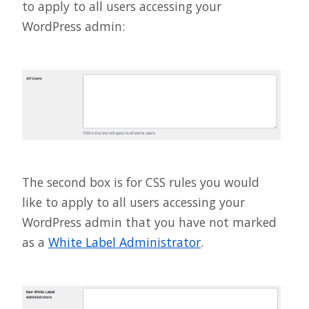
to apply to all users accessing your
WordPress admin:
The second box is for CSS rules you would
like to apply to all users accessing your
WordPress admin that you have not marked
as a
White Label Administrator
.