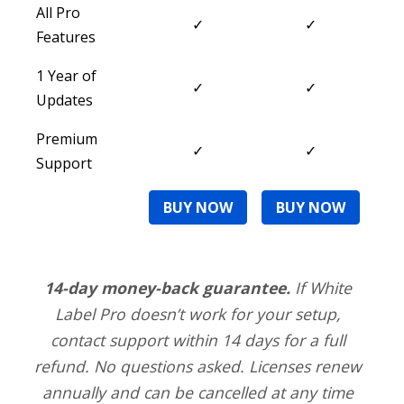
All Pro
✓
✓
Features
1 Year of
✓
✓
Updates
Premium
✓
✓
Support
BUY NOW
BUY NOW
14-day money-back guarantee.
If White
Label Pro doesn’t work for your setup,
contact support within 14 days for a full
refund. No questions asked. Licenses renew
annually and can be cancelled at any time