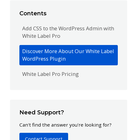
Contents
Add CSS to the WordPress Admin with
White Label Pro
Discover More About Our White Label
WordPress Plugin
White Label Pro Pricing
Need Support?
Can't find the answer you're looking for?
Contact Support