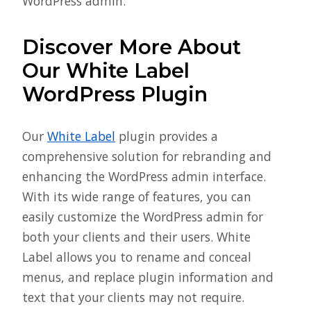
WordPress admin.
Discover More About
Our White Label
WordPress Plugin
Our
White Label
plugin provides a
comprehensive solution for rebranding and
enhancing the WordPress admin interface.
With its wide range of features, you can
easily customize the WordPress admin for
both your clients and their users. White
Label allows you to rename and conceal
menus, and replace plugin information and
text that your clients may not require.