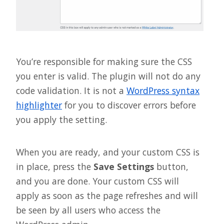
You’re responsible for making sure the CSS
you enter is valid. The plugin will not do any
code validation. It is not a
WordPress syntax
highlighter
for you to discover errors before
you apply the setting.
When you are ready, and your custom CSS is
in place, press the
Save Settings
button,
and you are done. Your custom CSS will
apply as soon as the page refreshes and will
be seen by all users who access the