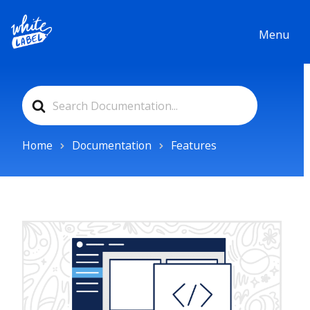
Menu
Search
For
Home
Documentation
Features