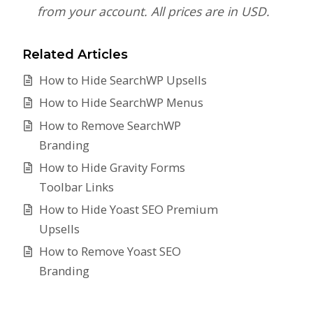
from your account. All prices are in USD.
Related Articles
How to Hide SearchWP Upsells
How to Hide SearchWP Menus
How to Remove SearchWP
Branding
How to Hide Gravity Forms
Toolbar Links
How to Hide Yoast SEO Premium
Upsells
How to Remove Yoast SEO
Branding