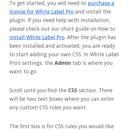
To get started, you will need to
purchase a
license for White Label Pro
and install the
plugin. If you need help with installation,
please check out our short guide on how to
install White Label Pro
. After the plugin has
been installed and activated, you are ready
to start adding your own CSS. In White Label
Pro’s settings, the
Admin
tab is where you
want to go.
Scroll until you find the
CSS
section. There
will be two text boxes where you can enter
any custom CSS rules you want.
The first box is for CSS rules you would like