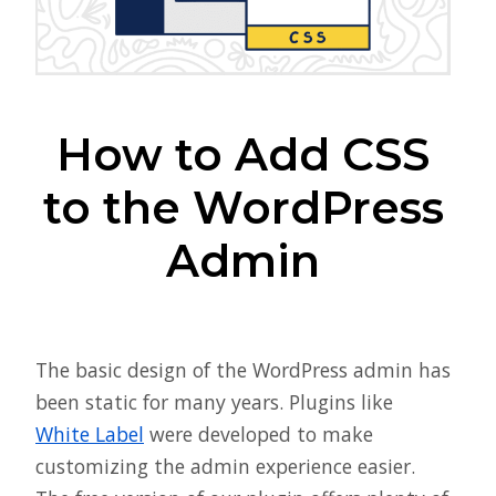
How to Add CSS
to the WordPress
Admin
The basic design of the WordPress admin has
been static for many years. Plugins like
White Label
were developed to make
customizing the admin experience easier.