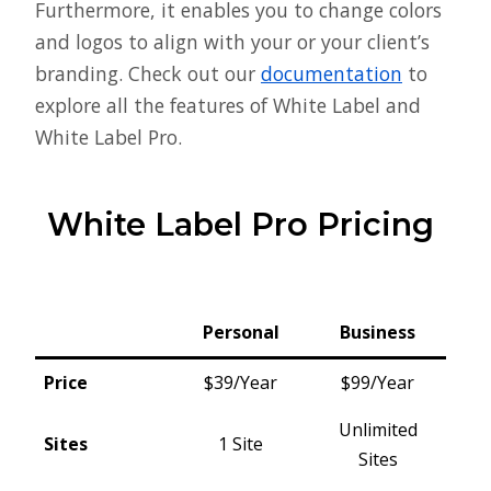
Furthermore, it enables you to change colors
and logos to align with your or your client’s
branding. Check out our
documentation
to
explore all the features of White Label and
White Label Pro.
White Label Pro Pricing
Personal
Business
Price
$39/Year
$99/Year
Unlimited
Sites
1 Site
Sites