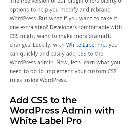
The free version of our plugin offers plenty of
options to help you modify and rebrand
WordPress. But what if you want to take it
one extra step? Developers comfortable with
CSS might want to make more dramatic
changes. Luckily, with
White Label Pro
, you
can quickly and easily add CSS to the
WordPress admin. Now, let’s learn what you
need to do to implement your custom CSS
rules inside WordPress.
Add CSS to the
WordPress Admin with
White Label Pro