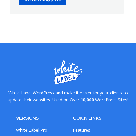
White Label WordPress and make it easier for your clients to
update their websites. Used on Over
10,000
WordPress Sites!
VERSIONS
QUICK LINKS
White Label Pro
Features