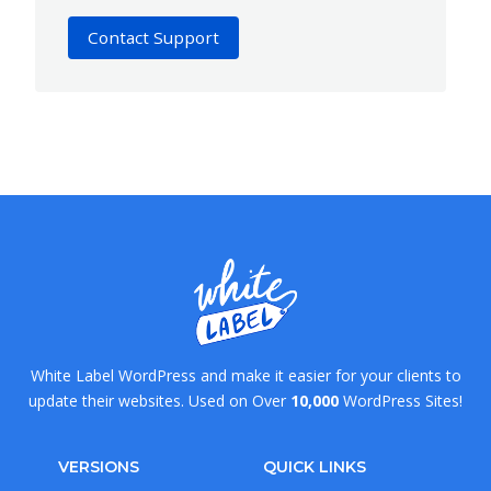
Contact Support
White Label WordPress and make it easier for your clients to
update their websites. Used on Over
10,000
WordPress Sites!
VERSIONS
QUICK LINKS