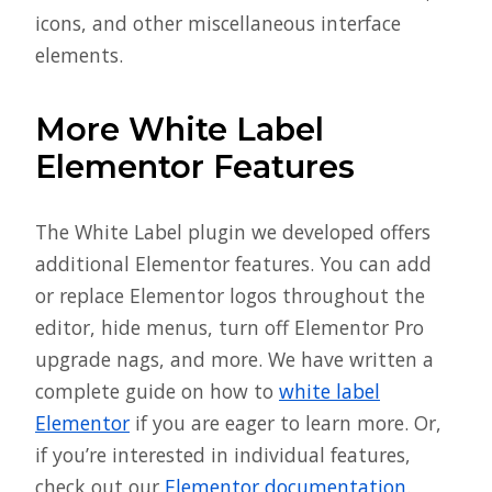
icons, and other miscellaneous interface
elements.
More White Label
Elementor Features
The White Label plugin we developed offers
additional Elementor features. You can add
or replace Elementor logos throughout the
editor, hide menus, turn off Elementor Pro
upgrade nags, and more. We have written a
complete guide on how to
white label
Elementor
if you are eager to learn more. Or,
if you’re interested in individual features,
check out our
Elementor documentation
.