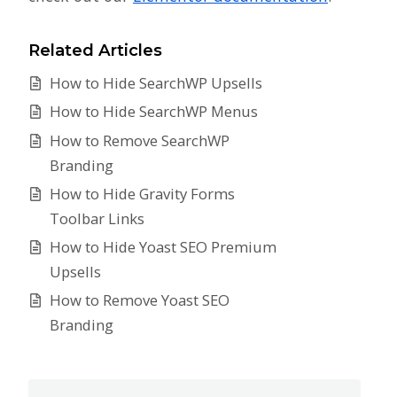
Related Articles
How to Hide SearchWP Upsells
How to Hide SearchWP Menus
How to Remove SearchWP
Branding
How to Hide Gravity Forms
Toolbar Links
How to Hide Yoast SEO Premium
Upsells
How to Remove Yoast SEO
Branding