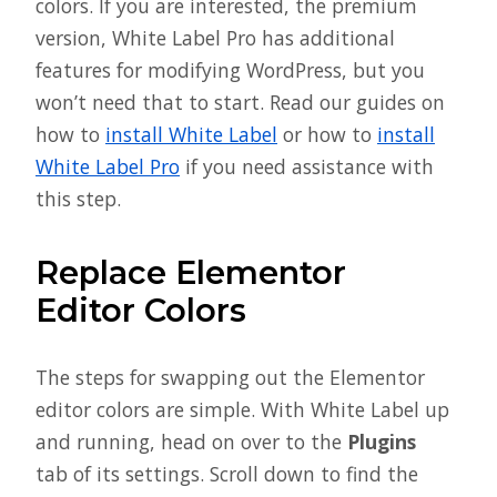
colors. If you are interested, the premium
version, White Label Pro has additional
features for modifying WordPress, but you
won’t need that to start. Read our guides on
how to
install White Label
or how to
install
White Label Pro
if you need assistance with
this step.
Replace Elementor
Editor Colors
The steps for swapping out the Elementor
editor colors are simple. With White Label up
and running, head on over to the
Plugins
tab of its settings. Scroll down to find the