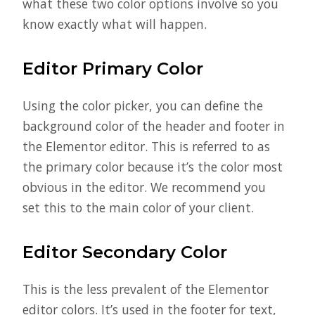
what these two color options involve so you
know exactly what will happen.
Editor Primary Color
Using the color picker, you can define the
background color of the header and footer in
the Elementor editor. This is referred to as
the primary color because it’s the color most
obvious in the editor. We recommend you
set this to the main color of your client.
Editor Secondary Color
This is the less prevalent of the Elementor
editor colors. It’s used in the footer for text,