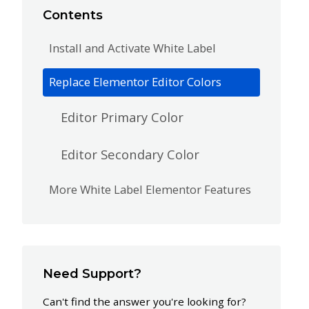
Contents
Install and Activate White Label
Replace Elementor Editor Colors
Editor Primary Color
Editor Secondary Color
More White Label Elementor Features
Need Support?
Can't find the answer you're looking for?