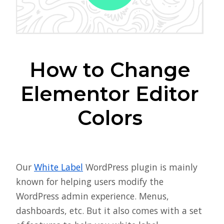
How to Change
Elementor Editor
Colors
Our
White Label
WordPress plugin is mainly
known for helping users modify the
WordPress admin experience. Menus,
dashboards, etc. But it also comes with a set