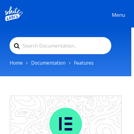
Menu
Search
For
Home
Documentation
Features