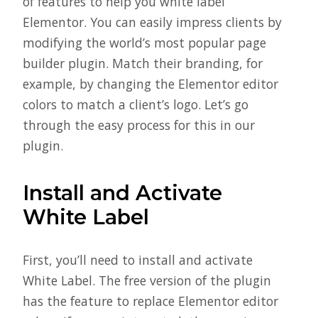
of features to help you white label
Elementor. You can easily impress clients by
modifying the world’s most popular page
builder plugin. Match their branding, for
example, by changing the Elementor editor
colors to match a client’s logo. Let’s go
through the easy process for this in our
plugin.
Install and Activate
White Label
First, you’ll need to install and activate
White Label. The free version of the plugin
has the feature to replace Elementor editor