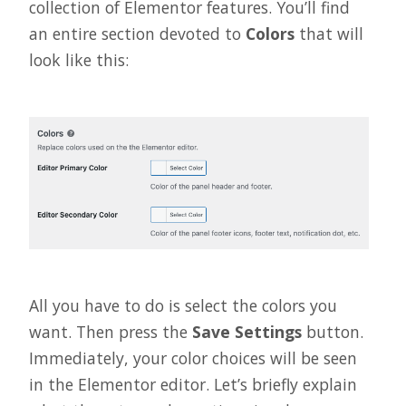
collection of Elementor features. You’ll find
an entire section devoted to
Colors
that will
look like this:
All you have to do is select the colors you
want. Then press the
Save Settings
button.
Immediately, your color choices will be seen
in the Elementor editor. Let’s briefly explain