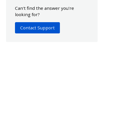
Can't find the answer you're
looking for?
Contact Support