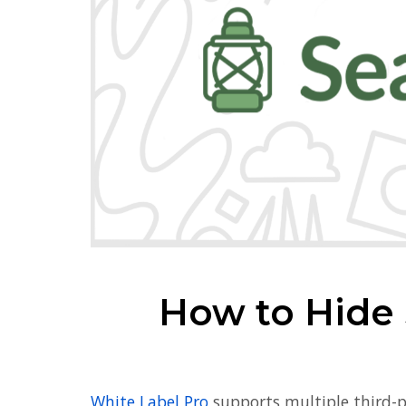
How to Hide
White Label Pro
supports multiple third-p