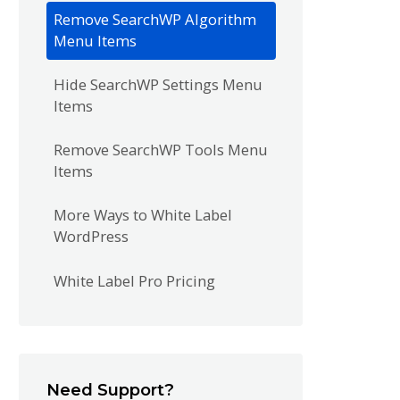
Remove SearchWP Algorithm
Menu Items
Hide SearchWP Settings Menu
Items
Remove SearchWP Tools Menu
Items
More Ways to White Label
WordPress
White Label Pro Pricing
Need Support?