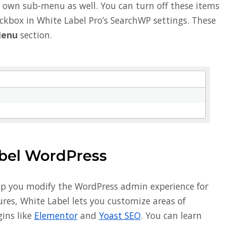
ts own sub-menu as well. You can turn off these items
eckbox in White Label Pro’s SearchWP settings. These
Menu
section.
bel WordPress
lp you modify the WordPress admin experience for
res, White Label lets you customize areas of
ins like
Elementor
and
Yoast SEO
. You can learn