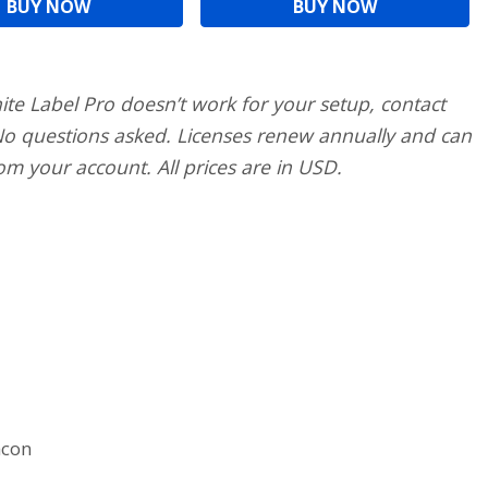
BUY NOW
BUY NOW
ite Label Pro doesn’t work for your setup, contact
 No questions asked. Licenses renew annually and can
om your account. All prices are in USD.
acon