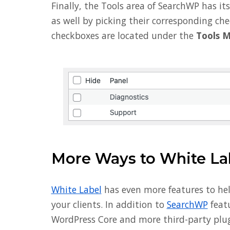
Finally, the Tools area of SearchWP has i
as well by picking their corresponding ch
checkboxes are located under the
Tools 
More Ways to White La
White Label
has even more features to he
your clients. In addition to
SearchWP
featu
WordPress Core and more third-party plug