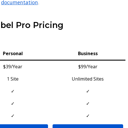
r
documentation
.
bel Pro Pricing
Personal
Business
$39/Year
$99/Year
1 Site
Unlimited Sites
✓
✓
✓
✓
✓
✓