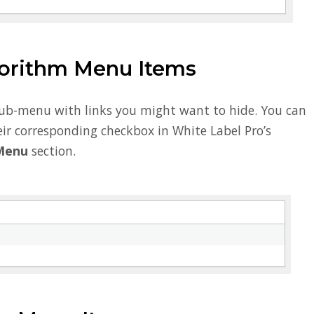
orithm Menu Items
sub-menu with links you might want to hide. You can
ir corresponding checkbox in White Label Pro’s
Menu
section.