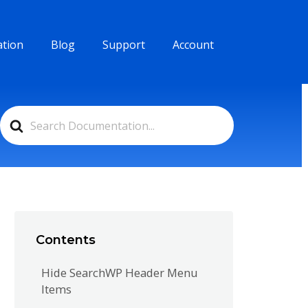
tion
Blog
Support
Account
Search
For
Contents
Hide SearchWP Header Menu
Items