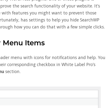
rove the search functionality of your website. It’s
me with features you might want to prevent those
ortunately, has settings to help you hide SearchWP
through how you can do that with a few simple clicks.
 Menu Items
ader menu with icons for notifications and help. You
eir corresponding checkbox in White Label Pro’s
nu
section.