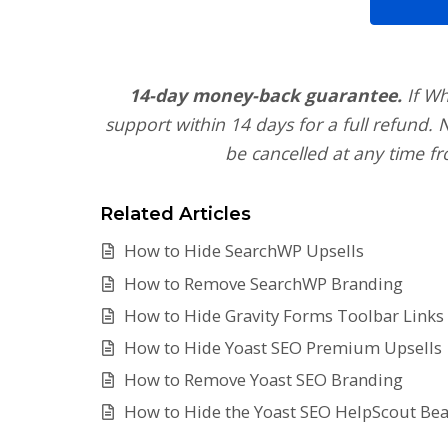
14-day money-back guarantee.
If Wh
support within 14 days for a full refund.
be cancelled at any time fr
Related Articles
How to Hide SearchWP Upsells
How to Remove SearchWP Branding
How to Hide Gravity Forms Toolbar Links
How to Hide Yoast SEO Premium Upsells
How to Remove Yoast SEO Branding
How to Hide the Yoast SEO HelpScout Be