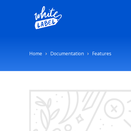
Home
Documentation
Features