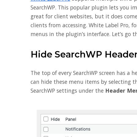
SearchWP. This popular plugin lets you imp
great for client websites, but it does co
clients from accessing. White Label Pro, f
menus in the plugin’s interface. Let’s go 
Hide SearchWP Header
The top of every SearchWP screen has a he
can hide these menu items by selecting th
SearchWP settings under the
Header Me