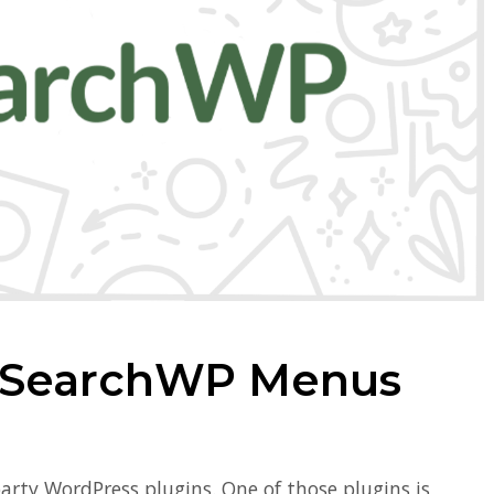
 SearchWP Menus
arty WordPress plugins. One of those plugins is