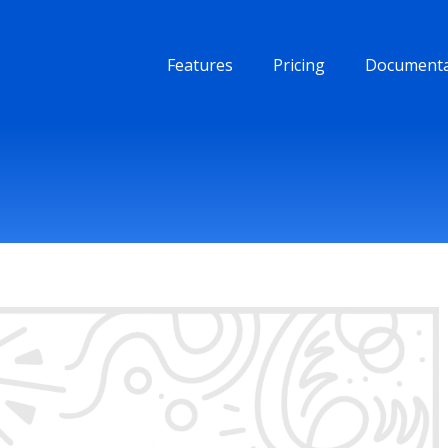
Features
Pricing
Documenta