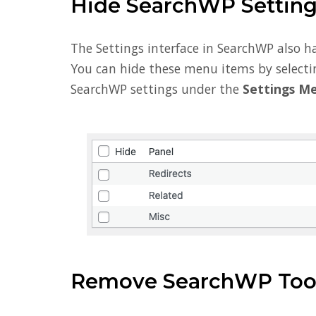
Hide SearchWP Settin
The Settings interface in SearchWP also h
You can hide these menu items by selecti
SearchWP settings under the
Settings M
Remove SearchWP Tool