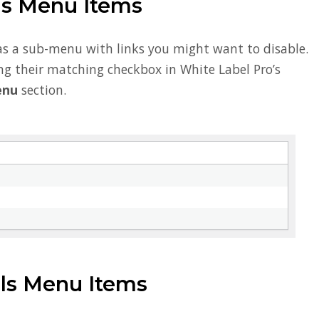
gs Menu Items
as a sub-menu with links you might want to disable.
ng their matching checkbox in White Label Pro’s
enu
section.
s Menu Items