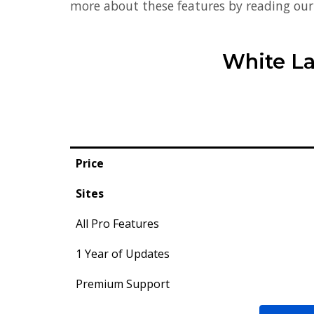
more about these features by reading ou
White La
Price
Sites
All Pro Features
1 Year of Updates
Premium Support