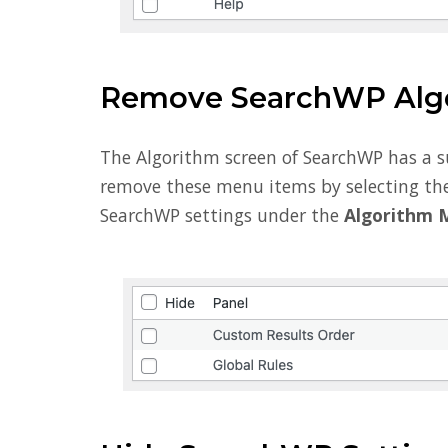
Remove SearchWP Alg
The Algorithm screen of SearchWP has a 
remove these menu items by selecting the
SearchWP settings under the
Algorithm 