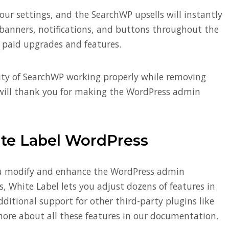
your settings, and the SearchWP upsells will instantly
 banners, notifications, and buttons throughout the
 paid upgrades and features.
lity of SearchWP working properly while removing
ts will thank you for making the WordPress admin
ite Label WordPress
ou modify and enhance the WordPress admin
, White Label lets you adjust dozens of features in
ditional support for other third-party plugins like
more about all these features in our documentation.