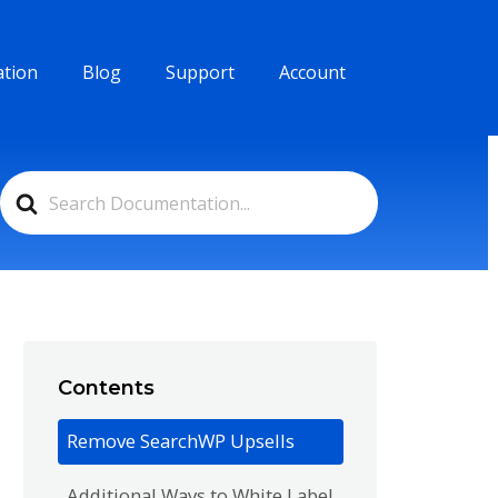
tion
Blog
Support
Account
Search
For
Contents
Remove SearchWP Upsells
Additional Ways to White Label