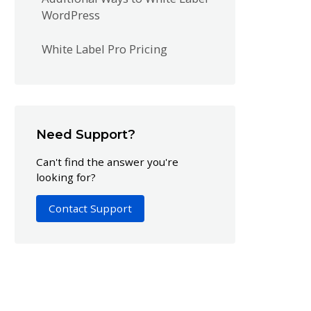
WordPress
White Label Pro Pricing
Need Support?
Can't find the answer you're
looking for?
Contact Support