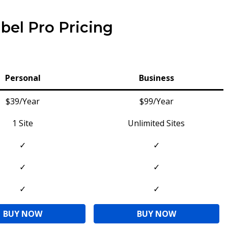
bel Pro Pricing
Personal
Business
$39/Year
$99/Year
1 Site
Unlimited Sites
✓
✓
✓
✓
✓
✓
BUY NOW
BUY NOW