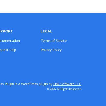
UPPORT
LEGAL
cumentation
Terms of Service
quest Help
Privacy Policy
s Plugin is a WordPress plugin by
Link Software LLC
.
© 2026. All Rights Reserved.