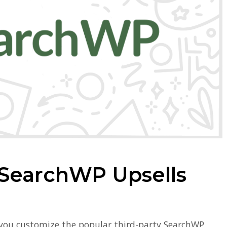
SearchWP Upsells
 you customize the popular third-party SearchWP