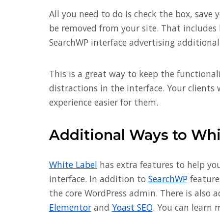
All you need to do is check the box, save 
be removed from your site. That includes
SearchWP interface advertising additional
This is a great way to keep the functiona
distractions in the interface. Your clien
experience easier for them.
Additional Ways to Wh
White Label
has extra features to help y
interface. In addition to
SearchWP
features
the core WordPress admin. There is also ad
Elementor
and
Yoast SEO
. You can learn 