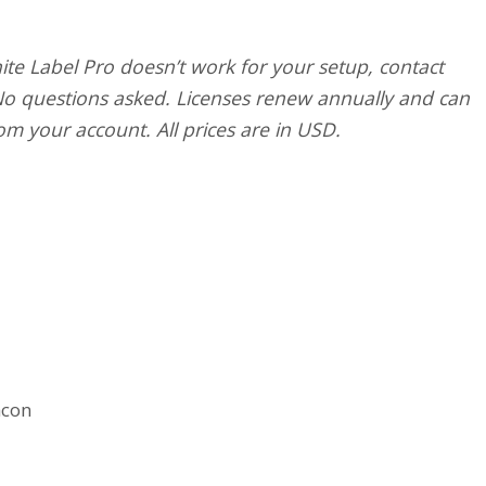
ite Label Pro doesn’t work for your setup, contact
 No questions asked. Licenses renew annually and can
om your account. All prices are in USD.
acon