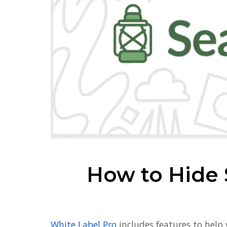
How to Hide 
White Label Pro
includes features to help