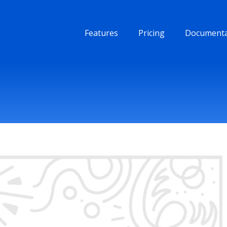
Features
Pricing
Documenta