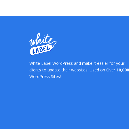
White Label WordPress and make it easier for your
clients to update their websites. Used on Over
10,000
WordPress Sites!