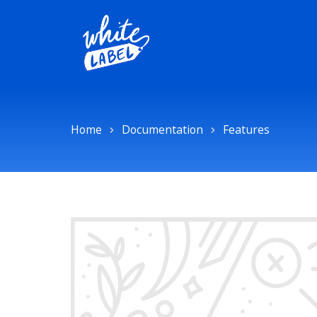
Home
Documentation
Features