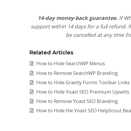
14-day money-back guarantee.
If Wh
support within 14 days for a full refund.
be cancelled at any time fr
Related Articles
How to Hide SearchWP Menus
How to Remove SearchWP Branding
How to Hide Gravity Forms Toolbar Links
How to Hide Yoast SEO Premium Upsells
How to Remove Yoast SEO Branding
How to Hide the Yoast SEO HelpScout Be