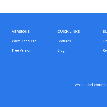
VERSIONS
QUICK LINKS
S
White Label Pro
Features
Do
Free Version
Blog
Re
White Label WordPres