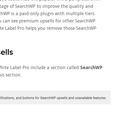
tage of SearchWP to improve the quality and
chWP is a paid-only plugin with multiple tiers.
ou can see premium upsells for other SearchWP
te Label Pro helps you remove those SearchWP
lls
hite Label Pro include a section called
SearchWP
is section.