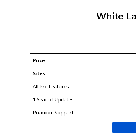
White La
Price
Sites
All Pro Features
1 Year of Updates
Premium Support