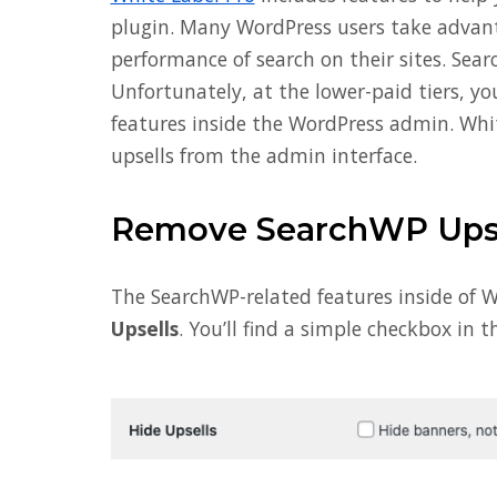
plugin. Many WordPress users take advan
performance of search on their sites. Sear
Unfortunately, at the lower-paid tiers, y
features inside the WordPress admin. Whi
upsells from the admin interface.
Remove SearchWP Upse
The SearchWP-related features inside of W
Upsells
. You’ll find a simple checkbox in th