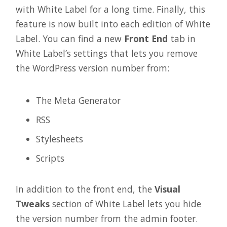
with White Label for a long time. Finally, this
feature is now built into each edition of White
Label. You can find a new
Front End
tab in
White Label’s settings that lets you remove
the WordPress version number from:
The Meta Generator
RSS
Stylesheets
Scripts
In addition to the front end, the
Visual
Tweaks
section of White Label lets you hide
the version number from the admin footer.