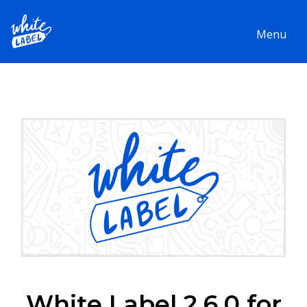
Menu
White Label 2.6.0 for