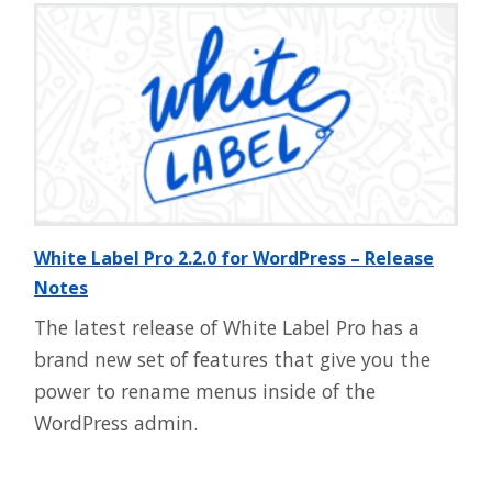
White Label Pro 2.2.0 for WordPress – Release
Notes
The latest release of White Label Pro has a
brand new set of features that give you the
power to rename menus inside of the
WordPress admin.