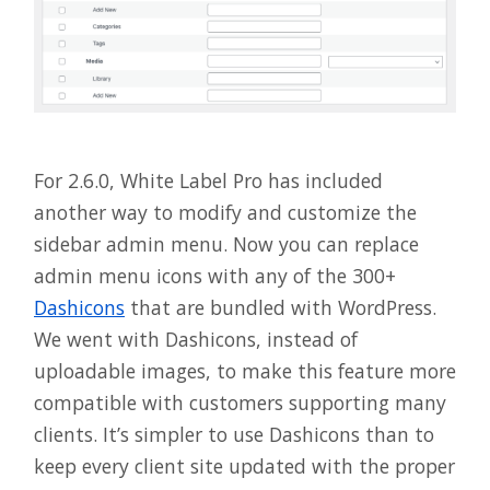
For 2.6.0, White Label Pro has included
another way to modify and customize the
sidebar admin menu. Now you can replace
admin menu icons with any of the 300+
Dashicons
that are bundled with WordPress.
We went with Dashicons, instead of
uploadable images, to make this feature more
compatible with customers supporting many
clients. It’s simpler to use Dashicons than to
keep every client site updated with the proper