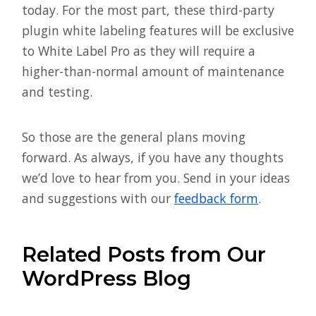
today. For the most part, these third-party
plugin white labeling features will be exclusive
to White Label Pro as they will require a
higher-than-normal amount of maintenance
and testing.
So those are the general plans moving
forward. As always, if you have any thoughts
we’d love to hear from you. Send in your ideas
and suggestions with our
feedback form
.
Related Posts from Our
WordPress Blog