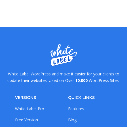
White Label WordPress and make it easier for your clients to
update their websites. Used on Over
10,000
WordPress Sites!
VERSIONS
QUICK LINKS
White Label Pro
Features
Free Version
Blog