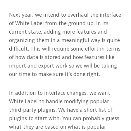
Next year, we intend to overhaul the interface
of White Label from the ground up. In its
current state, adding more features and
organizing them in a meaningful way is quite
difficult. This will require some effort in terms
of how data is stored and how features like
import and export work so we will be taking
our time to make sure it’s done right.
In addition to interface changes, we want
White Label to handle modifying popular
third-party plugins. We have a short list of
plugins to start with. You can probably guess
what they are based on what is popular