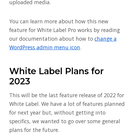
uploaded media.
You can learn more about how this new
feature for White Label Pro works by reading
our documentation about how to
change a
WordPress admin menu icon
.
White Label Plans for
2023
This will be the last feature release of 2022 for
White Label. We have a lot of features planned
for next year but, without getting into
specifics, we wanted to go over some general
plans for the future.