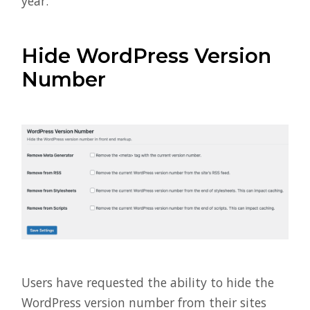
year.
Hide WordPress Version
Number
Users have requested the ability to hide the
WordPress version number from their sites