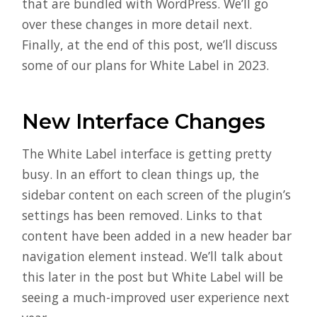
that are bundled with WordPress. We’ll go
over these changes in more detail next.
Finally, at the end of this post, we’ll discuss
some of our plans for White Label in 2023.
New Interface Changes
The White Label interface is getting pretty
busy. In an effort to clean things up, the
sidebar content on each screen of the plugin’s
settings has been removed. Links to that
content have been added in a new header bar
navigation element instead. We’ll talk about
this later in the post but White Label will be
seeing a much-improved user experience next