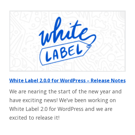
White Label 2.0.0 for WordPress – Release Notes
We are nearing the start of the new year and
have exciting news! We’ve been working on
White Label 2.0 for WordPress and we are
excited to release it!