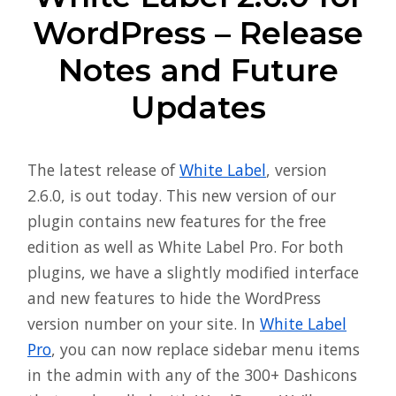
WordPress – Release
Notes and Future
Updates
The latest release of
White Label
, version
2.6.0, is out today. This new version of our
plugin contains new features for the free
edition as well as White Label Pro. For both
plugins, we have a slightly modified interface
and new features to hide the WordPress
version number on your site. In
White Label
Pro
, you can now replace sidebar menu items
in the admin with any of the 300+ Dashicons