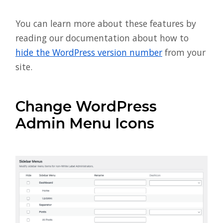
You can learn more about these features by
reading our documentation about how to
hide the WordPress version number
from your
site.
Change WordPress
Admin Menu Icons